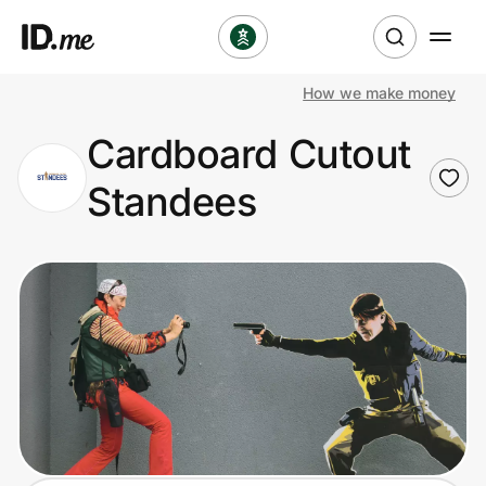
How we make money
Shop
Cardboard Cutout
Clothing & Accessories
Standees
Health & Beauty
Sports & Outdoors
Travel & Entertainment
Lifestyle
Technology & Office