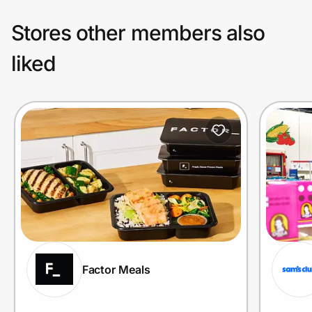
Stores other members also
liked
Factor Meals