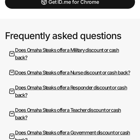
Get ID.me for Chrome
Frequently asked questions
Does Omaha Steaks offer a Military discount or cash
back?
Does Omaha Steaks offer a Nurse discount or cash back?
Does Omaha Steaks offer a Responder discount or cash
back?
Does Omaha Steaks offer a Teacher discount or cash
back?
Does Omaha Steaks offer a Government discount or cash
back?