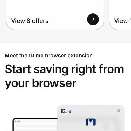
View 8 offers
View 1
Meet the ID.me browser extension
Start saving right from
your browser