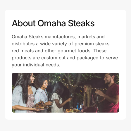
About Omaha Steaks
Omaha Steaks manufactures, markets and
distributes a wide variety of premium steaks,
red meats and other gourmet foods. These
products are custom cut and packaged to serve
your individual needs.