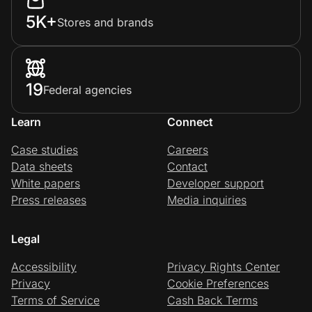
5K+
Stores and brands
19
Federal agencies
Learn
Connect
Case studies
Careers
Data sheets
Contact
White papers
Developer support
Press releases
Media inquiries
Legal
Accessibility
Privacy Rights Center
Privacy
Cookie Preferences
Terms of Service
Cash Back Terms