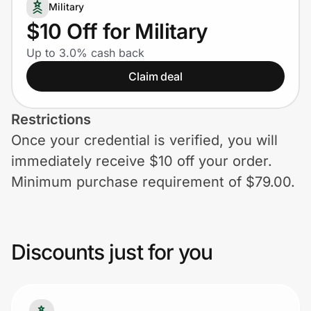
Home, Auto & Pets
Military
$10 Off for Military
Shopping & Delivery
Up to 3.0% cash back
Claim deal
Government
Restrictions
Get the extension
Once your credential is verified, you will
immediately receive $10 off your order.
Get the app
Minimum purchase requirement of $79.00.
Help Center
Discounts just for you
Join Us
Privacy