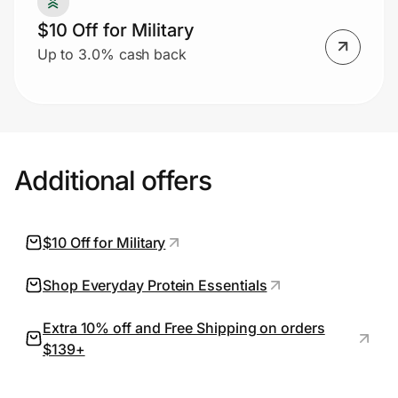
$10 Off for Military
Up to 3.0% cash back
Prove it's you.
Create Wallet
Sign in
Additional offers
$10 Off for Military
Shop Everyday Protein Essentials
Extra 10% off and Free Shipping on orders
$139+