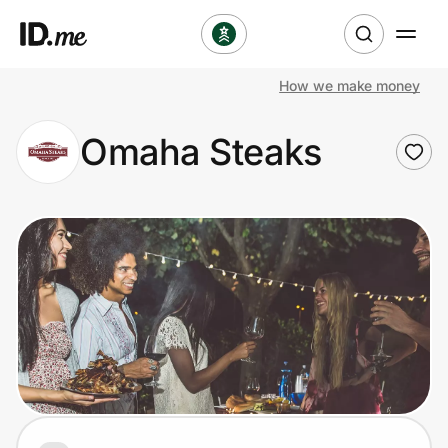
How we make money
Shop
Omaha Steaks
Clothing & Accessories
Health & Beauty
Sports & Outdoors
Travel & Entertainment
Lifestyle
Technology & Office