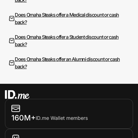
Does Omaha Steaks offer a Medical discount or cash
back?
Does Omaha Steaks offer a Student discount or cash
back?
Does Omaha Steaks offer an Alumni discount or cash
back?
160M+
ID.me Wallet members