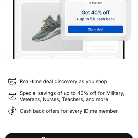
Real-time deal discovery as you shop
Special savings of up to 40% off for Military,
Veterans, Nurses, Teachers, and more
Cash back offers for every ID.me member