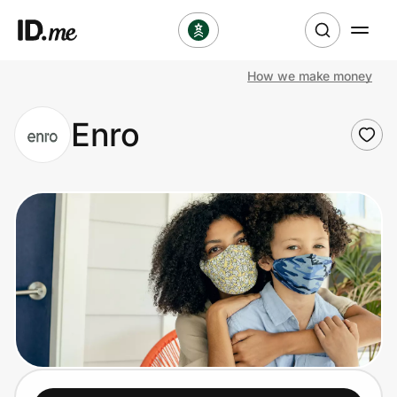
How we make money
Shop
Enro
Clothing & Accessories
Health & Beauty
Sports & Outdoors
Travel & Entertainment
Lifestyle
Technology & Office