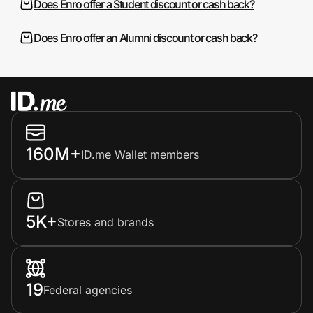
Does Enro offer a Student discount or cash back?
Does Enro offer an Alumni discount or cash back?
160M+
ID.me Wallet members
5K+
Stores and brands
19
Federal agencies