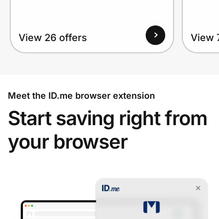
View 26 offers
View 
Meet the ID.me browser extension
Start saving right from
your browser