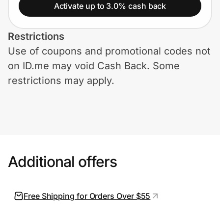
Home, Auto & Pets
Activate up to 3.0% cash back
Shopping & Delivery
Restrictions
Use of coupons and promotional codes not
Government
on ID.me may void Cash Back. Some
restrictions may apply.
Get the extension
Get the app
Additional offers
Help Center
Join Us
Free Shipping for Orders Over $55
Privacy