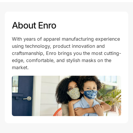
Prove it's you.
About Enro
With years of apparel manufacturing experience
Create Wallet
Sign in
using technology, product innovation and
craftsmanship, Enro brings you the most cutting-
edge, comfortable, and stylish masks on the
market.