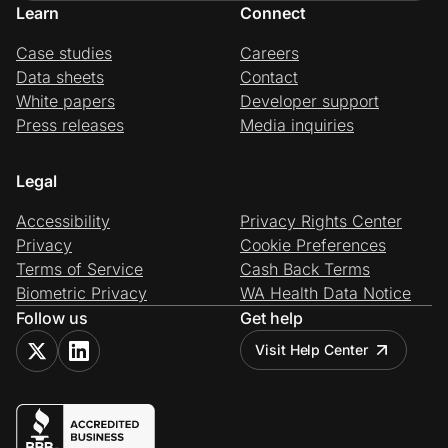
Learn
Connect
Case studies
Careers
Data sheets
Contact
White papers
Developer support
Press releases
Media inquiries
Legal
Accessibility
Privacy Rights Center
Privacy
Cookie Preferences
Terms of Service
Cash Back Terms
Biometric Privacy
WA Health Data Notice
Follow us
Get help
Visit Help Center