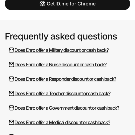
Get ID.me for Chrome
Frequently asked questions
Does Enro offer a Military discount or cash back?
Does Enro offer a Nurse discount or cash back?
Does Enro offer a Responder discount or cash back?
Does Enro offer a Teacher discount or cash back?
Does Enro offer a Government discount or cash back?
Does Enro offer a Medical discount or cash back?