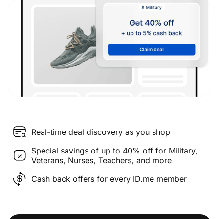
Real-time deal discovery as you shop
Special savings of up to 40% off for Military,
Veterans, Nurses, Teachers, and more
Cash back offers for every ID.me member