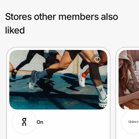
Stores other members also
liked
On