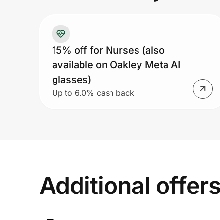
Prove it's you.
15% off for Nurses (also
available on Oakley Meta AI
Create Wallet
Sign in
glasses)
Up to 6.0% cash back
Additional offer