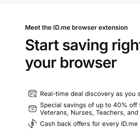
Meet the ID.me browser extension
Start saving righ
your browser
Real-time deal discovery as you 
Special savings of up to 40% off f
Veterans, Nurses, Teachers, and
Cash back offers for every ID.m