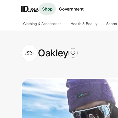
Shop
Government
Clothing & Accessories
Health & Beauty
Sports
Shop
Clothing & Accessories
Oakley
Health & Beauty
Sports & Outdoors
Travel & Entertainment
Lifestyle
Technology & Office