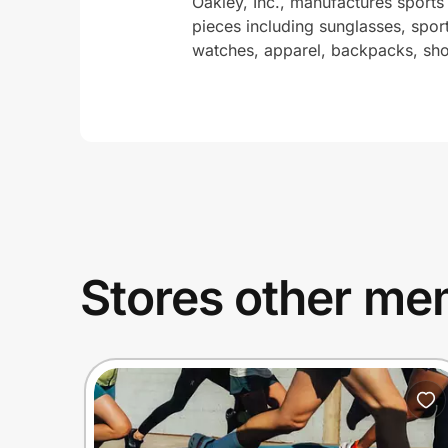
Oakley, Inc., manufactures sports
pieces including sunglasses, spor
watches, apparel, backpacks, shoe
Stores other mem