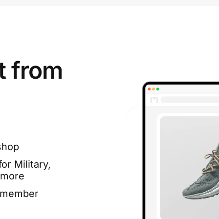
t from
shop
or Military,
 more
e member