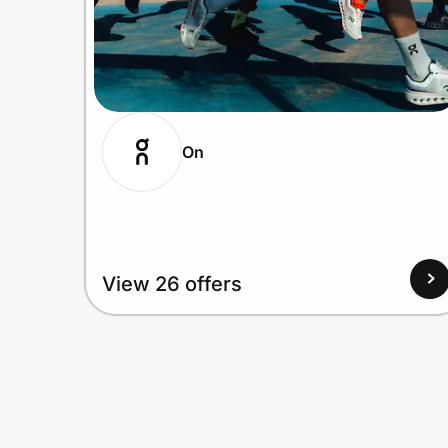
On
View 26 offers