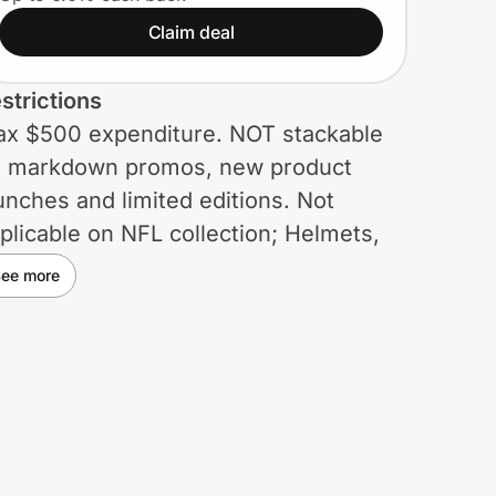
Meta AI glasses)
Claim deal
strictions
x $500 expenditure. NOT stackable
 markdown promos, new product
unches and limited editions. Not
plicable on NFL collection; Helmets,
ggles, Physiomorphic Family, Kato,
ee more
coder, Kaast, and Subzero. The Meta
 glasses discount is available online
ly. Not cumulable with other discount
des.