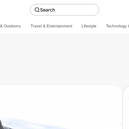
Search
 & Outdoors
Travel & Entertainment
Lifestyle
Technology &