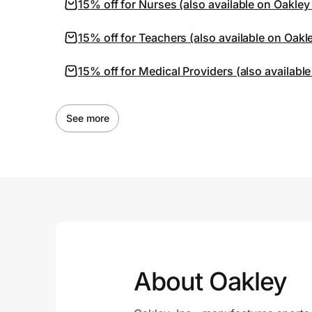
15% off for Nurses (also available on Oakley
15% off for Teachers (also available on Oakl
15% off for Medical Providers (also availabl
See more
About Oakley