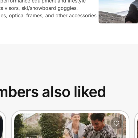
 performance equipment and lifestyle
ts visors, ski/snowboard goggles,
s, optical frames, and other accessories.
bers also liked