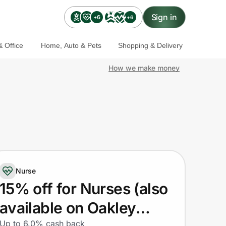
Sign in
+6
+6
 Office
Home, Auto & Pets
Shopping & Delivery
How we make money
Nurse
15% off for Nurses (also
available on Oakley
Up to 6.0% cash back