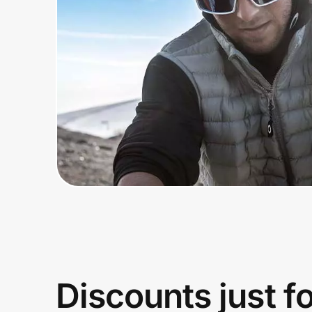
Home, Auto & Pets
Shopping & Delivery
Government
Get the extension
Get the app
Help Center
Join Us
Discounts just f
Privacy