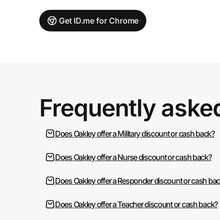
Get ID.me for Chrome
Frequently aske
Does Oakley offer a Military discount or cash back?
Does Oakley offer a Nurse discount or cash back?
Does Oakley offer a Responder discount or cash ba
Does Oakley offer a Teacher discount or cash back?