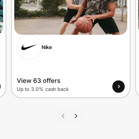
Nike
View 63 offers
Up to 3.0% cash back