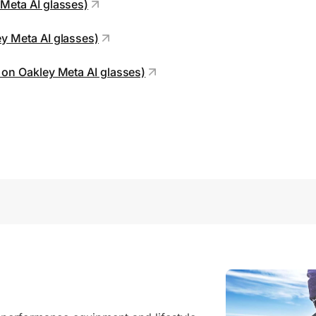
 Meta AI glasses)
ey Meta AI glasses)
e on Oakley Meta AI glasses)