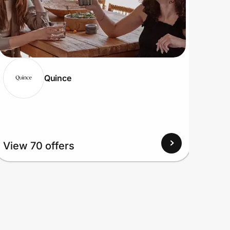
Quince
View
View 70 offers
Up to