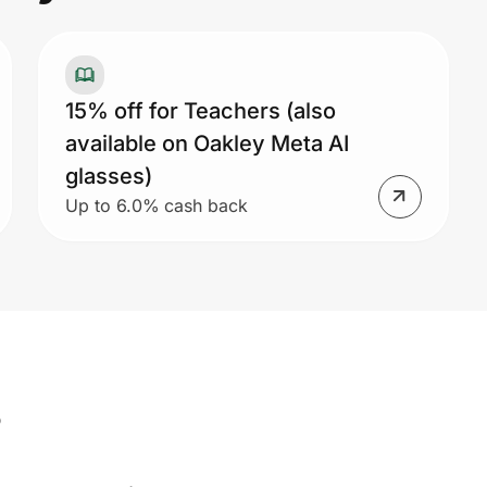
15% off for Teachers (also
available on Oakley Meta AI
glasses)
Up to 6.0% cash back
s