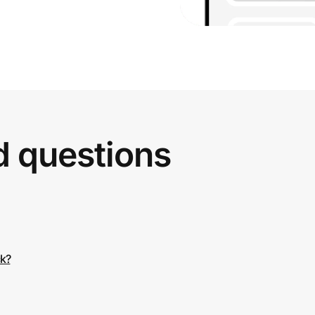
d questions
ck?