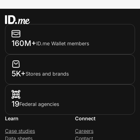
160M+
ID.me Wallet members
5K+
Stores and brands
19
Federal agencies
Learn
Connect
Case studies
Careers
Data sheets
Contact