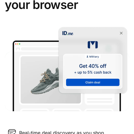
your browser
Real-time deal discovery as you shop