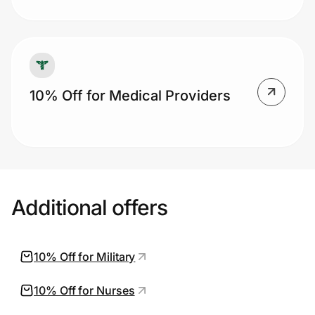
10% Off for Medical Providers
Additional offers
10% Off for Military
10% Off for Nurses