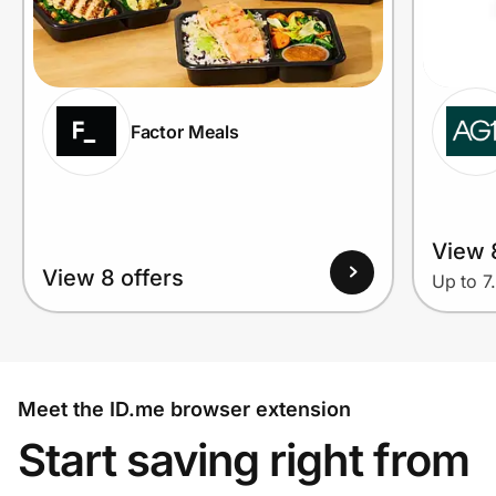
Factor Meals
View 
View 8 offers
Up to 7
Meet the ID.me browser extension
Start saving right from