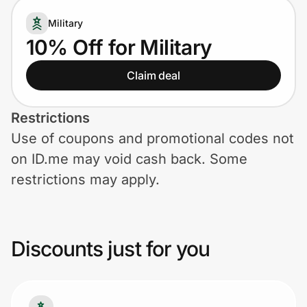
Home, Auto & Pets
Military
Shopping & Delivery
10% Off for Military
Claim deal
Government
Restrictions
Get the extension
Use of coupons and promotional codes not
on ID.me may void cash back. Some
Get the app
restrictions may apply.
Help Center
Discounts just for you
Join Us
Privacy