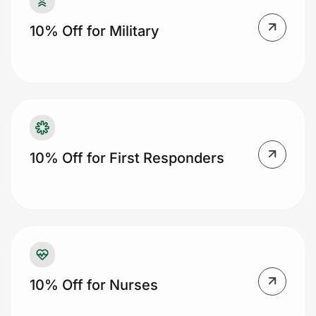
10% Off for Military
Prove it's you.
Create Wallet
Sign in
10% Off for First Responders
10% Off for Nurses