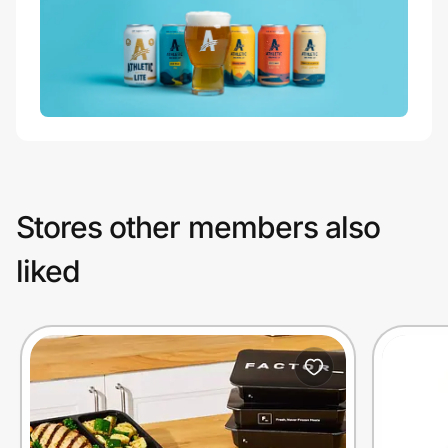
Stores other members also
liked