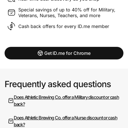
Special savings of up to 40% off for Military,
Veterans, Nurses, Teachers, and more
Cash back offers for every ID.me member
Get ID.me for Chrome
Frequently asked questions
Does Athletic Brewing Co. offer a Military discount or cash
back?
Does Athletic Brewing Co. offer a Nurse discount or cash
back?