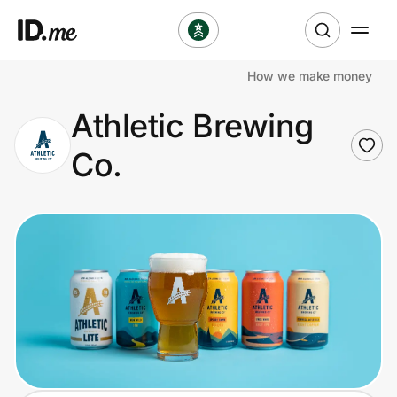
How we make money
Shop
Athletic Brewing
Clothing & Accessories
Co.
Health & Beauty
Sports & Outdoors
Travel & Entertainment
Lifestyle
Technology & Office