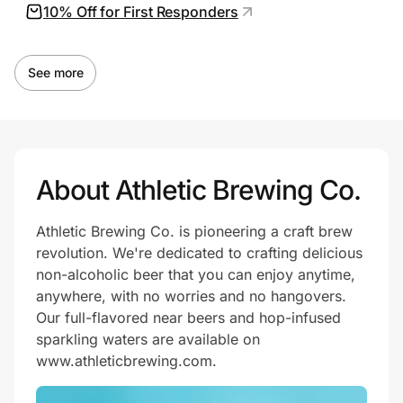
10% Off for First Responders
See more
About Athletic Brewing Co.
Athletic Brewing Co. is pioneering a craft brew
revolution. We're dedicated to crafting delicious
non-alcoholic beer that you can enjoy anytime,
anywhere, with no worries and no hangovers.
Our full-flavored near beers and hop-infused
sparkling waters are available on
www.athleticbrewing.com.