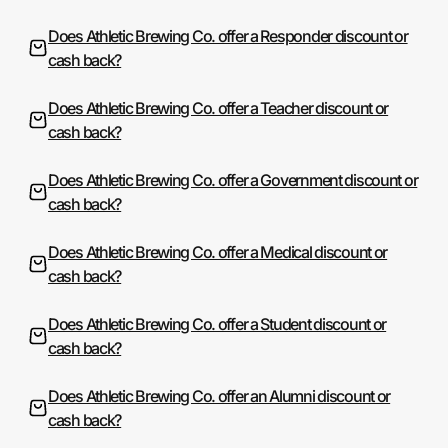
Does Athletic Brewing Co. offer a Responder discount or
cash back?
Does Athletic Brewing Co. offer a Teacher discount or
cash back?
Does Athletic Brewing Co. offer a Government discount or
cash back?
Does Athletic Brewing Co. offer a Medical discount or
cash back?
Does Athletic Brewing Co. offer a Student discount or
cash back?
Does Athletic Brewing Co. offer an Alumni discount or
cash back?