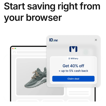
Start saving right from
your browser