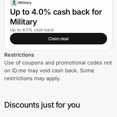
Home, Auto & Pets
Military
Up to 4.0% cash back for
Shopping & Delivery
Military
Government
Up to 4.0% cash back
Claim deal
Get the extension
Restrictions
Use of coupons and promotional codes not
Get the app
on ID.me may void cash back. Some
restrictions may apply.
Help Center
Join Us
Discounts just for you
Privacy