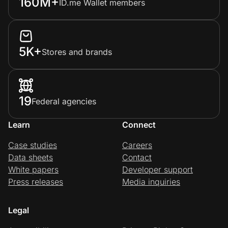
160M+
ID.me Wallet members
5K+
Stores and brands
19
Federal agencies
Learn
Connect
Case studies
Careers
Data sheets
Contact
White papers
Developer support
Press releases
Media inquiries
Legal