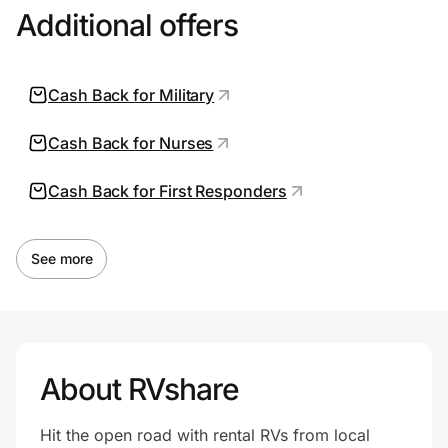
Additional offers
Cash Back for Military
Cash Back for Nurses
Cash Back for First Responders
See more
About RVshare
Hit the open road with rental RVs from local