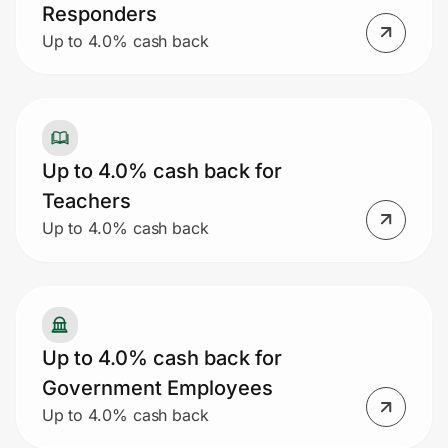
Responders
Up to 4.0% cash back
Up to 4.0% cash back for
Teachers
Up to 4.0% cash back
Up to 4.0% cash back for
Government Employees
Up to 4.0% cash back