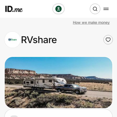
How we make money
Shop
RVshare
Clothing & Accessories
Health & Beauty
Sports & Outdoors
Travel & Entertainment
Lifestyle
Technology & Office