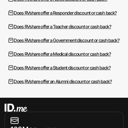
Does RVshare offer a Responder discount or cash back?
Does RVshare offer a Teacher discount or cash back?
Does RVshare offer a Government discount or cash back?
Does RVshare offer a Medical discount or cash back?
Does RVshare offer a Student discount or cash back?
Does RVshare offer an Alumni discount or cash back?