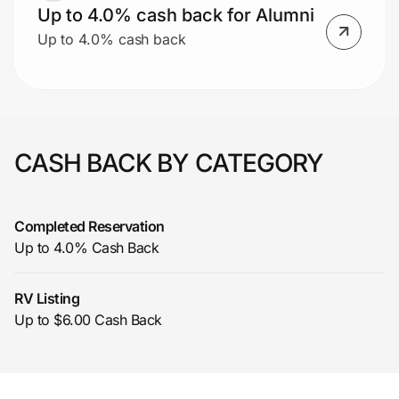
Up to 4.0% cash back for Alumni
Up to 4.0% cash back
CASH BACK BY CATEGORY
Completed Reservation
Up to 4.0% Cash Back
RV Listing
Up to $6.00 Cash Back