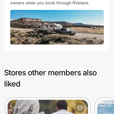
owners when you book through RVshare.
Stores other members also
liked