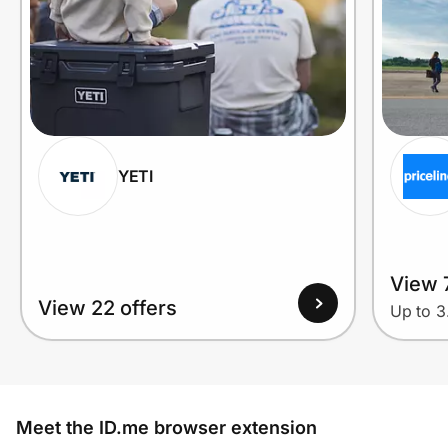
YETI
View 7
View 22 offers
Up to 
Meet the ID.me browser extension