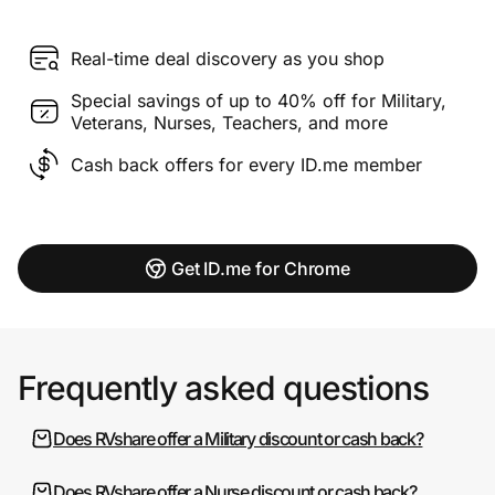
Real-time deal discovery as you shop
Special savings of up to 40% off for Military,
Veterans, Nurses, Teachers, and more
Cash back offers for every ID.me member
Get ID.me for Chrome
Frequently asked questions
Does RVshare offer a Military discount or cash back?
Does RVshare offer a Nurse discount or cash back?