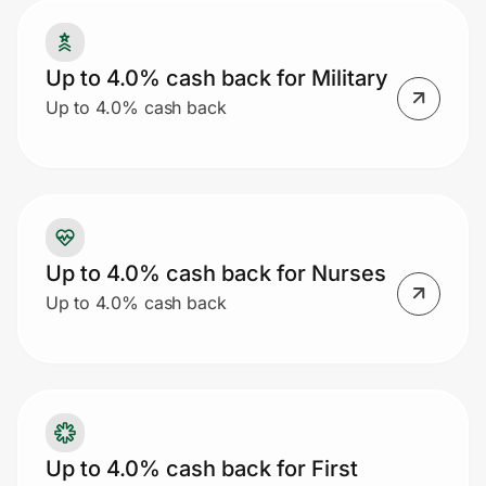
Up to 4.0% cash back for Military
Prove it's you.
Up to 4.0% cash back
Create Wallet
Sign in
Up to 4.0% cash back for Nurses
Up to 4.0% cash back
Up to 4.0% cash back for First