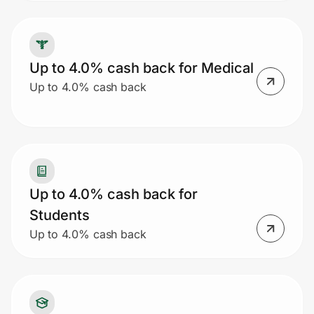
Up to 4.0% cash back for Medical
Up to 4.0% cash back
Up to 4.0% cash back for
Students
Up to 4.0% cash back