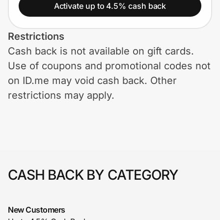
Home, Auto & Pets
Activate up to 4.5% cash back
Shopping & Delivery
Restrictions
Cash back is not available on gift cards.
Government
Use of coupons and promotional codes not
on ID.me may void cash back. Other
Get the extension
restrictions may apply.
Get the app
Help Center
CASH BACK BY CATEGORY
Join Us
New Customers
Privacy