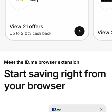
View 21 offers
View 2
Up to 2.0% cash back
Meet the ID.me browser extension
Start saving right from
your browser