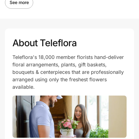
See more
About Teleflora
Teleflora's 18,000 member florists hand-deliver
floral arrangements, plants, gift baskets,
bouquets & centerpieces that are professionally
arranged using only the freshest flowers
available.