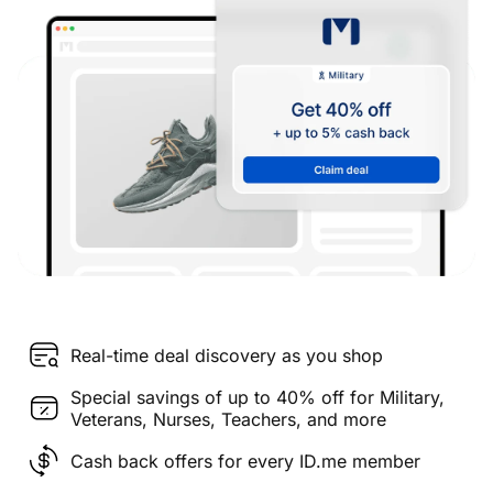
Real-time deal discovery as you shop
Special savings of up to 40% off for Military,
Veterans, Nurses, Teachers, and more
Cash back offers for every ID.me member