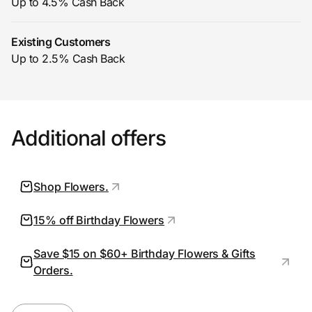
Up to 4.5% Cash Back
Existing Customers
Prove it's you.
Up to 2.5% Cash Back
Create Wallet
Sign in
Additional offers
Shop Flowers.
15% off Birthday Flowers
Save $15 on $60+ Birthday Flowers & Gifts
Orders.