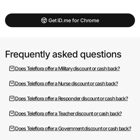
Get ID.me for Chrome
Frequently asked questions
Does Teleflora offer a Military discount or cash back?
Does Teleflora offer a Nurse discount or cash back?
Does Teleflora offer a Responder discount or cash back?
Does Teleflora offer a Teacher discount or cash back?
Does Teleflora offer a Government discount or cash back?