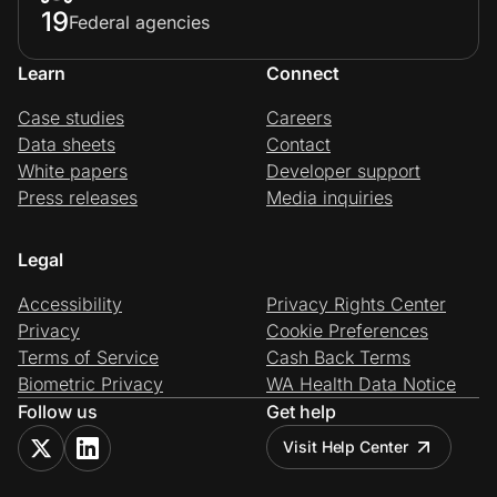
19
Federal agencies
Learn
Connect
Case studies
Careers
Data sheets
Contact
White papers
Developer support
Press releases
Media inquiries
Legal
Accessibility
Privacy Rights Center
Privacy
Cookie Preferences
Terms of Service
Cash Back Terms
Biometric Privacy
WA Health Data Notice
Follow us
Get help
Visit Help Center