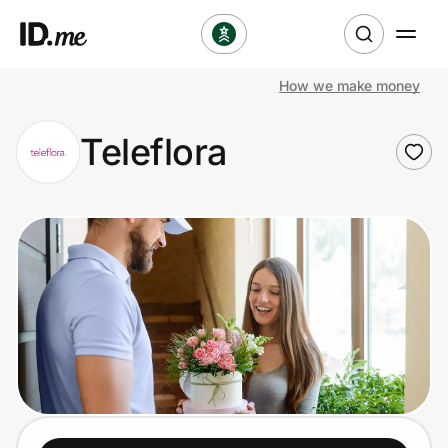
How we make money
Shop
Teleflora
Clothing & Accessories
Health & Beauty
Sports & Outdoors
Travel & Entertainment
Lifestyle
Technology & Office