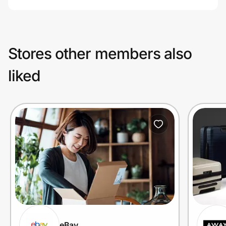
Stores other members also
liked
eBay