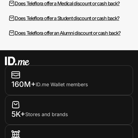
Does Teleflora offer a Medical discount or cash back?
Does Teleflora offer a Student discount or cash back?
Does Teleflora offer an Alumni discount or cash back?
160M+
ID.me Wallet members
5K+
Stores and brands