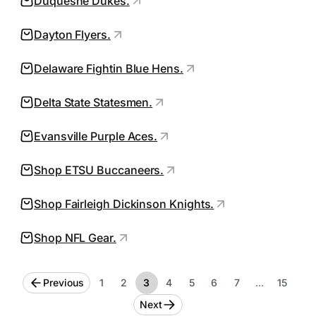
Duquesne Dukes.
Dayton Flyers.
Delaware Fightin Blue Hens.
Delta State Statesmen.
Evansville Purple Aces.
Shop ETSU Buccaneers.
Shop Fairleigh Dickinson Knights.
Shop NFL Gear.
Previous
1
2
3
4
5
6
7
…
15
Next