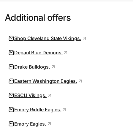
all auctions and product drops; product
Additional offers
that is already on sale, of limited quantity,
for recent championship or other special
events; trading cards and certain
Shop Cleveland State Vikings.
memorabilia; select jerseys, on-field
headwear, die cast and certain collectibles;
Depaul Blue Demons.
and certain premium brand product.
Drake Bulldogs.
Additional terms and other exclusions may
apply in our sole discretion. Free shipping
Eastern Washington Eagles.
promotions are valid in Continental U.S.,
ESCU Vikings.
US Territories, and AFO/FPO only, such
promotions exclude heavy, large, and/or
Embry Riddle Eagles.
bulky items, and free shipping does not
apply to the extent your cart at checkout
Emory Eagles.
contains any excluded item(s). Shipping