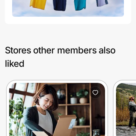
Stores other members also
liked