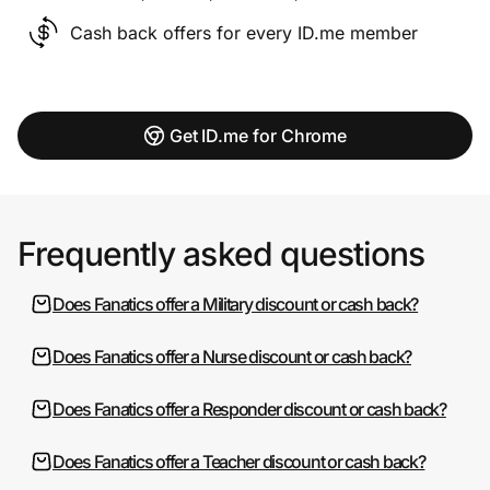
Cash back offers for every ID.me member
Get ID.me for Chrome
Frequently asked questions
Does Fanatics offer a Military discount or cash back?
Does Fanatics offer a Nurse discount or cash back?
Does Fanatics offer a Responder discount or cash back?
Does Fanatics offer a Teacher discount or cash back?