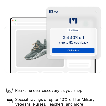
Real-time deal discovery as you shop
Special savings of up to 40% off for Military,
Veterans, Nurses, Teachers, and more