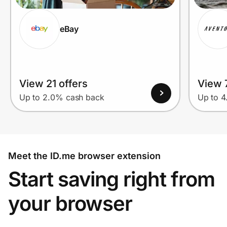
eBay
View 21 offers
View 7
Up to 2.0% cash back
Up to 
Meet the ID.me browser extension
Start saving right from
your browser