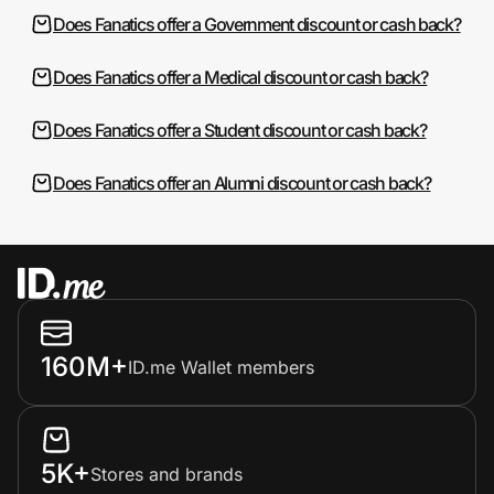
Does Fanatics offer a Government discount or cash back?
Does Fanatics offer a Medical discount or cash back?
Does Fanatics offer a Student discount or cash back?
Does Fanatics offer an Alumni discount or cash back?
160M+
ID.me Wallet members
5K+
Stores and brands