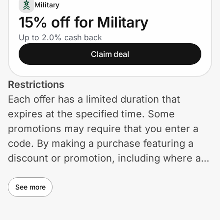
Home, Auto & Pets
Military
15% off for Military
Shopping & Delivery
Up to 2.0% cash back
Claim deal
Government
Restrictions
Get the extension
Each offer has a limited duration that
expires at the specified time. Some
Get the app
promotions may require that you enter a
code. By making a purchase featuring a
discount or promotion, including where a
Help Center
code may be required, you are agreeing to
these terms and exclusions. Generally,
See more
Join Us
eligibility will be as reflected in the price
Privacy
shown on the product page. However,