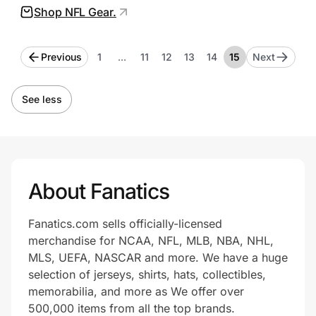
Shop NFL Gear.
method and timing may vary. Expected
delivery times are based on in-stock items
Previous
1
…
11
12
13
14
15
Next
and the specified zip code, if applicable.
Delivery estimates are not guaranteed.
See less
About Fanatics
Fanatics.com sells officially-licensed
merchandise for NCAA, NFL, MLB, NBA, NHL,
MLS, UEFA, NASCAR and more. We have a huge
selection of jerseys, shirts, hats, collectibles,
memorabilia, and more as We offer over
500,000 items from all the top brands.