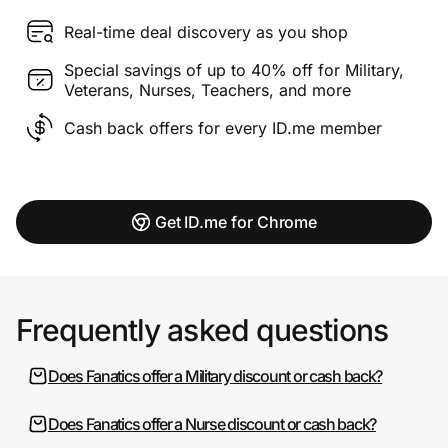
Real-time deal discovery as you shop
Special savings of up to 40% off for Military,
Veterans, Nurses, Teachers, and more
Cash back offers for every ID.me member
Get ID.me for Chrome
Frequently asked questions
Does Fanatics offer a Military discount or cash back?
Does Fanatics offer a Nurse discount or cash back?