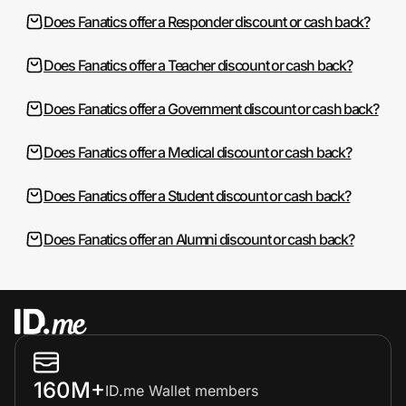
Does Fanatics offer a Responder discount or cash back?
Does Fanatics offer a Teacher discount or cash back?
Does Fanatics offer a Government discount or cash back?
Does Fanatics offer a Medical discount or cash back?
Does Fanatics offer a Student discount or cash back?
Does Fanatics offer an Alumni discount or cash back?
160M+
ID.me Wallet members