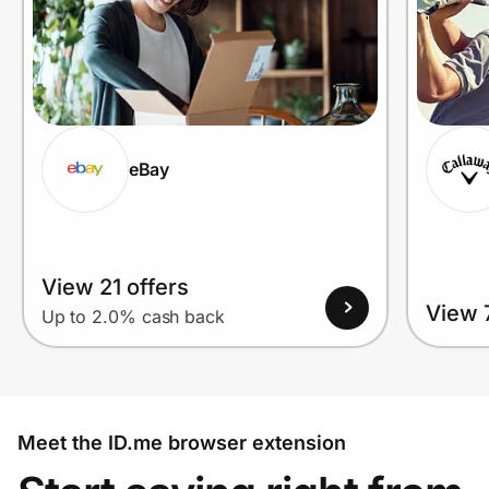
eBay
View 21 offers
View 7
Up to 2.0% cash back
Meet the ID.me browser extension