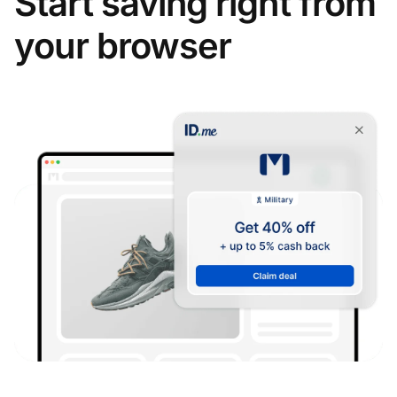
Start saving right from
your browser