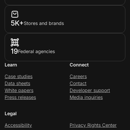
5K+
Stores and brands
19
Federal agencies
Learn
Connect
Case studies
Careers
Data sheets
Contact
White papers
Developer support
Press releases
Media inquiries
Legal
Accessibility
Privacy Rights Center