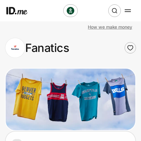
How we make money
Shop
Fanatics
Clothing & Accessories
Health & Beauty
Sports & Outdoors
Travel & Entertainment
Lifestyle
Technology & Office