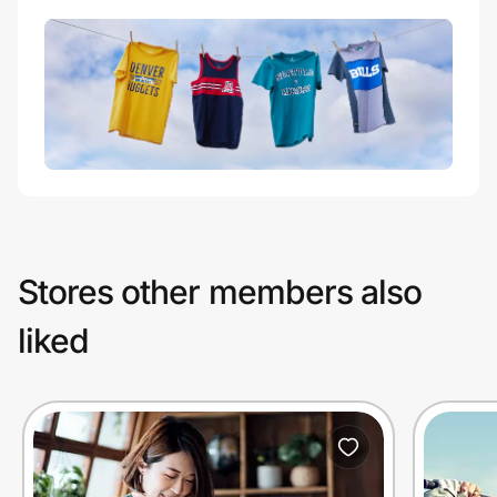
Stores other members also
liked