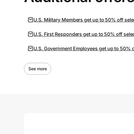
U.S. Military Members get up to 50% off sele
U.S. First Responders get up to 50% off sele
U.S. Government Employees get up to 50% off
See more