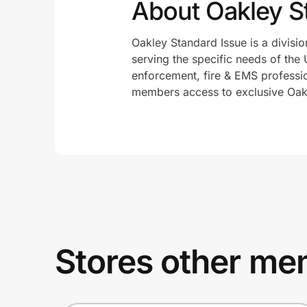
About Oakley S
Oakley Standard Issue is a divisio
serving the specific needs of the 
enforcement, fire & EMS profession
members access to exclusive Oakl
Stores other mem