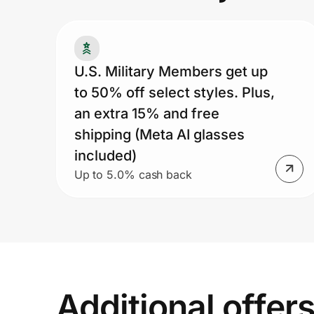
Prove it's you.
U.S. Military Members get up
to 50% off select styles. Plus,
Create Wallet
Sign in
an extra 15% and free
shipping (Meta AI glasses
included)
Up to 5.0% cash back
Additional offer