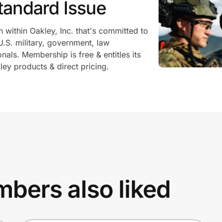
tandard Issue
n within Oakley, Inc. that's committed to
U.S. military, government, law
als. Membership is free & entitles its
ey products & direct pricing.
bers also liked