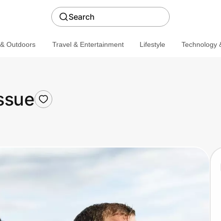
Search
 & Outdoors
Travel & Entertainment
Lifestyle
Technology &
ssue