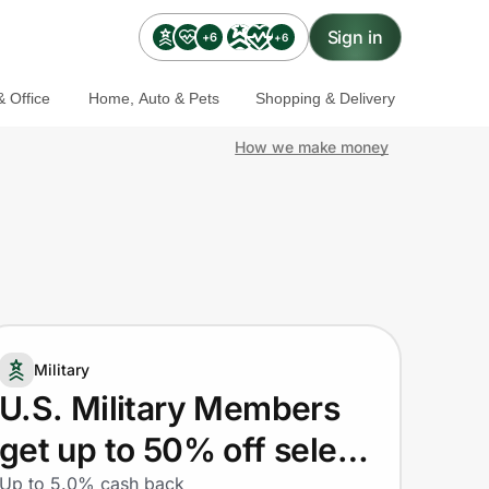
Sign in
+6
+6
 Office
Home, Auto & Pets
Shopping & Delivery
How we make money
Military
U.S. Military Members
get up to 50% off select
Up to 5.0% cash back