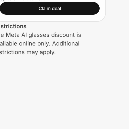
styles. Plus, an extra
Claim deal
15% and free shipping
(Meta AI glasses
strictions
included)
e Meta AI glasses discount is
ailable online only. Additional
strictions may apply.