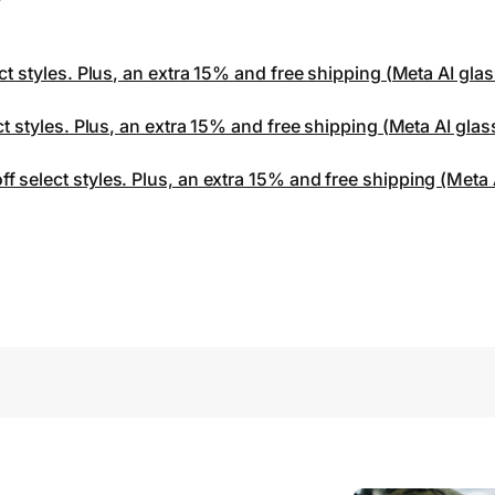
ct styles. Plus, an extra 15% and free shipping (Meta AI gla
ct styles. Plus, an extra 15% and free shipping (Meta AI gla
 select styles. Plus, an extra 15% and free shipping (Meta 