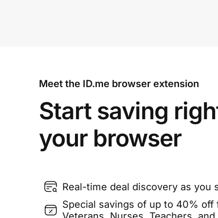
Meet the ID.me browser extension
Start saving righ
your browser
Real-time deal discovery as you 
Special savings of up to 40% off f
Veterans, Nurses, Teachers, and