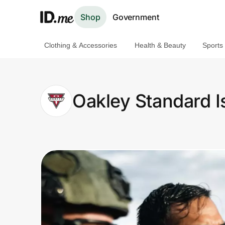
Shop
Government
Clothing & Accessories
Health & Beauty
Sports
Shop
Clothing & Accessories
Oakley Standard I
Health & Beauty
Sports & Outdoors
Travel & Entertainment
Lifestyle
Technology & Office