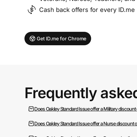
Cash back offers for every ID.m
Get ID.me for Chrome
Frequently aske
Does Oakley Standard Issue offer a Military discount
Does Oakley Standard Issue offer a Nurse discount 