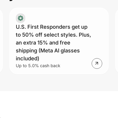
U.S. First Responders get up
to 50% off select styles. Plus,
an extra 15% and free
shipping (Meta AI glasses
included)
Up to 5.0% cash back
s