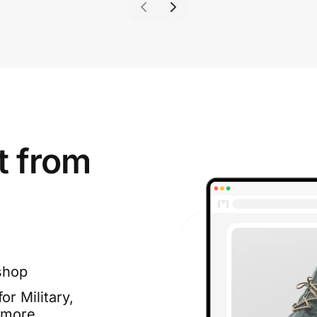
t from
shop
or Military,
 more