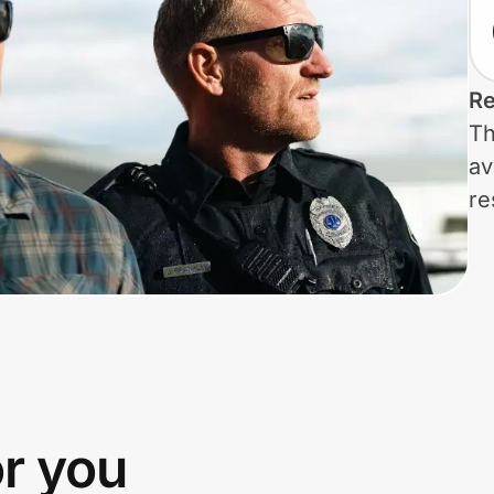
Re
Th
av
re
or you