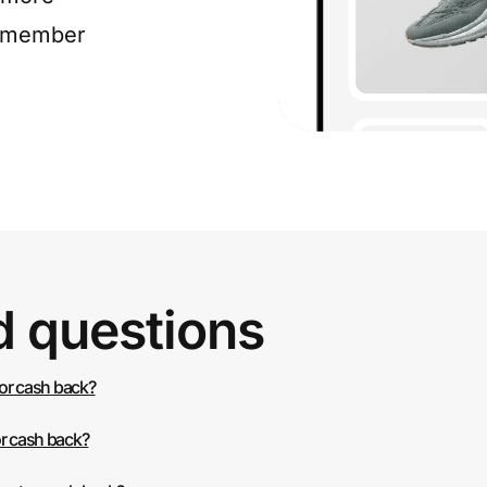
e member
d questions
 or cash back?
or cash back?