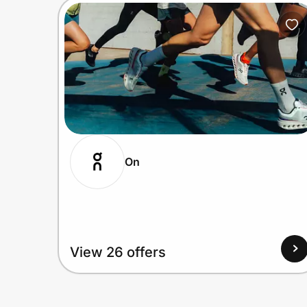
On
View 26 offers