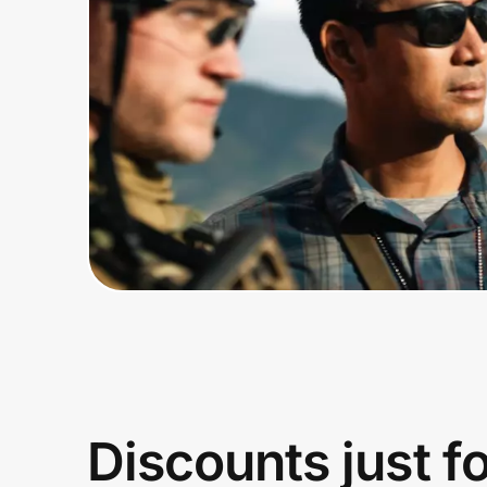
Home, Auto & Pets
Shopping & Delivery
Government
Get the extension
Get the app
Help Center
Join Us
Discounts just f
Privacy