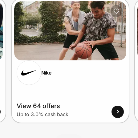
Nike
View 64 offers
Up to 3.0% cash back