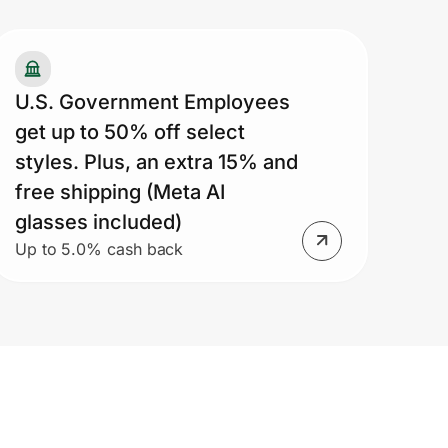
U.S. Government Employees
get up to 50% off select
styles. Plus, an extra 15% and
free shipping (Meta AI
glasses included)
Up to 5.0% cash back