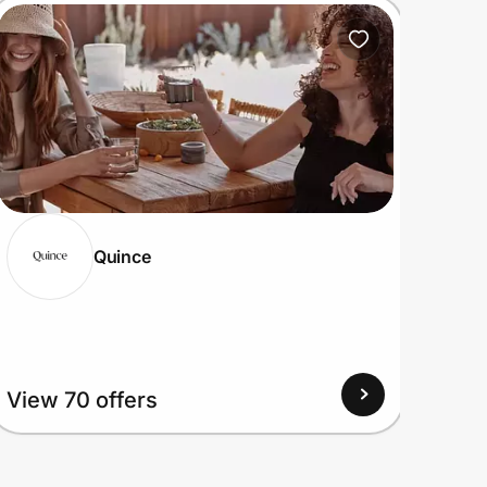
Quince
View
View 70 offers
Up to