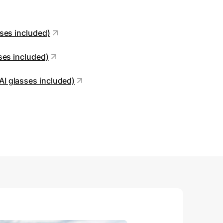
sses included)
sses included)
AI glasses included)