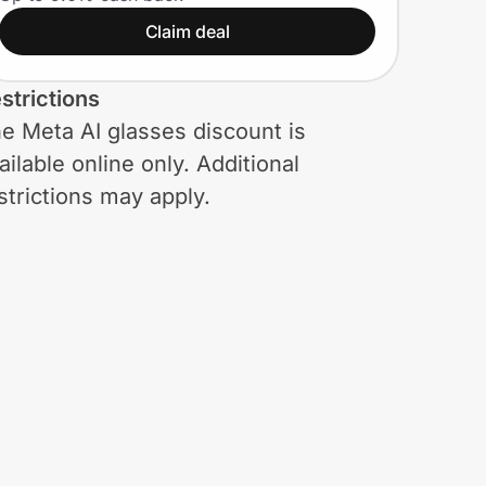
styles. Plus, an extra
Claim deal
15% and free shipping
(Meta AI glasses
strictions
included)
e Meta AI glasses discount is
ailable online only. Additional
strictions may apply.