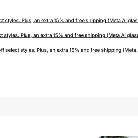
ct styles. Plus, an extra 15% and free shipping (Meta AI gla
ct styles. Plus, an extra 15% and free shipping (Meta AI gla
 select styles. Plus, an extra 15% and free shipping (Meta 