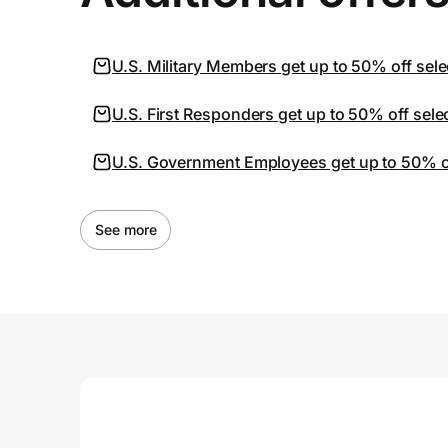
U.S. Military Members get up to 50% off sele
U.S. First Responders get up to 50% off sele
U.S. Government Employees get up to 50% off
See more