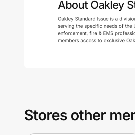
About Oakley S
Oakley Standard Issue is a divisio
serving the specific needs of the 
enforcement, fire & EMS profession
members access to exclusive Oakl
Stores other mem