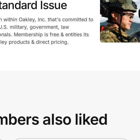
tandard Issue
n within Oakley, Inc. that's committed to
U.S. military, government, law
als. Membership is free & entitles its
ey products & direct pricing.
bers also liked