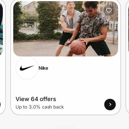
Nike
View 64 offers
Up to 3.0% cash back