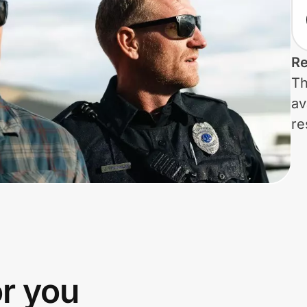
Re
Th
av
re
or you