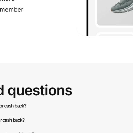
e member
d questions
 or cash back?
or cash back?