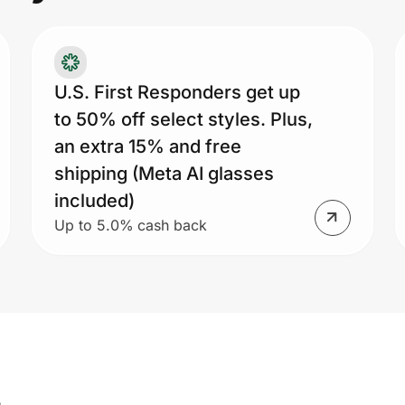
U.S. First Responders get up
to 50% off select styles. Plus,
an extra 15% and free
shipping (Meta AI glasses
included)
Up to 5.0% cash back
s