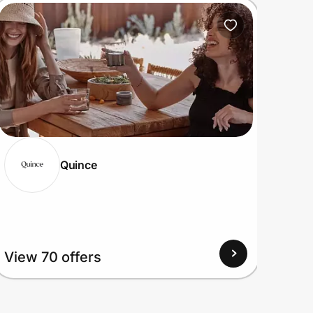
Quince
View
View 70 offers
Up to