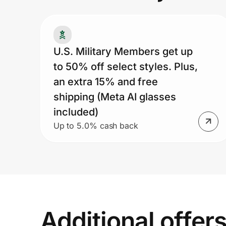
Prove it's you.
U.S. Military Members get up
to 50% off select styles. Plus,
Create Wallet
Sign in
an extra 15% and free
shipping (Meta AI glasses
included)
Up to 5.0% cash back
Additional offer