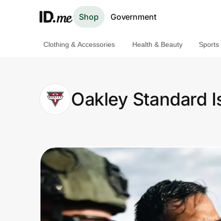
Shop
Government
Clothing & Accessories
Health & Beauty
Sports
Shop
Clothing & Accessories
Oakley Standard I
Health & Beauty
Sports & Outdoors
Travel & Entertainment
Lifestyle
Technology & Office