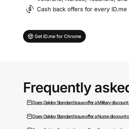
Cash back offers for every ID.m
Get ID.me for Chrome
Frequently aske
Does Oakley Standard Issue offer a Military discount
Does Oakley Standard Issue offer a Nurse discount 