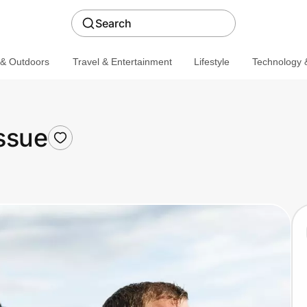
Search
 & Outdoors
Travel & Entertainment
Lifestyle
Technology &
ssue