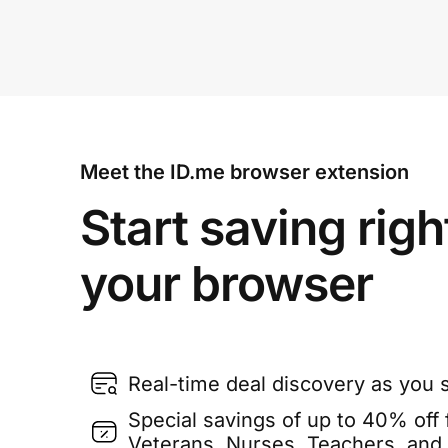
Meet the ID.me browser extension
Start saving righ
your browser
Real-time deal discovery as you 
Special savings of up to 40% off f
Veterans, Nurses, Teachers, and