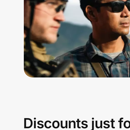
Home, Auto & Pets
Shopping & Delivery
Government
Get the extension
Get the app
Help Center
Join Us
Discounts just f
Privacy