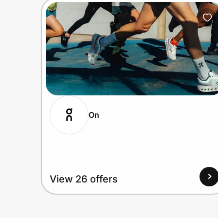
On
View 26 offers