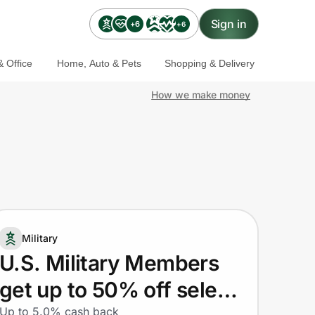
Sign in
+6
+6
 Office
Home, Auto & Pets
Shopping & Delivery
How we make money
Military
U.S. Military Members
get up to 50% off select
Up to 5.0% cash back