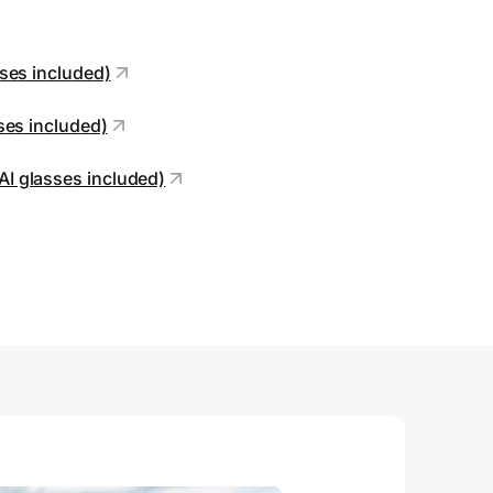
sses included)
sses included)
AI glasses included)