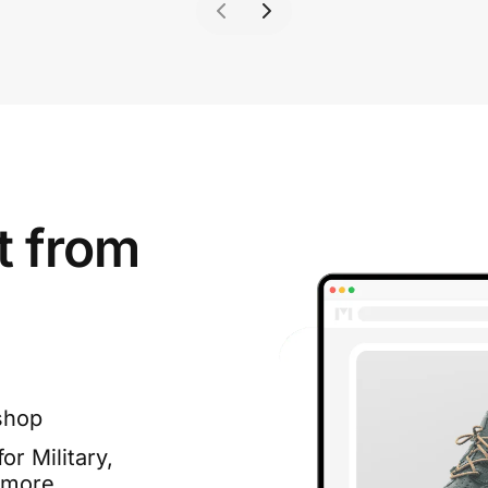
t from
shop
or Military,
 more