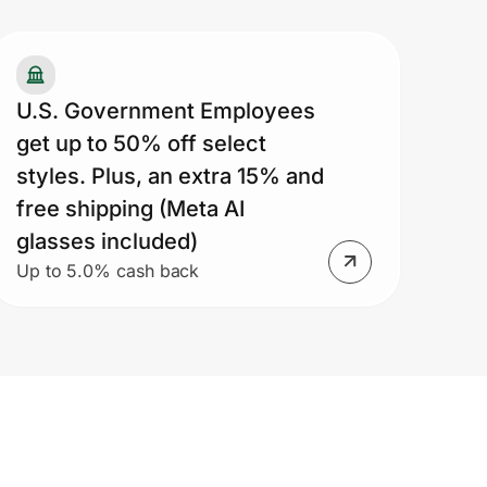
U.S. Government Employees
get up to 50% off select
styles. Plus, an extra 15% and
free shipping (Meta AI
glasses included)
Up to 5.0% cash back