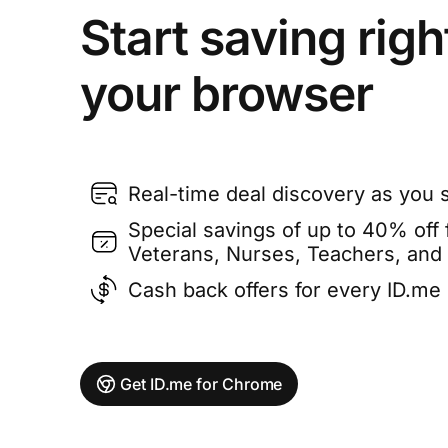
Start saving righ
your browser
Real-time deal discovery as you 
Special savings of up to 40% off f
Veterans, Nurses, Teachers, and
Cash back offers for every ID.m
Get ID.me for Chrome