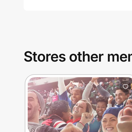
Stores other mem