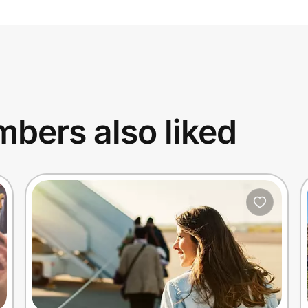
bers also liked