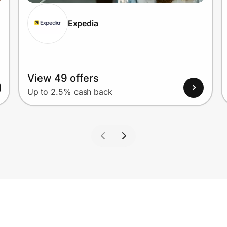
Expedia
View 49 offers
Up to 2.5% cash back