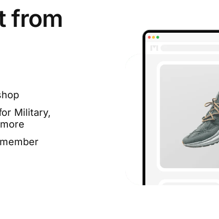
t from
shop
or Military,
 more
e member