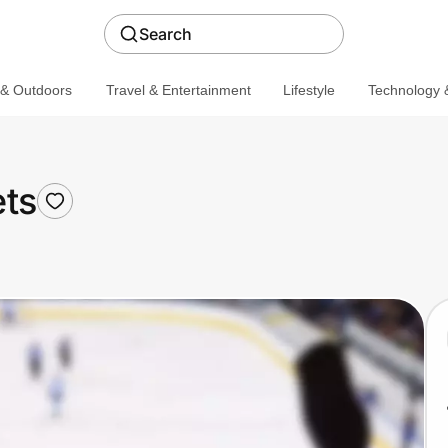
Search
 & Outdoors
Travel & Entertainment
Lifestyle
Technology &
ts