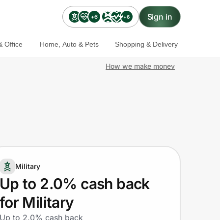
Sign in
+6
+6
 Office
Home, Auto & Pets
Shopping & Delivery
How we make money
Military
Up to 2.0% cash back
for Military
Up to 2.0% cash back