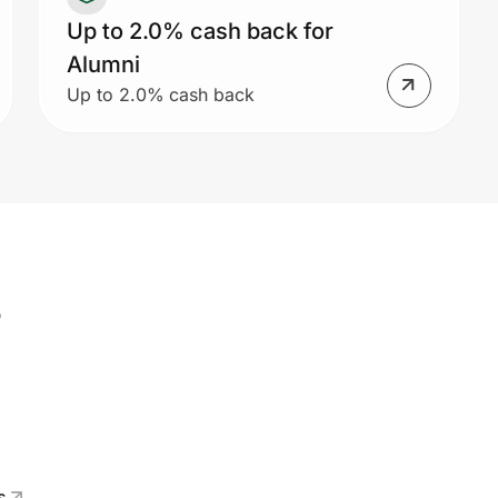
Up to 2.0% cash back for
Alumni
Up to 2.0% cash back
s
s