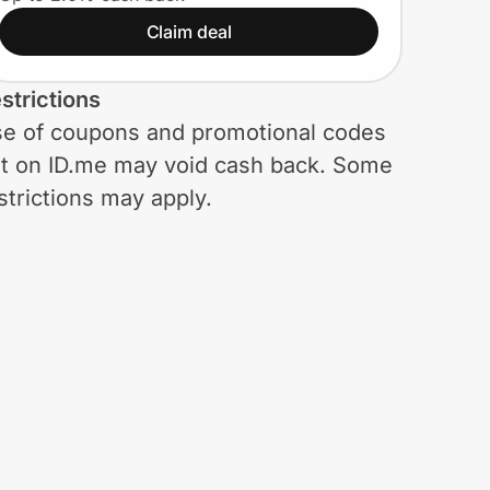
Claim deal
strictions
e of coupons and promotional codes
t on ID.me may void cash back. Some
strictions may apply.