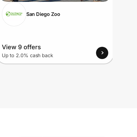
San Diego Zoo
View 9 offers
View
Up to 2.0% cash back
Up to