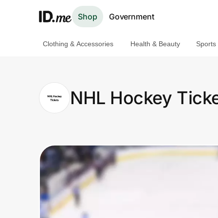
Shop
Government
Clothing & Accessories
Health & Beauty
Sports
Shop
Clothing & Accessories
NHL Hockey Ticke
Health & Beauty
Sports & Outdoors
Travel & Entertainment
Lifestyle
Technology & Office