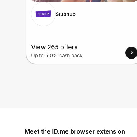
Stubhub
View 265 offers
Up to 5.0% cash back
Meet the ID.me browser extension