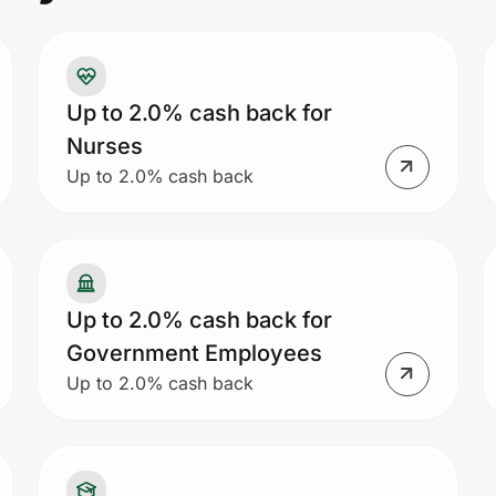
Up to 2.0% cash back for
Nurses
Up to 2.0% cash back
Up to 2.0% cash back for
Government Employees
Up to 2.0% cash back