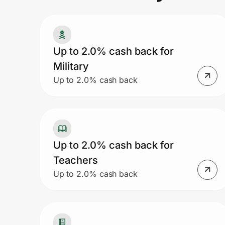
Prove it's you.
Up to 2.0% cash back for
Military
Create Wallet
Sign in
Up to 2.0% cash back
Up to 2.0% cash back for
Teachers
Up to 2.0% cash back