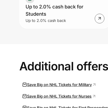
Up to 2.0% cash back for
Students
Up to 2.0% cash back
Additional offer
Save Big on NHL Tickets for Military
Save Big on NHL Tickets for Nurses
Save Big on NHL Tickets for First Responder