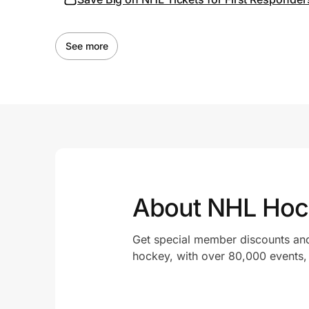
See more
About NHL Hoc
Get special member discounts and
hockey, with over 80,000 events, m