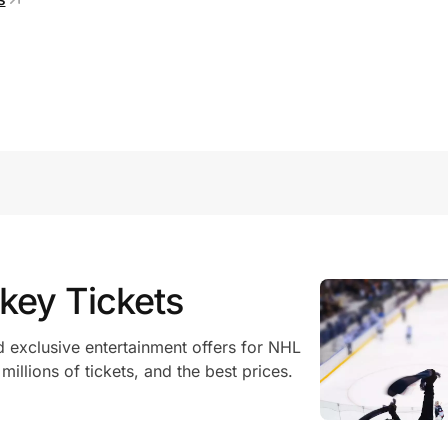
key Tickets
 exclusive entertainment offers for NHL
illions of tickets, and the best prices.