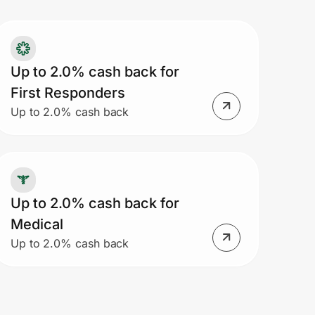
Up to 2.0% cash back for
First Responders
Up to 2.0% cash back
Up to 2.0% cash back for
Medical
Up to 2.0% cash back