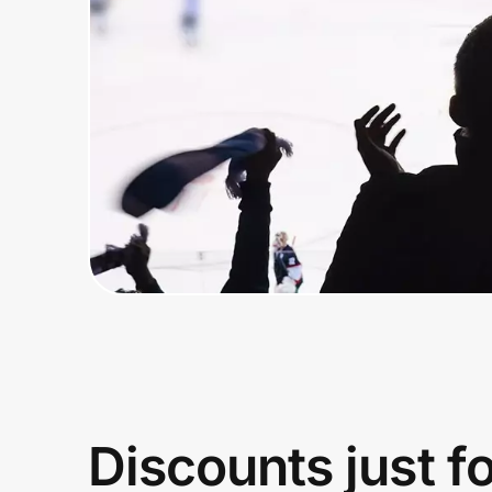
Home, Auto & Pets
Shopping & Delivery
Government
Get the extension
Get the app
Help Center
Join Us
Discounts just f
Privacy