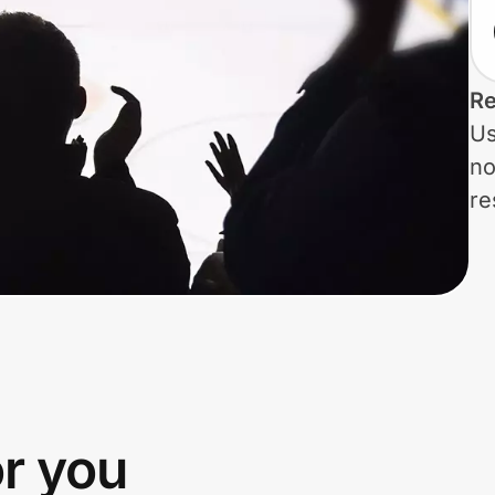
Re
Us
no
re
or you