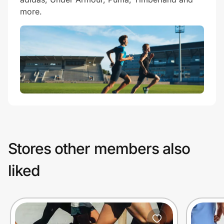
more.
Stores other members also
liked