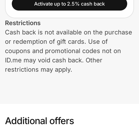
Home, Auto & Pets
Activate up to 2.5% cash back
Shopping & Delivery
Restrictions
Cash back is not available on the purchase
Government
or redemption of gift cards. Use of
coupons and promotional codes not on
Get the extension
ID.me may void cash back. Other
restrictions may apply.
Get the app
Help Center
Additional offers
Join Us
Privacy