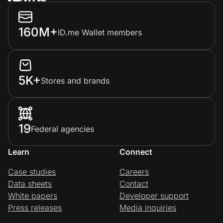
160M+
ID.me Wallet members
5K+
Stores and brands
19
Federal agencies
Learn
Connect
Case studies
Careers
Data sheets
Contact
White papers
Developer support
Press releases
Media inquiries