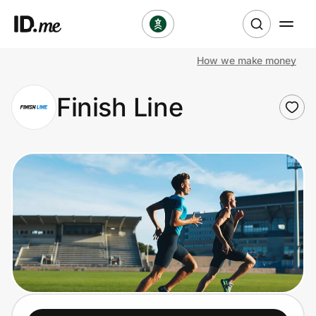
How we make money
Shop
Finish Line
Clothing & Accessories
Health & Beauty
Sports & Outdoors
Travel & Entertainment
Lifestyle
Technology & Office