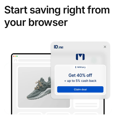
Start saving right from
your browser