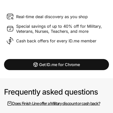
Real-time deal discovery as you shop
Special savings of up to 40% off for Military,
Veterans, Nurses, Teachers, and more
Cash back offers for every ID.me member
Get ID.me for Chrome
Frequently asked questions
Does Finish Line offer a Military discount or cash back?