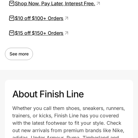
Shop Now, Pay Later, Interest Free.
$10 off $100+ Orders
Prove it's you.
$15 off $150+ Orders
Create Wallet
Sign in
See more
About Finish Line
Whether you call them shoes, sneakers, runners,
trainers, or kicks, Finish Line has you covered
with the latest footwear to fit your style. Check
out new arrivals from premium brands like Nike,
adidas, Under Armour, Puma, Timberland and