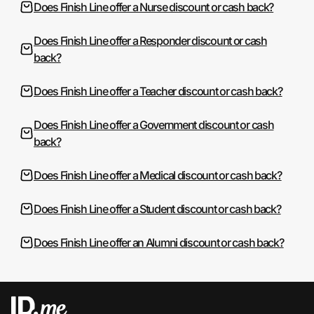
Does Finish Line offer a Nurse discount or cash back?
Does Finish Line offer a Responder discount or cash
back?
Does Finish Line offer a Teacher discount or cash back?
Does Finish Line offer a Government discount or cash
back?
Does Finish Line offer a Medical discount or cash back?
Does Finish Line offer a Student discount or cash back?
Does Finish Line offer an Alumni discount or cash back?