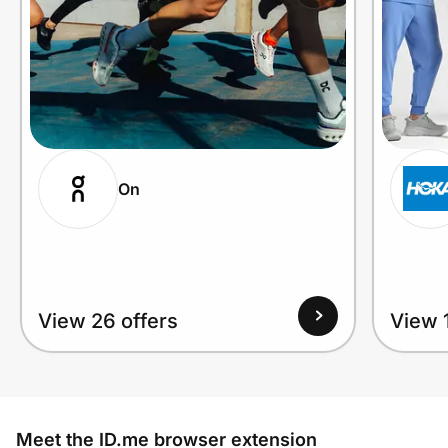
On
View 26 offers
View 1
Meet the ID.me browser extension