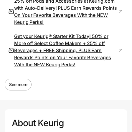
25% off Pods and Accessories at Keurig.com
with Auto-Delivery! PLUS Earn Rewards Points
On Your Favorite Beverages With the NEW
Keurig Perks!
Get your Keurig® Starter Kit Today! 50% or
More off Select Coffee Makers + 25% off
Beverages + FREE Shipping. PLUS Earn
Rewards Points on Your Favorite Beverages
With the NEW Keurig Perks!
See more
About Keurig