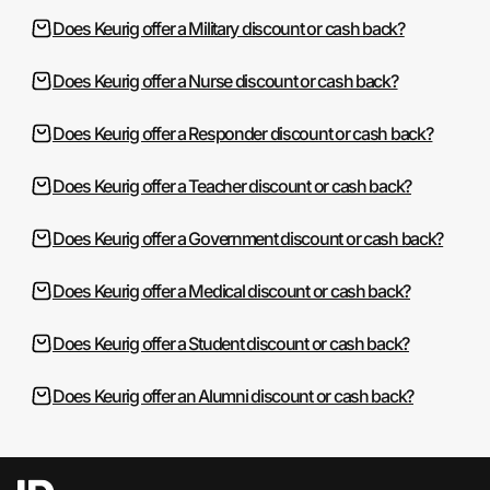
Does Keurig offer a Military discount or cash back?
Does Keurig offer a Nurse discount or cash back?
Does Keurig offer a Responder discount or cash back?
Does Keurig offer a Teacher discount or cash back?
Does Keurig offer a Government discount or cash back?
Does Keurig offer a Medical discount or cash back?
Does Keurig offer a Student discount or cash back?
Does Keurig offer an Alumni discount or cash back?