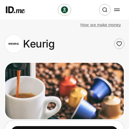
How we make money
Shop
Keurig
Clothing & Accessories
Health & Beauty
Sports & Outdoors
Travel & Entertainment
Lifestyle
Technology & Office