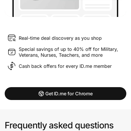
Real-time deal discovery as you shop
Special savings of up to 40% off for Military,
Veterans, Nurses, Teachers, and more
Cash back offers for every ID.me member
Get ID.me for Chrome
Frequently asked questions