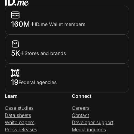
160M+
ID.me Wallet members
5K+
Stores and brands
19
Federal agencies
Learn
Connect
Case studies
Careers
Data sheets
Contact
White papers
Developer support
Press releases
Media inquiries