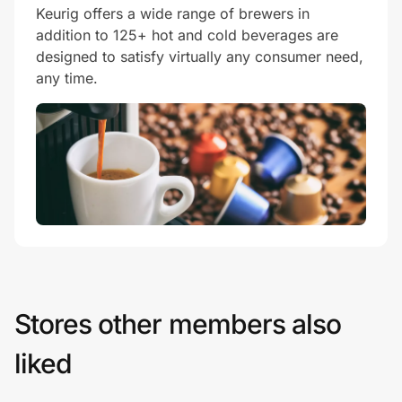
Keurig offers a wide range of brewers in
addition to 125+ hot and cold beverages are
designed to satisfy virtually any consumer need,
any time.
Stores other members also
liked