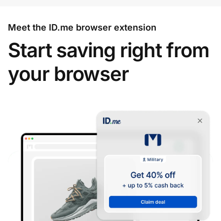
Meet the ID.me browser extension
Start saving right from
your browser