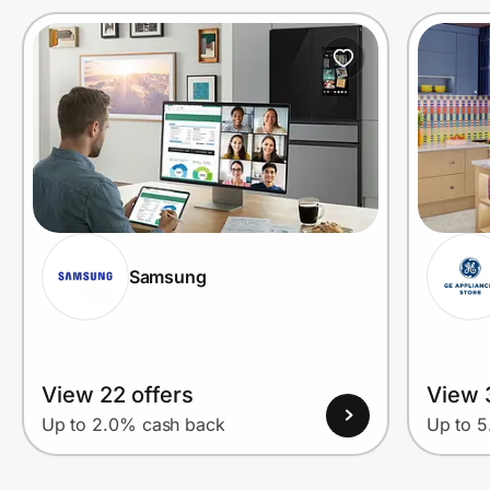
Samsung
View 22 offers
View 
Up to 2.0% cash back
Up to 