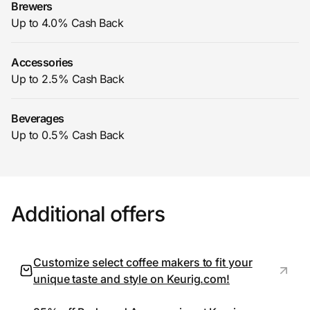
Brewers
Up to 4.0% Cash Back
Prove it's you.
Accessories
Up to 2.5% Cash Back
Create Wallet
Sign in
Beverages
Up to 0.5% Cash Back
Additional offers
Customize select coffee makers to fit your
unique taste and style on Keurig.com!