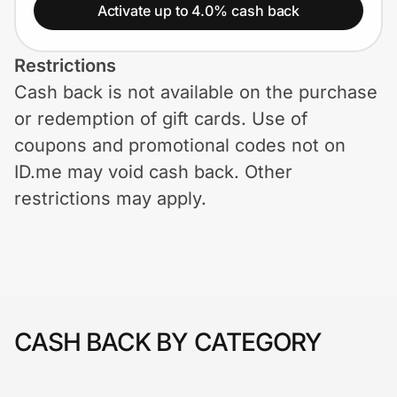
Home, Auto & Pets
Activate up to 4.0% cash back
Shopping & Delivery
Restrictions
Cash back is not available on the purchase
Government
or redemption of gift cards. Use of
coupons and promotional codes not on
Get the extension
ID.me may void cash back. Other
restrictions may apply.
Get the app
Help Center
CASH BACK BY CATEGORY
Join Us
Privacy