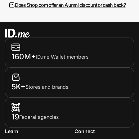
Does Shop.com offer an Alumni discount or cash back?
160M+
ID.me Wallet members
5K+
Stores and brands
19
Federal agencies
Learn
Connect