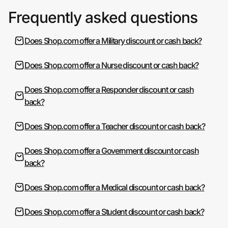
Frequently asked questions
Does Shop.com offer a Military discount or cash back?
Does Shop.com offer a Nurse discount or cash back?
Does Shop.com offer a Responder discount or cash
back?
Does Shop.com offer a Teacher discount or cash back?
Does Shop.com offer a Government discount or cash
back?
Does Shop.com offer a Medical discount or cash back?
Does Shop.com offer a Student discount or cash back?