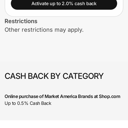
Home, Auto & Pets
Activate up to 2.0% cash back
Shopping & Delivery
Restrictions
Other restrictions may apply.
Government
Get the extension
Get the app
CASH BACK BY CATEGORY
Online purchase of Market America Brands at Shop.com
Help Center
Up to 0.5% Cash Back
Join Us
Privacy