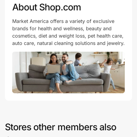
About Shop.com
Market America offers a variety of exclusive
brands for health and wellness, beauty and
cosmetics, diet and weight loss, pet health care,
auto care, natural cleaning solutions and jewelry.
Stores other members also