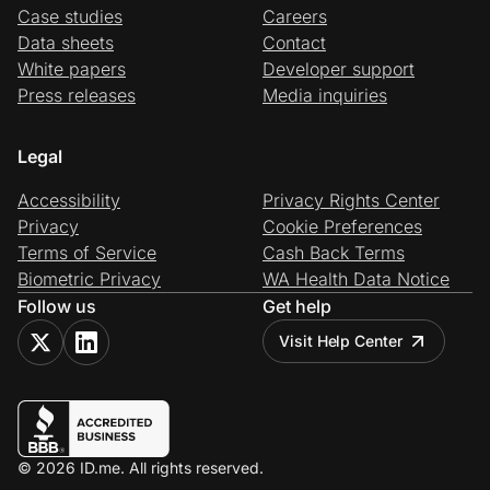
Case studies
Careers
Data sheets
Contact
White papers
Developer support
Press releases
Media inquiries
Legal
Accessibility
Privacy Rights Center
Privacy
Cookie Preferences
Terms of Service
Cash Back Terms
Biometric Privacy
WA Health Data Notice
Follow us
Get help
Visit Help Center
© 2026 ID.me. All rights reserved.