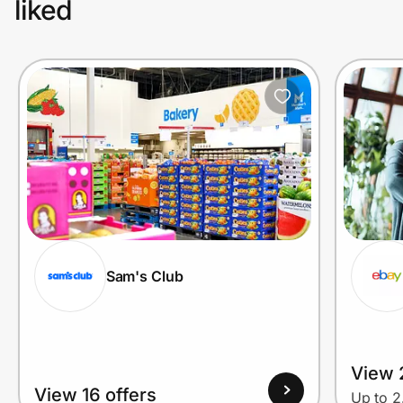
liked
Sam's Club
View 2
View 16 offers
Up to 