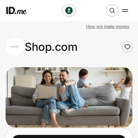
How we make money
Shop
Shop.com
Clothing & Accessories
Health & Beauty
Sports & Outdoors
Travel & Entertainment
Lifestyle
Technology & Office