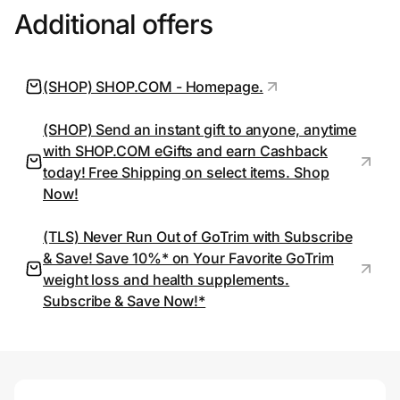
Additional offers
Prove it's you.
(SHOP) SHOP.COM - Homepage.
Create Wallet
Sign in
(SHOP) Send an instant gift to anyone, anytime
with SHOP.COM eGifts and earn Cashback
today! Free Shipping on select items. Shop
Now!
(TLS) Never Run Out of GoTrim with Subscribe
& Save! Save 10%* on Your Favorite GoTrim
weight loss and health supplements.
Subscribe & Save Now!*