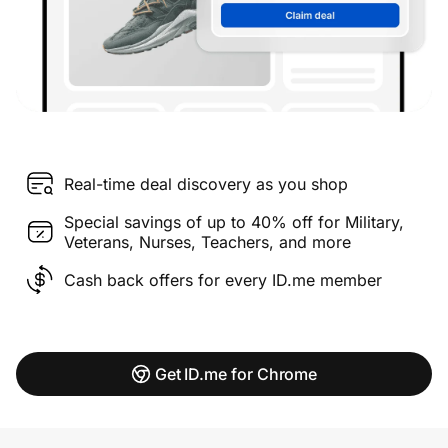
Real-time deal discovery as you shop
Special savings of up to 40% off for Military,
Veterans, Nurses, Teachers, and more
Cash back offers for every ID.me member
Get ID.me for Chrome