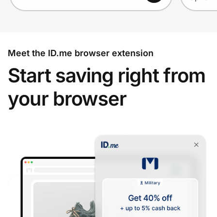
Meet the ID.me browser extension
Start saving right from
your browser