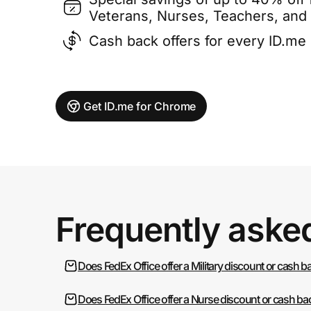
Veterans, Nurses, Teachers, and
Cash back offers for every ID.m
Get ID.me for Chrome
Frequently aske
Does FedEx Office offer a Military discount or cash b
Does FedEx Office offer a Nurse discount or cash ba