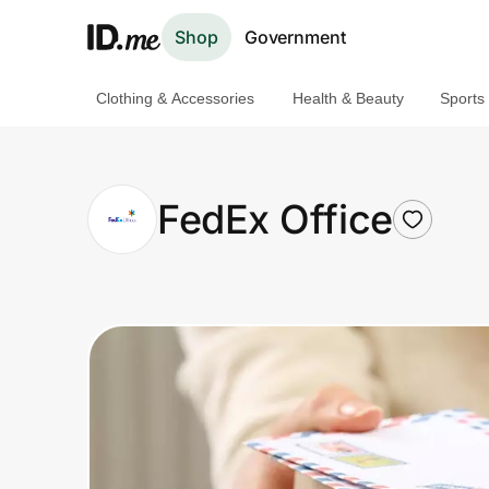
Shop
Government
Clothing & Accessories
Health & Beauty
Sports
Shop
Clothing & Accessories
FedEx Office
Health & Beauty
Sports & Outdoors
Travel & Entertainment
Lifestyle
Technology & Office