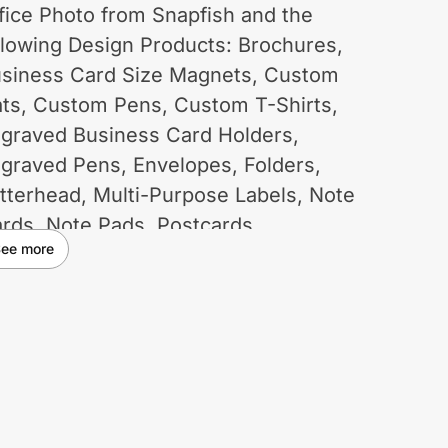
fice Photo from Snapfish and the
llowing Design Products: Brochures,
siness Card Size Magnets, Custom
ts, Custom Pens, Custom T-Shirts,
graved Business Card Holders,
graved Pens, Envelopes, Folders,
tterhead, Multi-Purpose Labels, Note
rds, Note Pads, Postcards,
ee more
omotional Magnets, Rubber Stamps,
turn Address Labels, Sticky Notes,
hicle Magnets and Window Decals.
e of coupons and promotional codes
t on ID.me may void cash back. Some
strictions may apply.