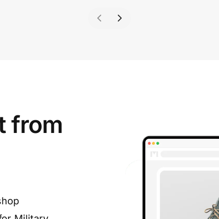
t from
shop
or Military,