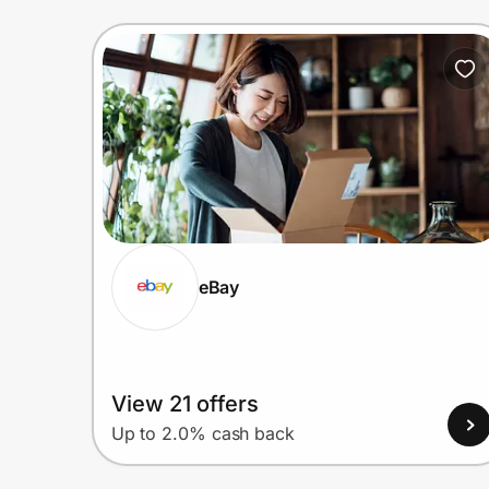
eBay
View 21 offers
Up to 2.0% cash back