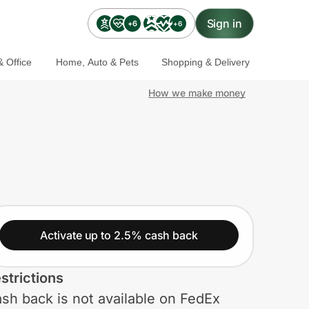
Sign in
+6
+6
 Office
Home, Auto & Pets
Shopping & Delivery
How we make money
Activate up to 2.5% cash back
strictions
sh back is not available on FedEx