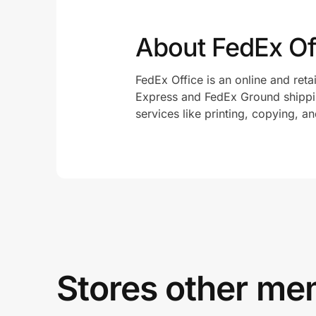
About FedEx Of
FedEx Office is an online and reta
Express and FedEx Ground shippin
services like printing, copying, a
Stores other mem