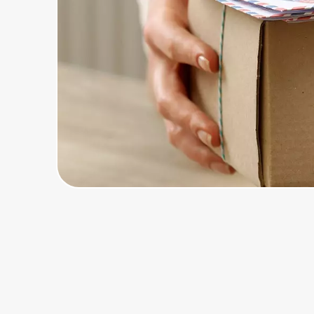
Home, Auto & Pets
Shopping & Delivery
Government
Get the extension
Get the app
Help Center
Join Us
Privacy