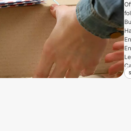
Of
fo
Bu
Ha
En
En
Le
Ca
S
Pr
Re
Ve
Us
no
re