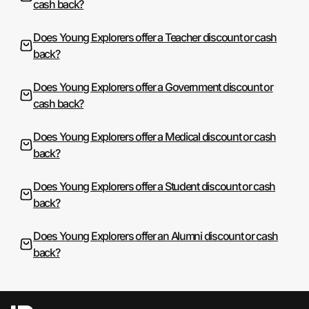
cash back?
Does Young Explorers offer a Teacher discount or cash
back?
Does Young Explorers offer a Government discount or
cash back?
Does Young Explorers offer a Medical discount or cash
back?
Does Young Explorers offer a Student discount or cash
back?
Does Young Explorers offer an Alumni discount or cash
back?