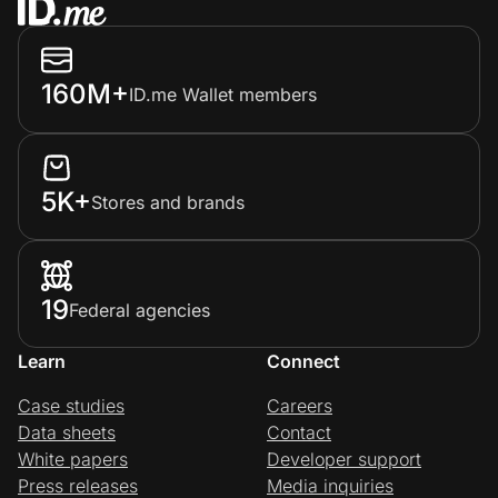
160M+
ID.me Wallet members
5K+
Stores and brands
19
Federal agencies
Learn
Connect
Case studies
Careers
Data sheets
Contact
White papers
Developer support
Press releases
Media inquiries