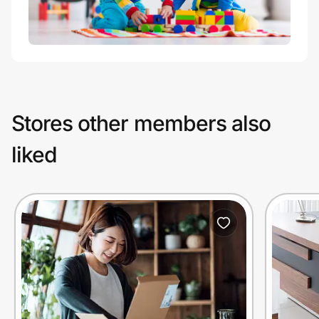
Stores other members also
liked