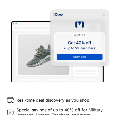
Real-time deal discovery as you shop
Special savings of up to 40% off for Military,
Veterans, Nurses, Teachers, and more