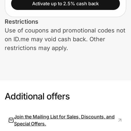
Home, Auto & Pets
Activate up to 2.5% cash back
Shopping & Delivery
Restrictions
Use of coupons and promotional codes not
Government
on ID.me may void cash back. Other
restrictions may apply.
Get the extension
Get the app
Additional offers
Help Center
Join Us
Join the Mailing List for Sales, Discounts, and
Special Offers.
Privacy