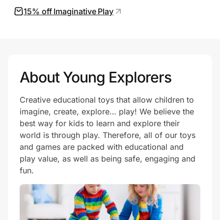
15% off Imaginative Play
Prove it's you.
Create Wallet
Sign in
About Young Explorers
Creative educational toys that allow children to
imagine, create, explore… play! We believe the
best way for kids to learn and explore their
world is through play. Therefore, all of our toys
and games are packed with educational and
play value, as well as being safe, engaging and
fun.