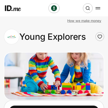
How we make money
Shop
Young Explorers
Clothing & Accessories
Health & Beauty
Sports & Outdoors
Travel & Entertainment
Lifestyle
Technology & Office