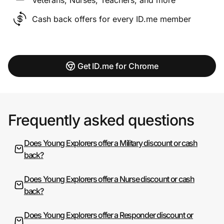
Cash back offers for every ID.me member
Get ID.me for Chrome
Frequently asked questions
Does Young Explorers offer a Military discount or cash
back?
Does Young Explorers offer a Nurse discount or cash
back?
Does Young Explorers offer a Responder discount or