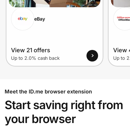
eBay
View 21 offers
View 
Up to 2.0% cash back
Up to 
Meet the ID.me browser extension
Start saving right from
your browser