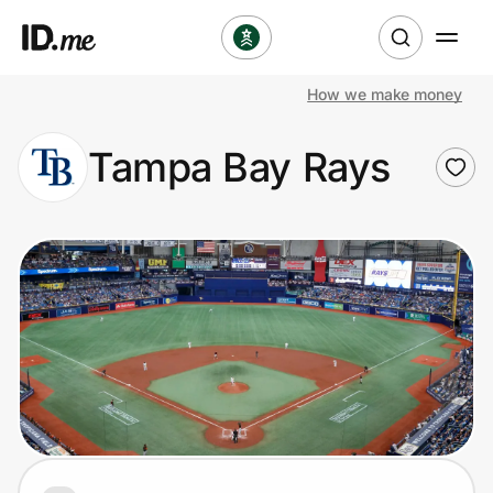
How we make money
Shop
Tampa Bay Rays
Clothing & Accessories
Health & Beauty
Sports & Outdoors
Travel & Entertainment
Lifestyle
Technology & Office