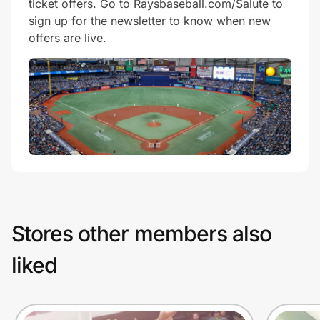
ticket offers. Go to Raysbaseball.com/Salute to
sign up for the newsletter to know when new
offers are live.
Stores other members also
liked