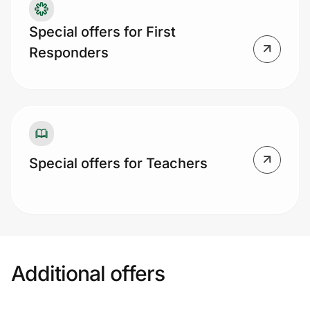
Special offers for First
Responders
Special offers for Teachers
Additional offers