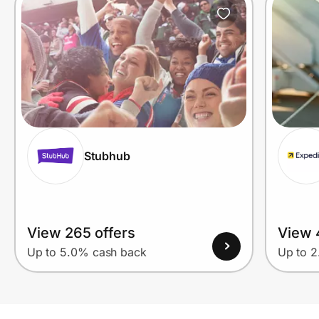
Stubhub
View 265 offers
View 
Up to 5.0% cash back
Up to 