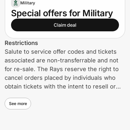
Home, Auto & Pets
Military
Special offers for Military
Shopping & Delivery
Claim deal
Government
Restrictions
Salute to service offer codes and tickets
Get the extension
associated are non-transferrable and not
for re-sale. The Rays reserve the right to
Get the app
cancel orders placed by individuals who
obtain tickets with the intent to resell or
exceed ticket limits. Tickets are subject to
Help Center
availability.
See more
Join Us
Privacy