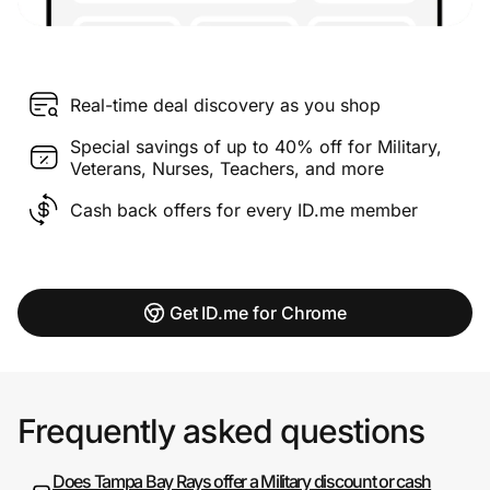
Real-time deal discovery as you shop
Special savings of up to 40% off for Military,
Veterans, Nurses, Teachers, and more
Cash back offers for every ID.me member
Get ID.me for Chrome
Frequently asked questions
Does Tampa Bay Rays offer a Military discount or cash