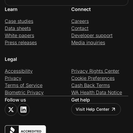
Learn
Connect
Case studies
Careers
Data sheets
Contact
White papers
Developer support
Press releases
Media inquiries
Legal
Accessibility
Privacy Rights Center
Privacy
Cookie Preferences
Terms of Service
Cash Back Terms
Biometric Privacy
WA Health Data Notice
Follow us
Get help
Visit Help Center