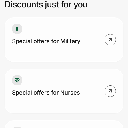
Discounts just for you
Prove it's you.
Create Wallet
Sign in
Special offers for Military
Special offers for Nurses