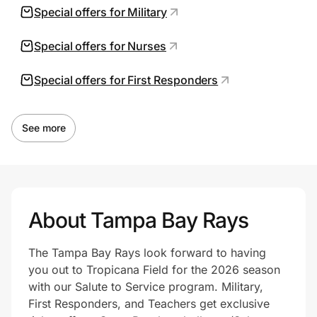
Special offers for Military
Special offers for Nurses
Special offers for First Responders
See more
About Tampa Bay Rays
The Tampa Bay Rays look forward to having
you out to Tropicana Field for the 2026 season
with our Salute to Service program. Military,
First Responders, and Teachers get exclusive