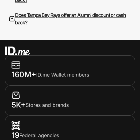
Does Tampa Bay Rays offer an Alumni discount or cash
back?
160M+
ID.me Wallet members
5K+
Stores and brands
19
Federal agencies