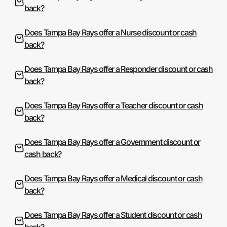
back?
Does Tampa Bay Rays offer a Nurse discount or cash
back?
Does Tampa Bay Rays offer a Responder discount or cash
back?
Does Tampa Bay Rays offer a Teacher discount or cash
back?
Does Tampa Bay Rays offer a Government discount or
cash back?
Does Tampa Bay Rays offer a Medical discount or cash
back?
Does Tampa Bay Rays offer a Student discount or cash
back?