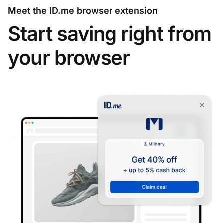
Meet the ID.me browser extension
Start saving right from
your browser