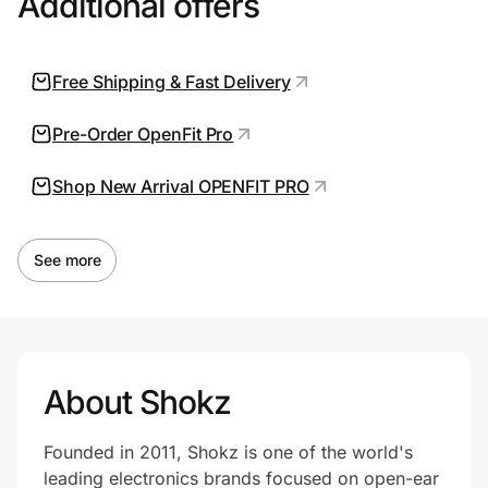
Additional offers
Free Shipping & Fast Delivery
Prove it's you.
Pre-Order OpenFit Pro
Create Wallet
Sign in
Shop New Arrival OPENFIT PRO
See more
About Shokz
Founded in 2011, Shokz is one of the world's
leading electronics brands focused on open-ear