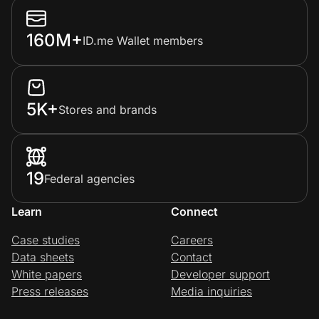
160M+
ID.me Wallet members
5K+
Stores and brands
19
Federal agencies
Learn
Connect
Case studies
Careers
Data sheets
Contact
White papers
Developer support
Press releases
Media inquiries