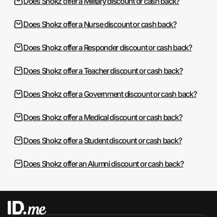
Does Shokz offer a Military discount or cash back?
Does Shokz offer a Nurse discount or cash back?
Does Shokz offer a Responder discount or cash back?
Does Shokz offer a Teacher discount or cash back?
Does Shokz offer a Government discount or cash back?
Does Shokz offer a Medical discount or cash back?
Does Shokz offer a Student discount or cash back?
Does Shokz offer an Alumni discount or cash back?