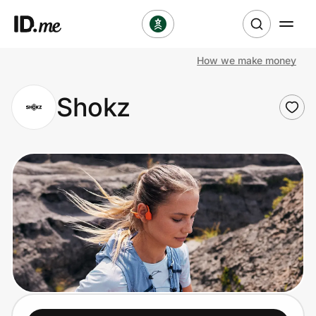
How we make money
Shop
Shokz
Clothing & Accessories
Health & Beauty
Sports & Outdoors
Travel & Entertainment
Lifestyle
Technology & Office