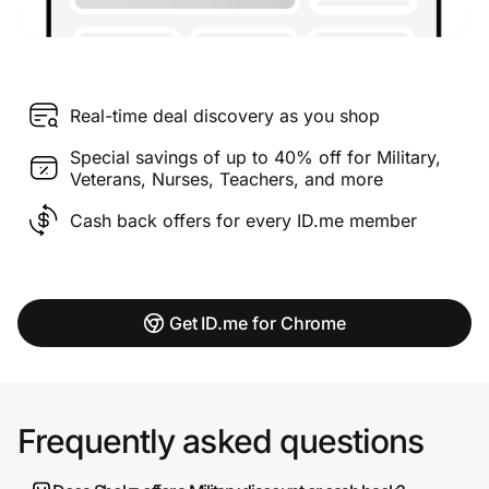
Real-time deal discovery as you shop
Special savings of up to 40% off for Military,
Veterans, Nurses, Teachers, and more
Cash back offers for every ID.me member
Get ID.me for Chrome
Frequently asked questions