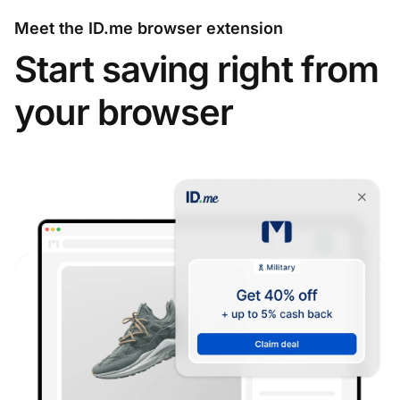
Meet the ID.me browser extension
Start saving right from
your browser