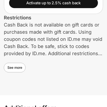
Home, Auto & Pets
Activate up to 2.5% cash back
Shopping & Delivery
Restrictions
Cash Back is not available on gift cards or
Government
purchases made with gift cards. Using
coupon codes not listed on ID.me may void
Get the extension
Cash Back. To be safe, stick to codes
provided by ID.me. Additional restrictions
may apply.
Get the app
See more
Help Center
Join Us
Privacy