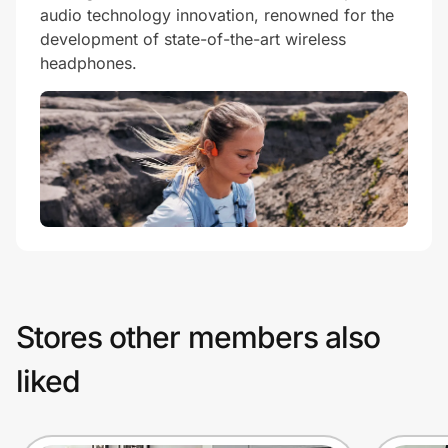
audio technology innovation, renowned for the
development of state-of-the-art wireless
headphones.
Stores other members also
liked