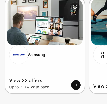
Samsung
View 22 offers
View 
Up to 2.0% cash back