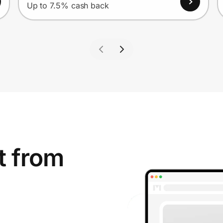
Up to 7.5% cash back
t from