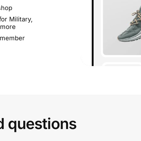
shop
or Military,
 more
e member
d questions