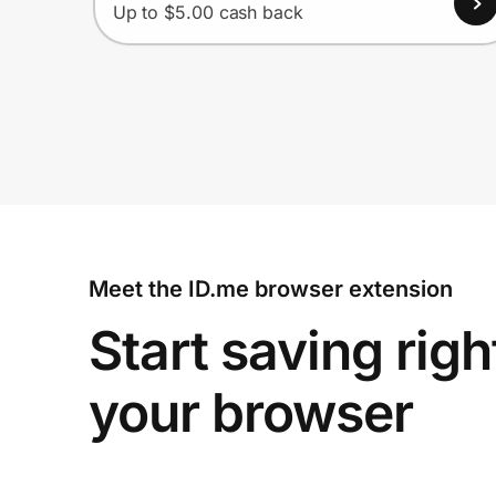
Up to $5.00 cash back
Meet the ID.me browser extension
Start saving righ
your browser