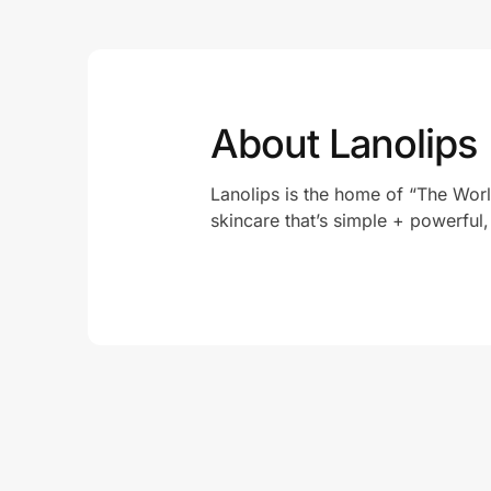
About Lanolips
Lanolips is the home of “The Worl
skincare that’s simple + powerful,