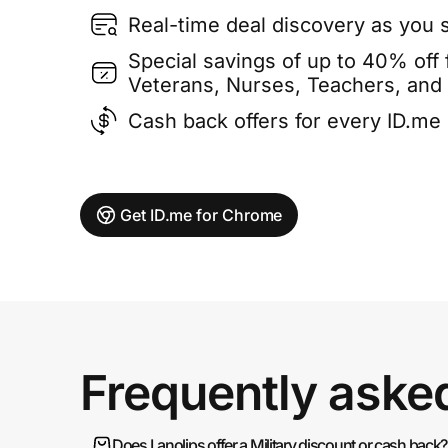
Real-time deal discovery as you 
Special savings of up to 40% off f
Veterans, Nurses, Teachers, and
Cash back offers for every ID.m
Get ID.me for Chrome
Frequently aske
Does Lanolips offer a Military discount or cash back?