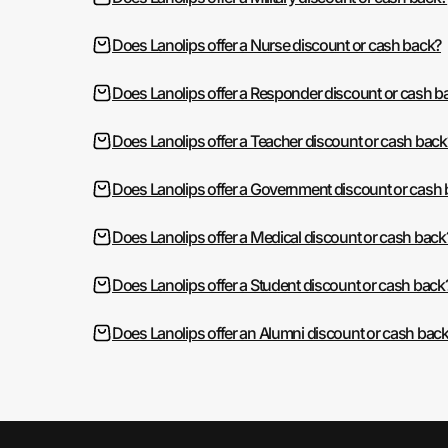
Does Lanolips offer a Nurse discount or cash back?
Does Lanolips offer a Responder discount or cash b
Does Lanolips offer a Teacher discount or cash back
Does Lanolips offer a Government discount or cash
Does Lanolips offer a Medical discount or cash back
Does Lanolips offer a Student discount or cash back
Does Lanolips offer an Alumni discount or cash bac