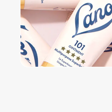
Home, Auto & Pets
Shopping & Delivery
Government
Get the extension
Get the app
Help Center
Join Us
Privacy