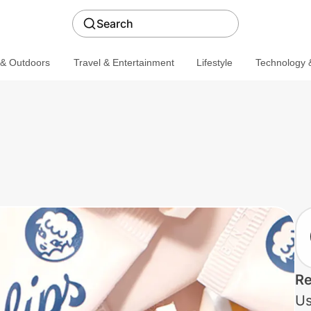
Search
 & Outdoors
Travel & Entertainment
Lifestyle
Technology &
Re
Us