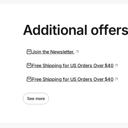
Prove it's you.
Additional offer
Create Wallet
Sign in
Join the Newsletter.
Free Shipping for US Orders Over $40
Free Shipping for US Orders Over $40
See more