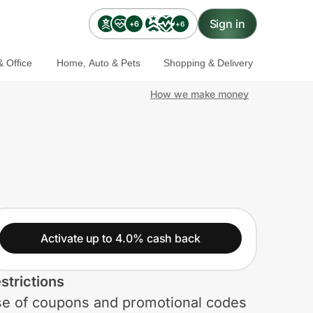
Sign in
+6
+6
 Office
Home, Auto & Pets
Shopping & Delivery
How we make money
Activate up to 4.0% cash back
strictions
e of coupons and promotional codes