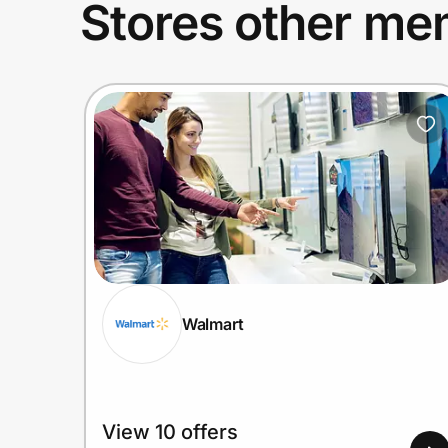
Stores other mem
Walmart
View 10 offers