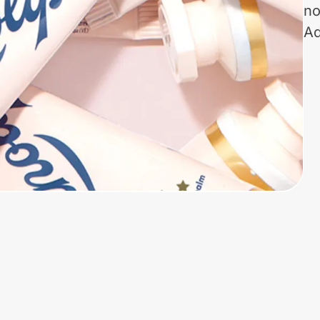
no
Ad