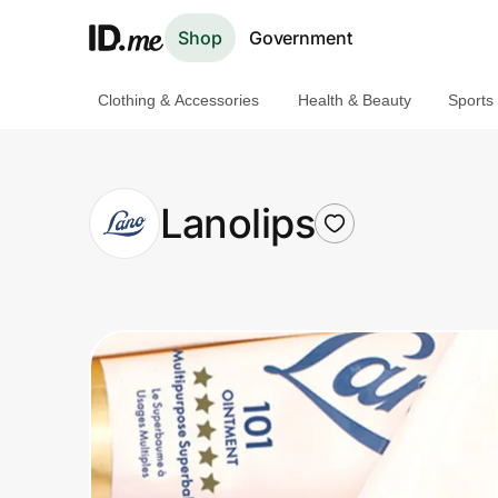
Shop
Government
Clothing & Accessories
Health & Beauty
Sports
Shop
Clothing & Accessories
Lanolips
Health & Beauty
Sports & Outdoors
Travel & Entertainment
Lifestyle
Technology & Office