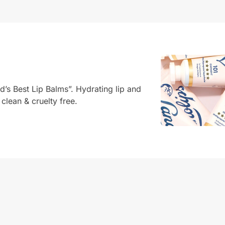
d’s Best Lip Balms”. Hydrating lip and
 clean & cruelty free.