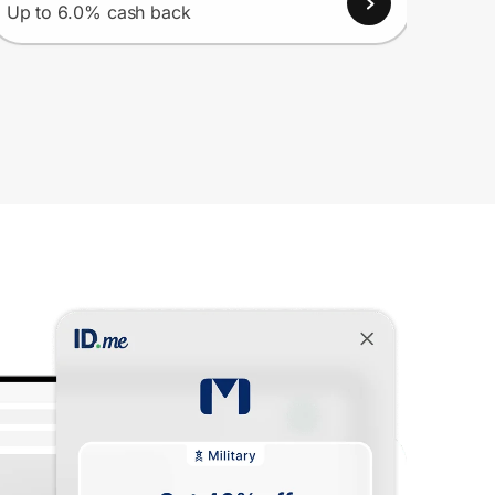
View
Up to 6.0% cash back