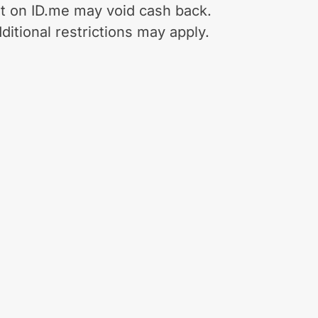
t on ID.me may void cash back.
ditional restrictions may apply.