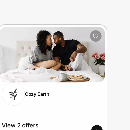
Cozy Earth
View 2 offers