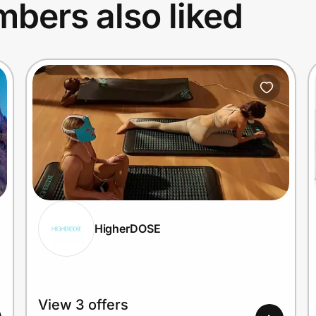
bers also liked
HigherDOSE
View 3 offers