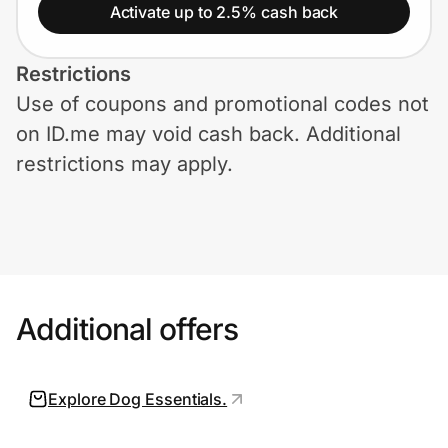
Home, Auto & Pets
Activate up to 2.5% cash back
Shopping & Delivery
Restrictions
Use of coupons and promotional codes not
Government
on ID.me may void cash back. Additional
restrictions may apply.
Get the extension
Get the app
Additional offers
Help Center
Join Us
Explore Dog Essentials.
Privacy