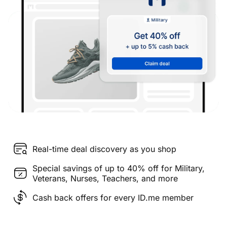
Real-time deal discovery as you shop
Special savings of up to 40% off for Military,
Veterans, Nurses, Teachers, and more
Cash back offers for every ID.me member