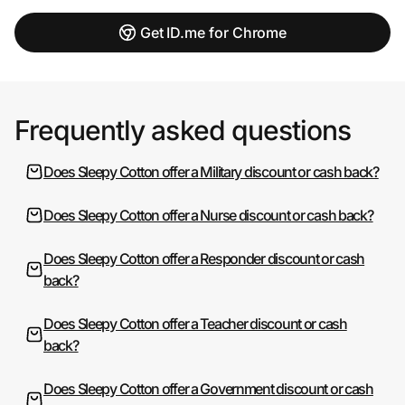
Get ID.me for Chrome
Frequently asked questions
Does Sleepy Cotton offer a Military discount or cash back?
Does Sleepy Cotton offer a Nurse discount or cash back?
Does Sleepy Cotton offer a Responder discount or cash
back?
Does Sleepy Cotton offer a Teacher discount or cash
back?
Does Sleepy Cotton offer a Government discount or cash