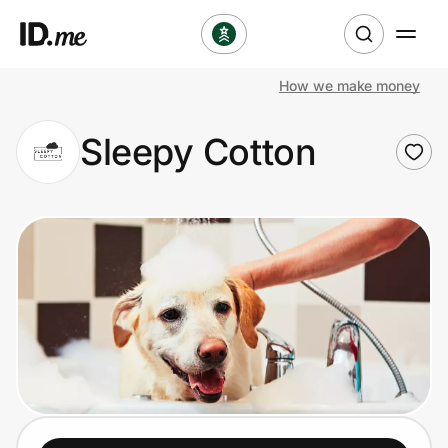
How we make money
Shop
Sleepy Cotton
Clothing & Accessories
Health & Beauty
Sports & Outdoors
Travel & Entertainment
Lifestyle
Technology & Office