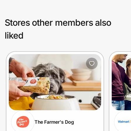
Stores other members also
liked
The Farmer's Dog