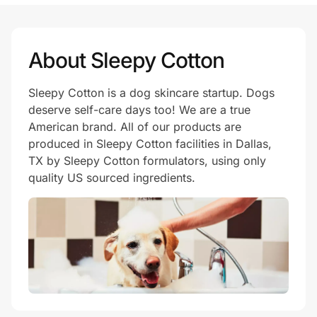
Prove it's you.
About Sleepy Cotton
Sleepy Cotton is a dog skincare startup. Dogs
Create Wallet
Sign in
deserve self-care days too! We are a true
American brand. All of our products are
produced in Sleepy Cotton facilities in Dallas,
TX by Sleepy Cotton formulators, using only
quality US sourced ingredients.