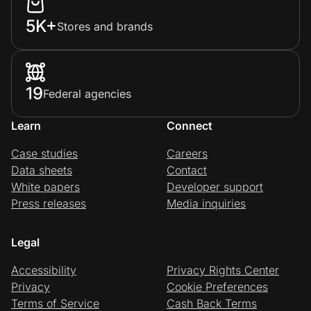
5K+
Stores and brands
19
Federal agencies
Learn
Connect
Case studies
Careers
Data sheets
Contact
White papers
Developer support
Press releases
Media inquiries
Legal
Accessibility
Privacy Rights Center
Privacy
Cookie Preferences
Terms of Service
Cash Back Terms