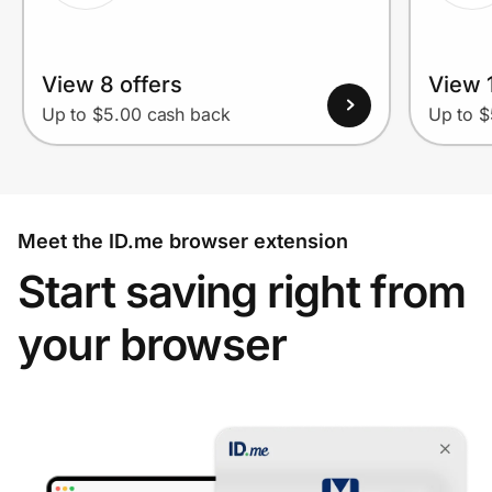
View 8 offers
View 1
Up to $5.00 cash back
Up to $
Meet the ID.me browser extension
Start saving right from
your browser