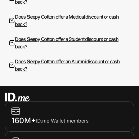
back?
Does Sleepy Cotton offer a Medical discount or cash
back?
Does Sleepy Cotton offer a Student discount or cash
back?
Does Sleepy Cotton offer an Alumni discount or cash
back?
160M+
ID.me Wallet members