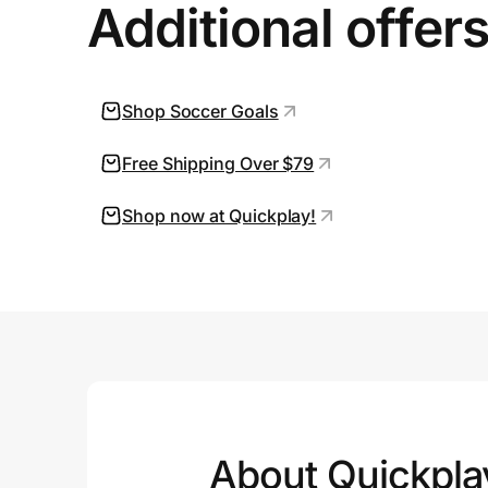
Additional offer
Shop Soccer Goals
Free Shipping Over $79
Shop now at Quickplay!
About Quickpla