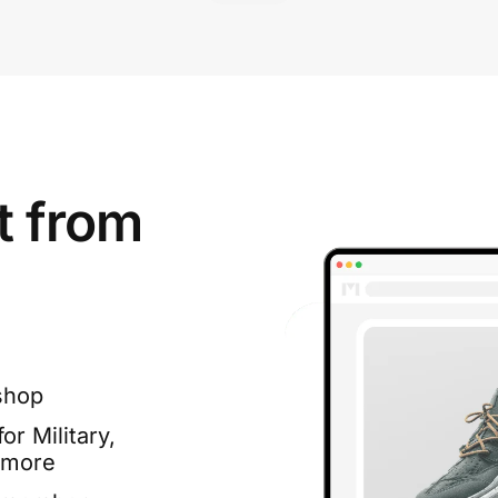
t from
shop
or Military,
 more