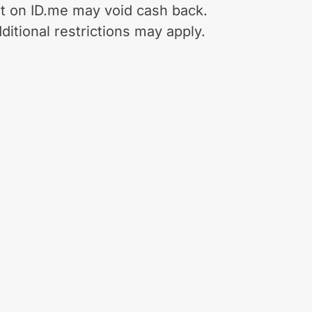
t on ID.me may void cash back.
ditional restrictions may apply.