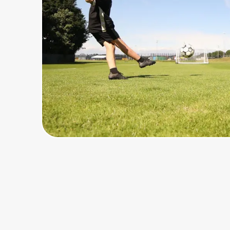
Home, Auto & Pets
Shopping & Delivery
Government
Get the extension
Get the app
Help Center
Join Us
Privacy