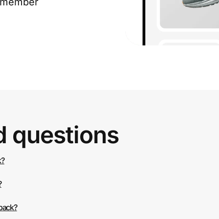
e member
d questions
k?
?
 back?