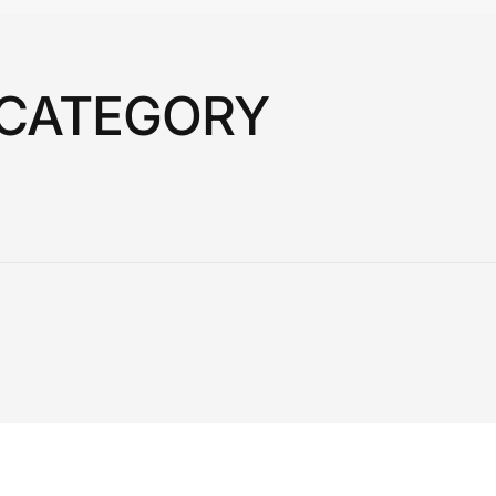
 CATEGORY