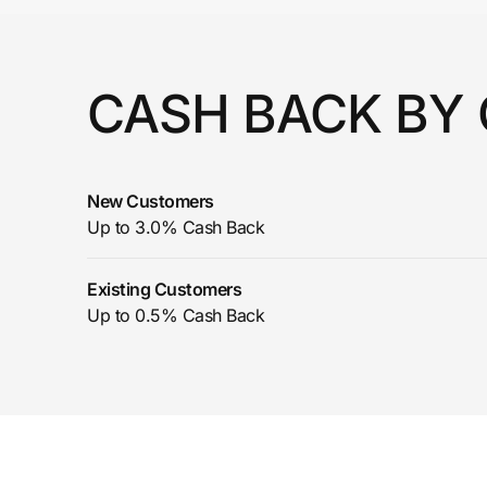
Prove it's you.
CASH BACK BY
Create Wallet
Sign in
New Customers
Up to 3.0% Cash Back
Existing Customers
Up to 0.5% Cash Back