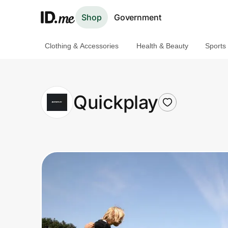
Shop
Government
Clothing & Accessories
Health & Beauty
Sports
Shop
Clothing & Accessories
Quickplay
Health & Beauty
Sports & Outdoors
Travel & Entertainment
Lifestyle
Technology & Office