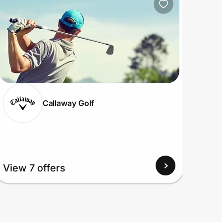
Callaway Golf
View
View 7 offers
Up to