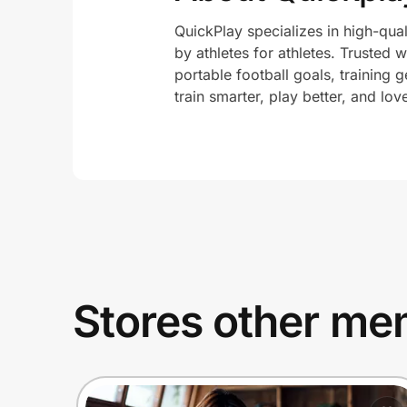
QuickPlay specializes in high-qua
by athletes for athletes. Trusted 
portable football goals, training g
train smarter, play better, and lo
Stores other mem