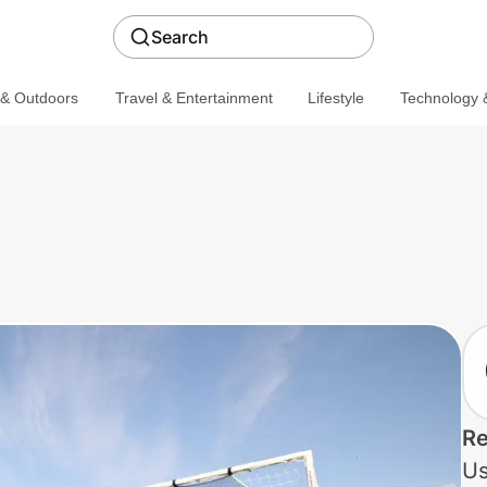
Search
 & Outdoors
Travel & Entertainment
Lifestyle
Technology &
Re
Us