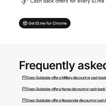
Cash back offers for every ID.m
Get ID.me for Chrome
Frequently aske
Does Quickplay offer a Military discount or cash bac
Does Quickplay offer a Nurse discount or cash back
Does Quickplay offer a Responder discount or cash