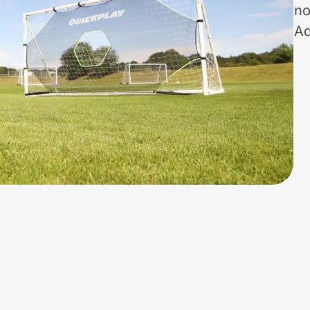
no
Ad