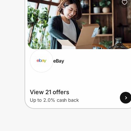
eBay
View 21 offers
Up to 2.0% cash back