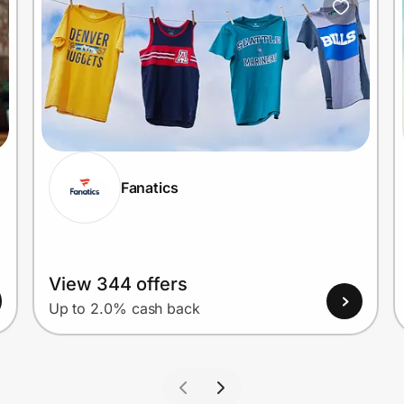
Fanatics
View 344 offers
Up to 2.0% cash back