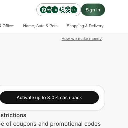
Sign in
+6
+6
 Office
Home, Auto & Pets
Shopping & Delivery
How we make money
Activate up to 3.0% cash back
strictions
e of coupons and promotional codes