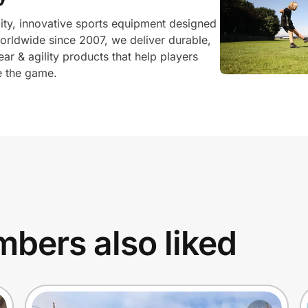
lity, innovative sports equipment designed
worldwide since 2007, we deliver durable,
ear & agility products that help players
ve the game.
bers also liked