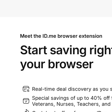
Meet the ID.me browser extension
Start saving righ
your browser
Real-time deal discovery as you 
Special savings of up to 40% off f
Veterans, Nurses, Teachers, and