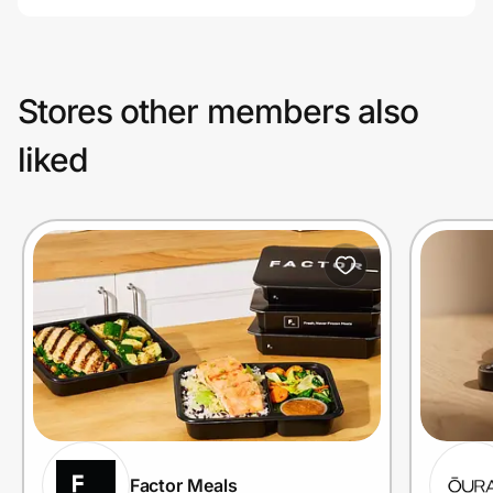
Stores other members also
liked
Factor Meals