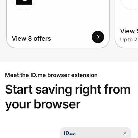
View 
View 8 offers
Up to 
Meet the ID.me browser extension
Start saving right from
your browser