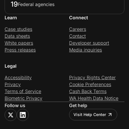
19
Federal agencies
Learn
Connect
Case studies
Careers
Data sheets
Contact
White papers
Developer support
Press releases
Media inquiries
Legal
Accessibility
Privacy Rights Center
Privacy
Cookie Preferences
Terms of Service
Cash Back Terms
Biometric Privacy
WA Health Data Notice
Follow us
Get help
Visit Help Center