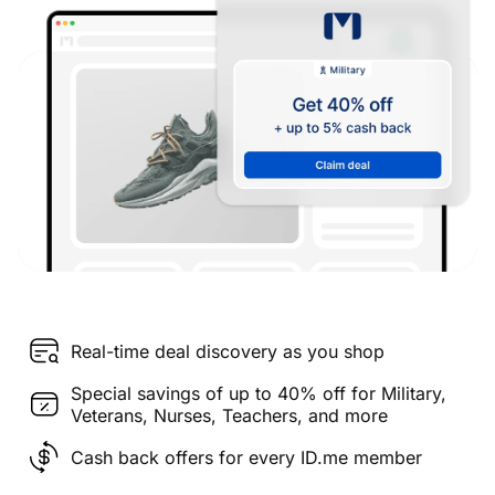
Real-time deal discovery as you shop
Special savings of up to 40% off for Military,
Veterans, Nurses, Teachers, and more
Cash back offers for every ID.me member