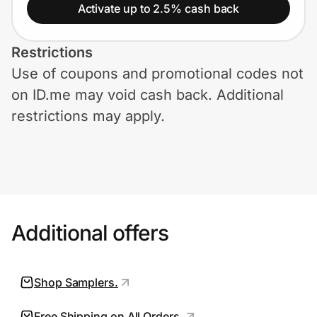
Home, Auto & Pets
Activate up to 2.5% cash back
Shopping & Delivery
Restrictions
Use of coupons and promotional codes not
Government
on ID.me may void cash back. Additional
restrictions may apply.
Get the extension
Get the app
Additional offers
Help Center
Join Us
Shop Samplers.
Privacy
Free Shipping on All Orders.