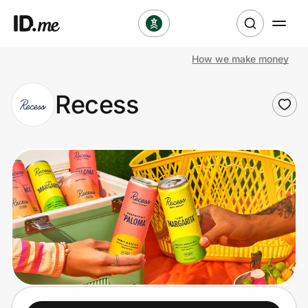
How we make money
Shop
Recess
Clothing & Accessories
Health & Beauty
Sports & Outdoors
Travel & Entertainment
Lifestyle
Technology & Office