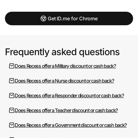
Get ID.me for Chrome
Frequently asked questions
Does Recess offer a Military discount or cash back?
Does Recess offer a Nurse discount or cash back?
Does Recess offer a Responder discount or cash back?
Does Recess offer a Teacher discount or cash back?
Does Recess offer a Government discount or cash back?