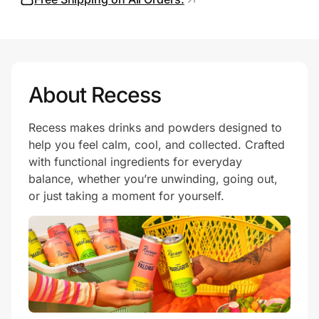
Prove it's you.
About Recess
Create Wallet
Sign in
Recess makes drinks and powders designed to
help you feel calm, cool, and collected. Crafted
with functional ingredients for everyday
balance, whether you’re unwinding, going out,
or just taking a moment for yourself.