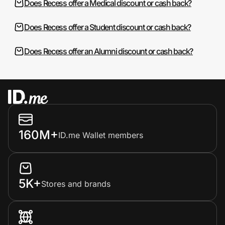
Does Recess offer a Medical discount or cash back?
Does Recess offer a Student discount or cash back?
Does Recess offer an Alumni discount or cash back?
160M+
ID.me Wallet members
5K+
Stores and brands