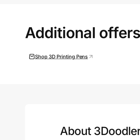
Prove it's you.
Additional offer
Create Wallet
Sign in
Shop 3D Printing Pens
About 3Doodle