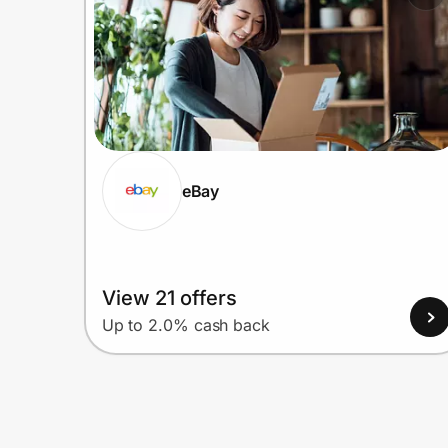
eBay
View 21 offers
Up to 2.0% cash back