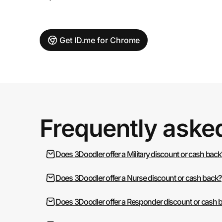
Get ID.me for Chrome
Frequently aske
Does 3Doodler offer a Military discount or cash back
Does 3Doodler offer a Nurse discount or cash back?
Does 3Doodler offer a Responder discount or cash 