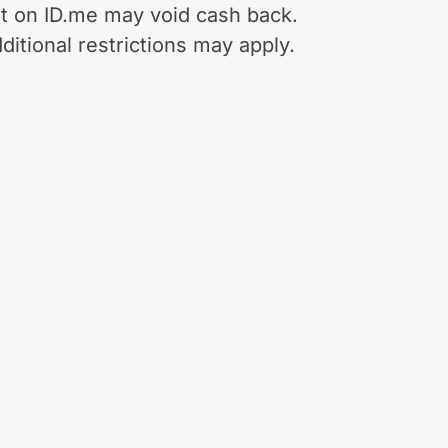
t on ID.me may void cash back.
ditional restrictions may apply.