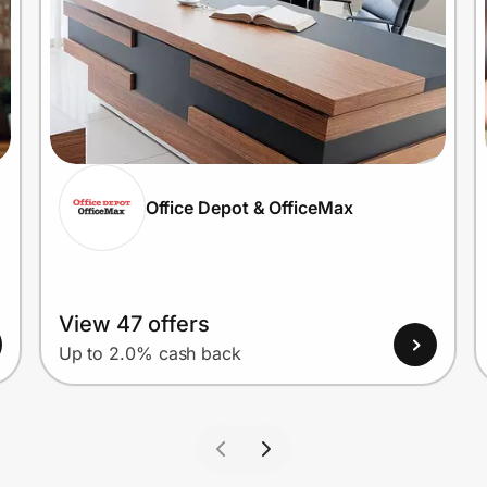
Office Depot & OfficeMax
View 47 offers
Up to 2.0% cash back