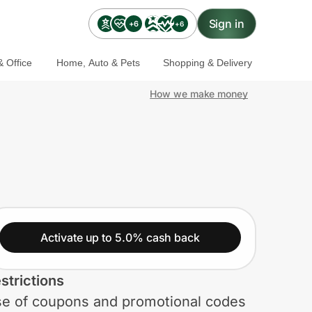
Sign in
+6
+6
 Office
Home, Auto & Pets
Shopping & Delivery
How we make money
Activate up to 5.0% cash back
strictions
e of coupons and promotional codes