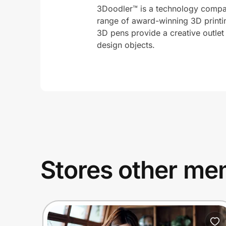
3Doodler™ is a technology compan
range of award-winning 3D printi
3D pens provide a creative outlet
design objects.
Stores other mem