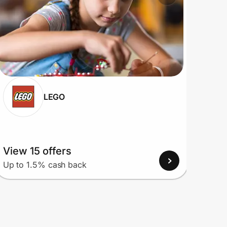
LEGO
View 15 offers
View
Up to 1.5% cash back
Up to