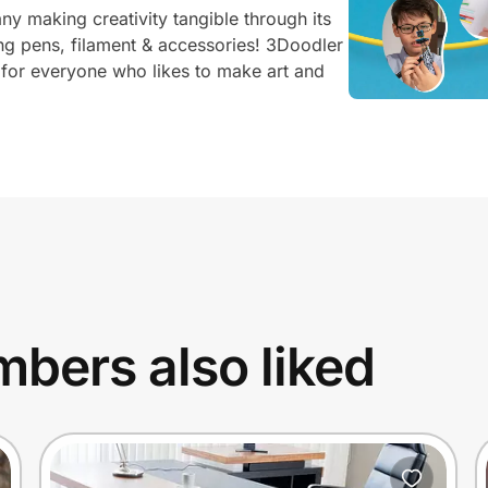
y making creativity tangible through its
ng pens, filament & accessories! 3Doodler
 for everyone who likes to make art and
bers also liked