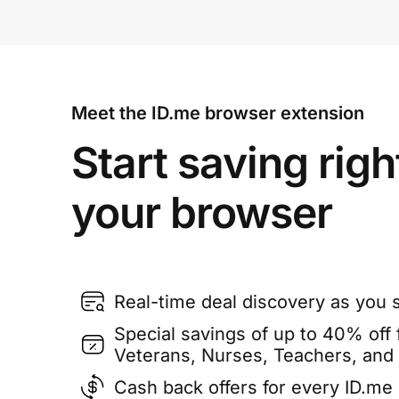
Meet the ID.me browser extension
Start saving righ
your browser
Real-time deal discovery as you 
Special savings of up to 40% off f
Veterans, Nurses, Teachers, and
Cash back offers for every ID.m