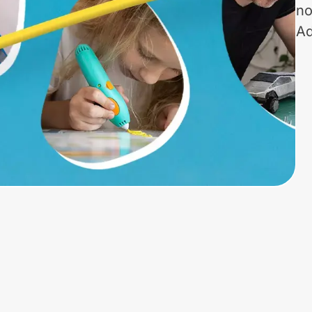
no
Ad