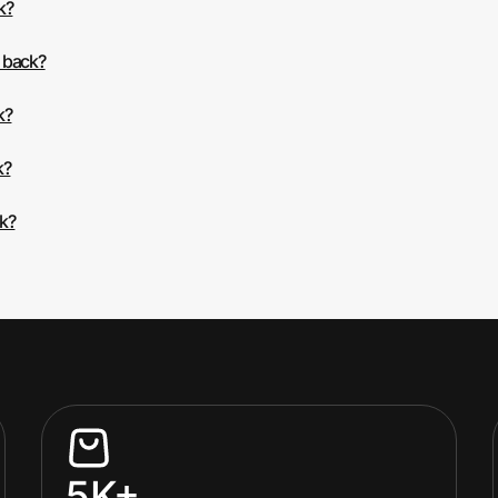
k?
 back?
k?
k?
ck?
5K+