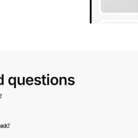
d questions
?
back?