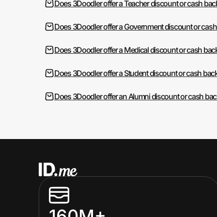
Does 3Doodler offer a Teacher discount or cash bac
Does 3Doodler offer a Government discount or cash
Does 3Doodler offer a Medical discount or cash bac
Does 3Doodler offer a Student discount or cash bac
Does 3Doodler offer an Alumni discount or cash ba
160M+