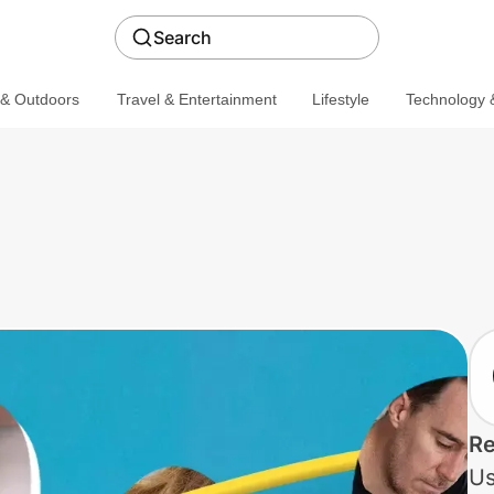
Search
 & Outdoors
Travel & Entertainment
Lifestyle
Technology &
Re
Us