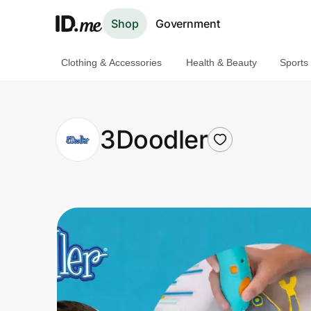
Shop
Government
Clothing & Accessories
Health & Beauty
Sports
Shop
Clothing & Accessories
3Doodler
Health & Beauty
Sports & Outdoors
Travel & Entertainment
Lifestyle
Technology & Office