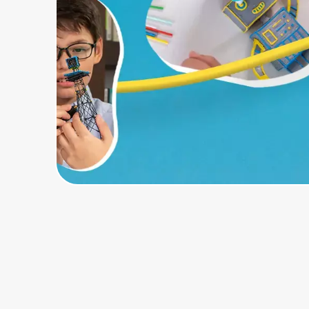
Home, Auto & Pets
Shopping & Delivery
Government
Get the extension
Get the app
Help Center
Join Us
Privacy