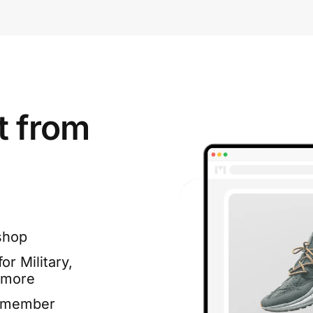
t from
shop
or Military,
 more
e member