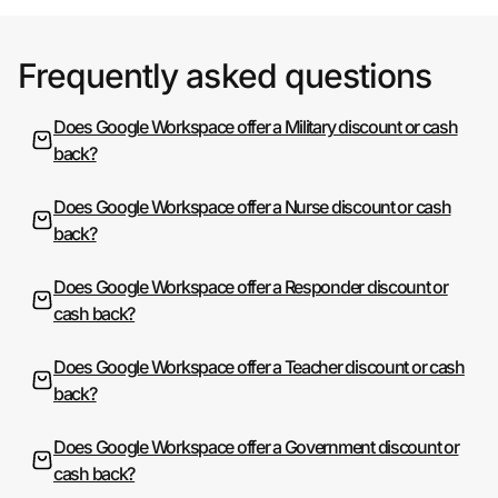
Frequently asked questions
Does Google Workspace offer a Military discount or cash
back?
Does Google Workspace offer a Nurse discount or cash
back?
Does Google Workspace offer a Responder discount or
cash back?
Does Google Workspace offer a Teacher discount or cash
back?
Does Google Workspace offer a Government discount or
cash back?