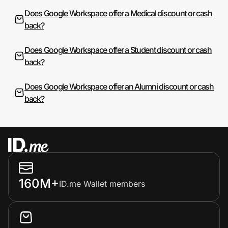
Does Google Workspace offer a Medical discount or cash
back?
Does Google Workspace offer a Student discount or cash
back?
Does Google Workspace offer an Alumni discount or cash
back?
160M+
ID.me Wallet members