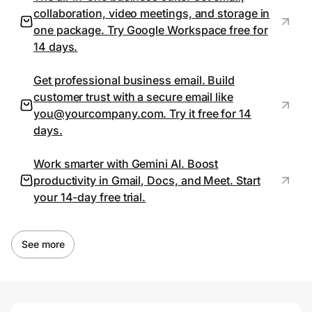
collaboration, video meetings, and storage in
one package. Try Google Workspace free for
14 days.
Prove it's you.
Get professional business email. Build
Create Wallet
Sign in
customer trust with a secure email like
you@yourcompany.com
. Try it free for 14
days.
Work smarter with Gemini AI. Boost
productivity in Gmail, Docs, and Meet. Start
your 14-day free trial.
See more