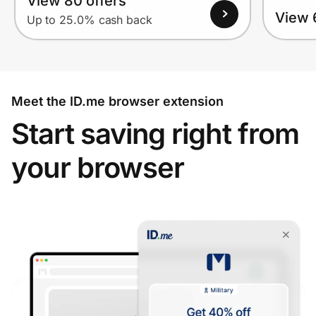
View 80 offers
View 
Up to 25.0% cash back
Meet the ID.me browser extension
Start saving right from
your browser