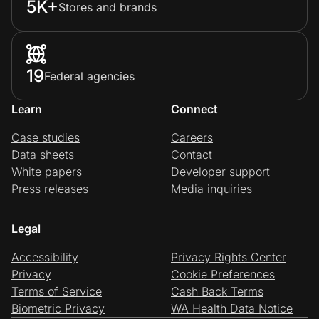
5K+
Stores and brands
19
Federal agencies
Learn
Connect
Case studies
Careers
Data sheets
Contact
White papers
Developer support
Press releases
Media inquiries
Legal
Accessibility
Privacy Rights Center
Privacy
Cookie Preferences
Terms of Service
Cash Back Terms
Biometric Privacy
WA Health Data Notice