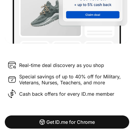
Real-time deal discovery as you shop
Special savings of up to 40% off for Military,
Veterans, Nurses, Teachers, and more
Cash back offers for every ID.me member
Get ID.me for Chrome