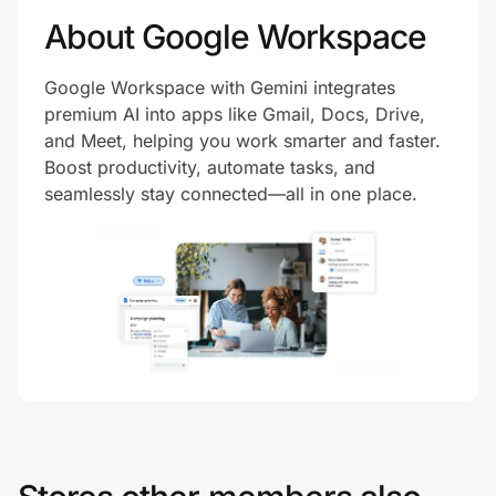
About Google Workspace
Google Workspace with Gemini integrates
premium AI into apps like Gmail, Docs, Drive,
and Meet, helping you work smarter and faster.
Boost productivity, automate tasks, and
seamlessly stay connected—all in one place.