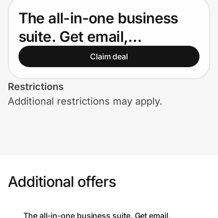
Home, Auto & Pets
The all-in-one business
Shopping & Delivery
suite. Get email,
collaboration, video
Government
Claim deal
meetings, and storage in
Restrictions
one package. Try Google
Get the extension
Additional restrictions may apply.
Workspace free for 14
Get the app
days.
Help Center
Additional offers
Join Us
Privacy
The all-in-one business suite. Get email,