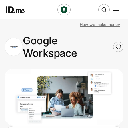
How we make money
Shop
Google
Clothing & Accessories
Workspace
Health & Beauty
Sports & Outdoors
Travel & Entertainment
Lifestyle
Technology & Office