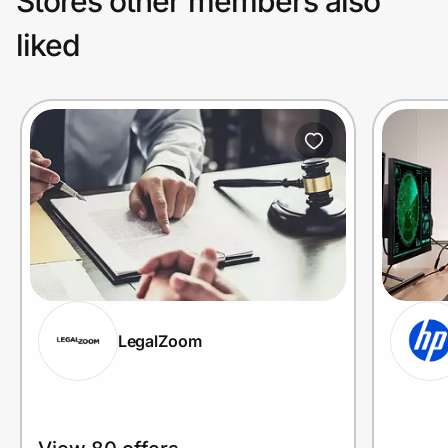
Stores other members also
liked
LegalZoom