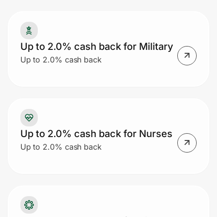
Prove it's you.
Up to 2.0% cash back for Military
Up to 2.0% cash back
Create Wallet
Sign in
Up to 2.0% cash back for Nurses
Up to 2.0% cash back