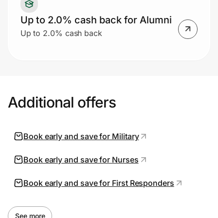
Up to 2.0% cash back for Alumni
Up to 2.0% cash back
Additional offers
Book early and save for Military
Book early and save for Nurses
Book early and save for First Responders
See more