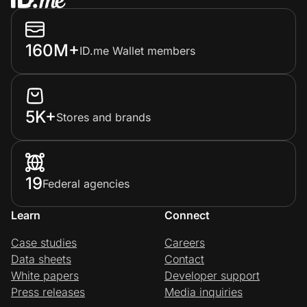
160M+
ID.me Wallet members
5K+
Stores and brands
19
Federal agencies
Learn
Connect
Case studies
Careers
Data sheets
Contact
White papers
Developer support
Press releases
Media inquiries