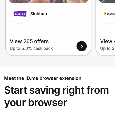
Stubhub
View 265 offers
View 
Up to 5.0% cash back
Up to 
Meet the ID.me browser extension
Start saving right from
your browser