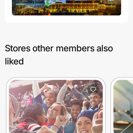
Stores other members also
liked