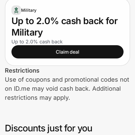
Home, Auto & Pets
Military
Shopping & Delivery
Up to 2.0% cash back for
Military
Government
Up to 2.0% cash back
Claim deal
Get the extension
Restrictions
Get the app
Use of coupons and promotional codes not
on ID.me may void cash back. Additional
restrictions may apply.
Help Center
Join Us
Discounts just for you
Privacy