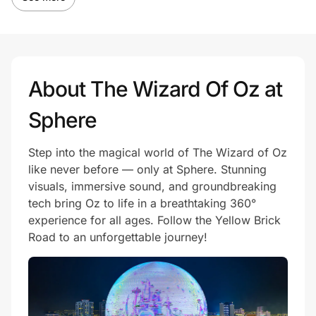
About The Wizard Of Oz at
Sphere
Step into the magical world of The Wizard of Oz
like never before — only at Sphere. Stunning
visuals, immersive sound, and groundbreaking
tech bring Oz to life in a breathtaking 360°
experience for all ages. Follow the Yellow Brick
Road to an unforgettable journey!