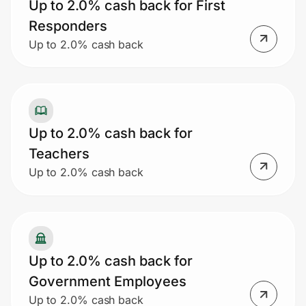
Up to 2.0% cash back for First
Responders
Up to 2.0% cash back
Up to 2.0% cash back for
Teachers
Up to 2.0% cash back
Up to 2.0% cash back for
Government Employees
Up to 2.0% cash back