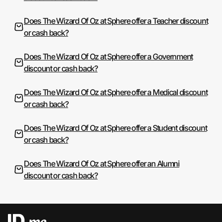
Does The Wizard Of Oz at Sphere offer a Teacher discount
or cash back?
Does The Wizard Of Oz at Sphere offer a Government
discount or cash back?
Does The Wizard Of Oz at Sphere offer a Medical discount
or cash back?
Does The Wizard Of Oz at Sphere offer a Student discount
or cash back?
Does The Wizard Of Oz at Sphere offer an Alumni
discount or cash back?