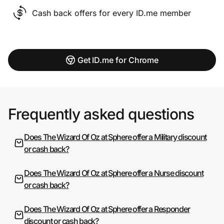
Cash back offers for every ID.me member
Get ID.me for Chrome
Frequently asked questions
Does The Wizard Of Oz at Sphere offer a Military discount
or cash back?
Does The Wizard Of Oz at Sphere offer a Nurse discount
or cash back?
Does The Wizard Of Oz at Sphere offer a Responder
discount or cash back?