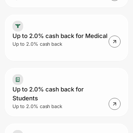
Up to 2.0% cash back for Medical
Up to 2.0% cash back
Up to 2.0% cash back for
Students
Up to 2.0% cash back