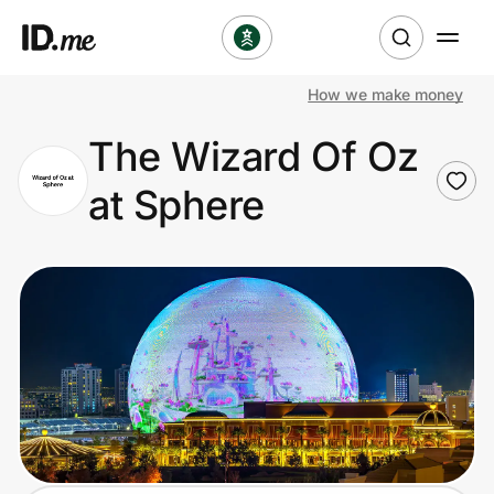
How we make money
Shop
The Wizard Of Oz
Clothing & Accessories
at Sphere
Health & Beauty
Sports & Outdoors
Travel & Entertainment
Lifestyle
Technology & Office