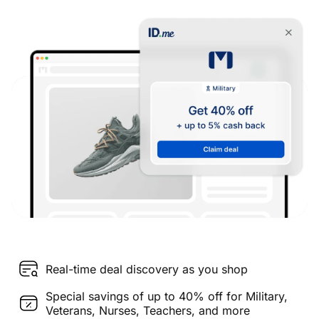
Real-time deal discovery as you shop
Special savings of up to 40% off for Military,
Veterans, Nurses, Teachers, and more