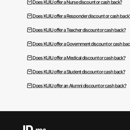
Does KUIU offer a Nurse discount or cash back?
Does KUIU offer a Responder discount or cash back
Does KUIU offer a Teacher discount or cash back?
Does KUIU offer a Government discount or cash ba
Does KUIU offer a Medical discount or cash back?
Does KUIU offer a Student discount or cash back?
Does KUIU offer an Alumni discount or cash back?