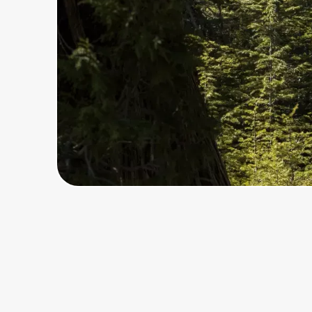
Home, Auto & Pets
Shopping & Delivery
Government
Get the extension
Get the app
Help Center
Join Us
Privacy