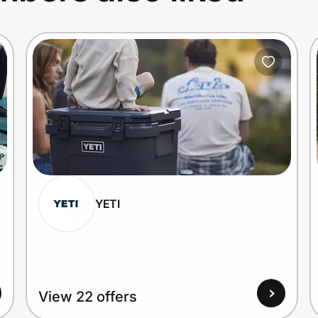
YETI
View 22 offers