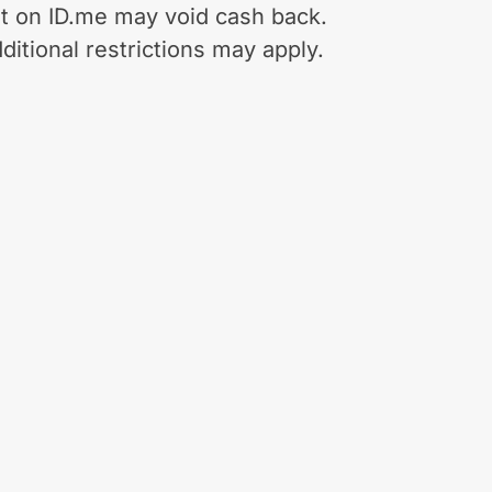
t on ID.me may void cash back.
ditional restrictions may apply.