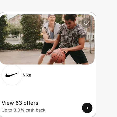
Nike
View 63 offers
View
Up to 3.0% cash back