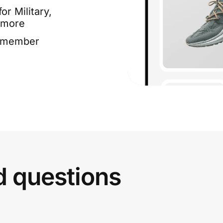
or Military,
 more
e member
d questions