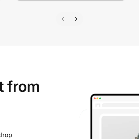
t from
shop