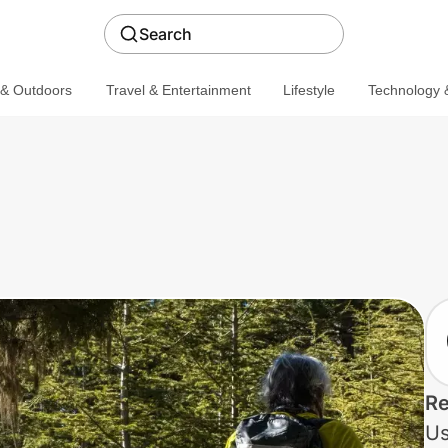
Search
 & Outdoors
Travel & Entertainment
Lifestyle
Technology &
Re
Us