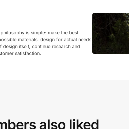
philosophy is simple: make the best
possible materials, design for actual needs
 design itself, continue research and
tomer satisfaction.
bers also liked