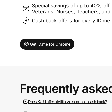
Special savings of up to 40% off f
Veterans, Nurses, Teachers, and
Cash back offers for every ID.m
Get ID.me for Chrome
Frequently aske
Does KUIU offer a Military discount or cash back?