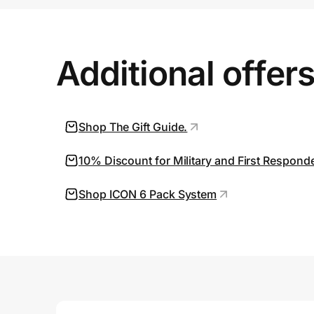
Prove it's you.
Additional offer
Create Wallet
Sign in
Shop The Gift Guide.
10% Discount for Military and First Respond
Shop ICON 6 Pack System