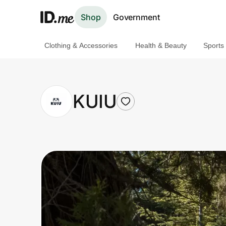
Shop
Government
Clothing & Accessories
Health & Beauty
Sports
Shop
Clothing & Accessories
KUIU
Health & Beauty
Sports & Outdoors
Travel & Entertainment
Lifestyle
Technology & Office