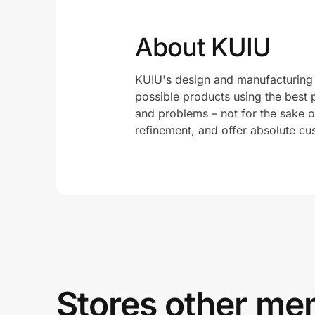
About KUIU
KUIU's design and manufacturing 
possible products using the best 
and problems – not for the sake of
refinement, and offer absolute cus
Stores other mem