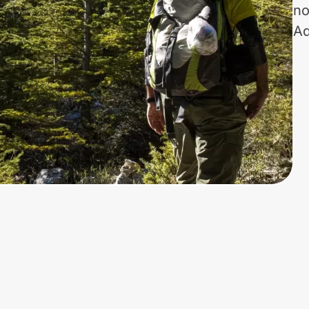
no
Ad