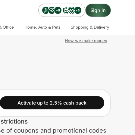
Sign in
+6
+6
 Office
Home, Auto & Pets
Shopping & Delivery
How we make money
Activate up to 2.5% cash back
strictions
e of coupons and promotional codes