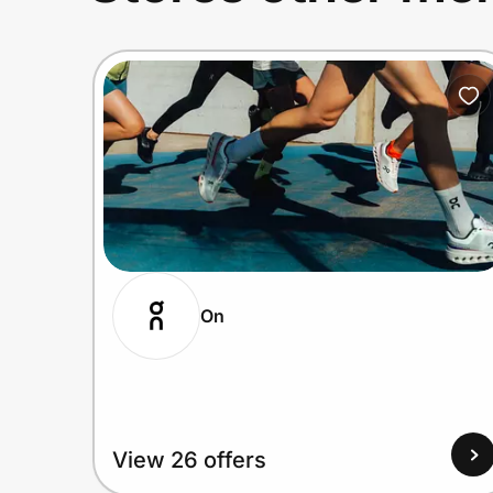
On
View 26 offers