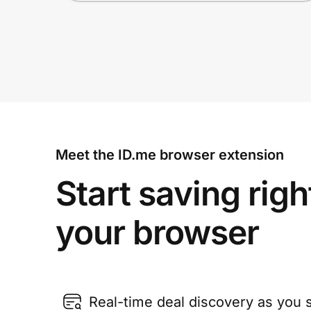
Meet the ID.me browser extension
Start saving righ
your browser
Real-time deal discovery as you 