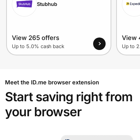
Stubhub
View 265 offers
View 
Up to 5.0% cash back
Up to 
Meet the ID.me browser extension
Start saving right from
your browser