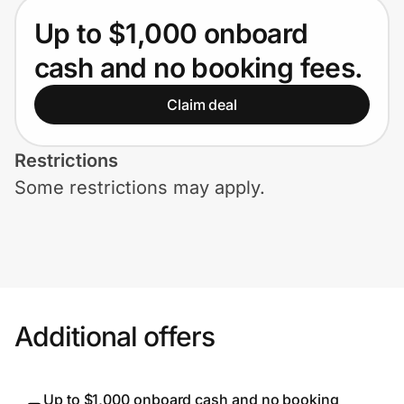
Home, Auto & Pets
Up to $1,000 onboard
Shopping & Delivery
cash and no booking fees.
Government
Claim deal
Restrictions
Get the extension
Some restrictions may apply.
Get the app
Help Center
Additional offers
Join Us
Privacy
Up to $1,000 onboard cash and no booking