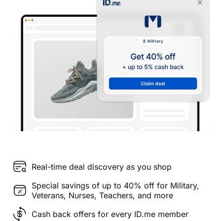
Real-time deal discovery as you shop
Special savings of up to 40% off for Military,
Veterans, Nurses, Teachers, and more
Cash back offers for every ID.me member