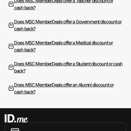
Does MSC MemberDeals offer a Teacher discount or
cash back?
Does MSC MemberDeals offer a Government discount or
cash back?
Does MSC MemberDeals offer a Medical discount or
cash back?
Does MSC MemberDeals offer a Student discount or cash
back?
Does MSC MemberDeals offer an Alumni discount or
cash back?