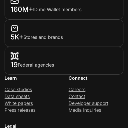
160M+
ID.me Wallet members
5K+
Stores and brands
19
Federal agencies
Learn
Connect
Case studies
Careers
Data sheets
Contact
White papers
Developer support
Press releases
Media inquiries
Legal