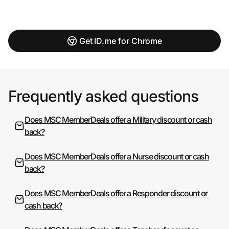
Get ID.me for Chrome
Frequently asked questions
Does MSC MemberDeals offer a Military discount or cash
back?
Does MSC MemberDeals offer a Nurse discount or cash
back?
Does MSC MemberDeals offer a Responder discount or
cash back?