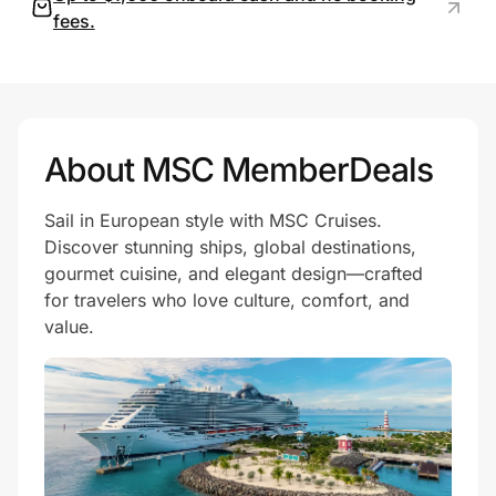
fees.
Prove it's you.
Create Wallet
Sign in
About MSC MemberDeals
Sail in European style with MSC Cruises.
Discover stunning ships, global destinations,
gourmet cuisine, and elegant design—crafted
for travelers who love culture, comfort, and
value.