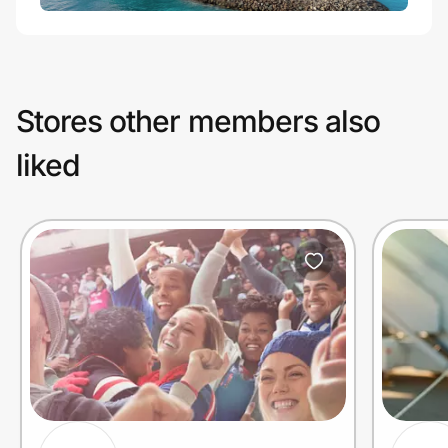
Stores other members also
liked