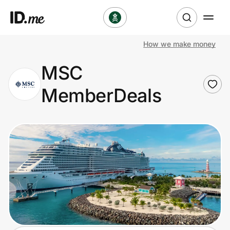
How we make money
Shop
MSC
Clothing & Accessories
MemberDeals
Health & Beauty
Sports & Outdoors
Travel & Entertainment
Lifestyle
Technology & Office