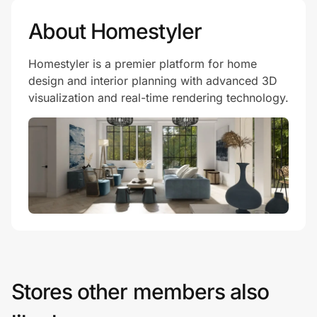
About Homestyler
Homestyler is a premier platform for home
design and interior planning with advanced 3D
visualization and real-time rendering technology.
Stores other members also