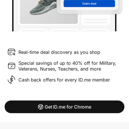
Real-time deal discovery as you shop
Special savings of up to 40% off for Military,
Veterans, Nurses, Teachers, and more
Cash back offers for every ID.me member
Get ID.me for Chrome