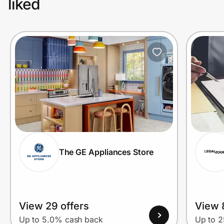
liked
The GE Appliances Store
View 29 offers
View 
Up to 5.0% cash back
Up to 