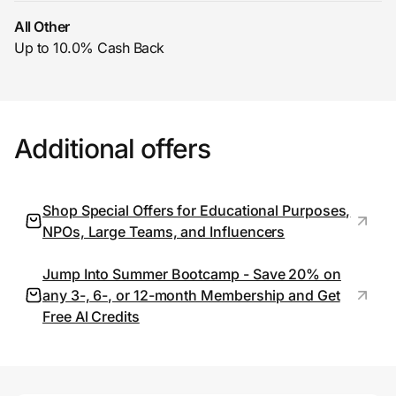
All Other
Up to 10.0% Cash Back
Prove it's you.
Create Wallet
Sign in
Additional offers
Shop Special Offers for Educational Purposes,
NPOs, Large Teams, and Influencers
Jump Into Summer Bootcamp - Save 20% on
any 3-, 6-, or 12-month Membership and Get
Free Al Credits