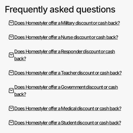
Frequently asked questions
Does Homestyler offer a Military discount or cash back?
Does Homestyler offer a Nurse discount or cash back?
Does Homestyler offer a Responder discount or cash
back?
Does Homestyler offer a Teacher discount or cash back?
Does Homestyler offer a Government discount or cash
back?
Does Homestyler offer a Medical discount or cash back?
Does Homestyler offer a Student discount or cash back?