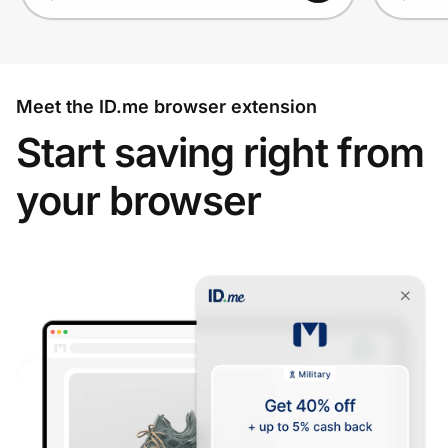
Meet the ID.me browser extension
Start saving right from
your browser