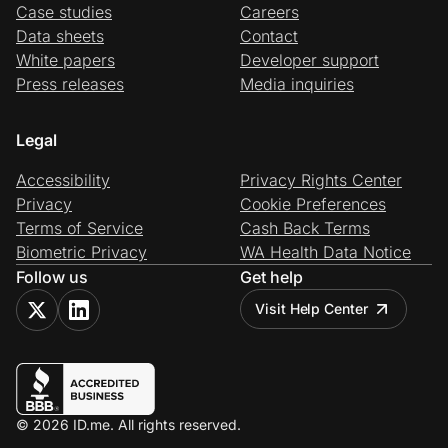
Case studies
Careers
Data sheets
Contact
White papers
Developer support
Press releases
Media inquiries
Legal
Accessibility
Privacy Rights Center
Privacy
Cookie Preferences
Terms of Service
Cash Back Terms
Biometric Privacy
WA Health Data Notice
Follow us
Get help
Visit Help Center
© 2026 ID.me. All rights reserved.