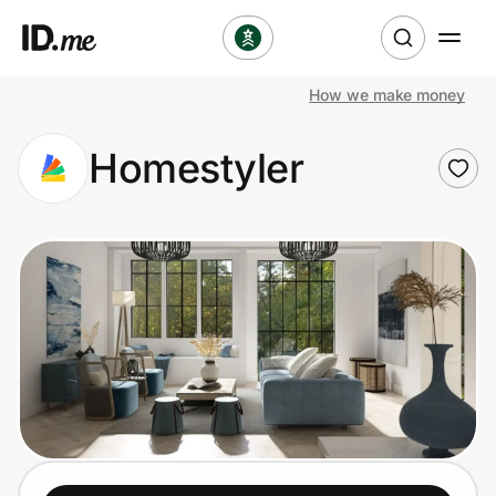
How we make money
Shop
Homestyler
Clothing & Accessories
Health & Beauty
Sports & Outdoors
Travel & Entertainment
Lifestyle
Technology & Office