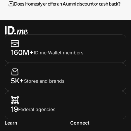
Does Homestyler offer an Alumni discount or cash back?
160M+
ID.me Wallet members
5K+
Stores and brands
19
Federal agencies
Learn
Connect