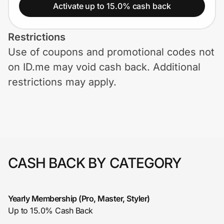
Home, Auto & Pets
Activate up to 15.0% cash back
Shopping & Delivery
Restrictions
Use of coupons and promotional codes not
Government
on ID.me may void cash back. Additional
restrictions may apply.
Get the extension
Get the app
CASH BACK BY CATEGORY
Help Center
Join Us
Yearly Membership (Pro, Master, Styler)
Up to 15.0% Cash Back
Privacy