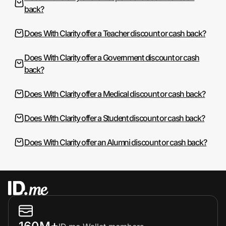
back?
Does With Clarity offer a Teacher discount or cash back?
Does With Clarity offer a Government discount or cash
back?
Does With Clarity offer a Medical discount or cash back?
Does With Clarity offer a Student discount or cash back?
Does With Clarity offer an Alumni discount or cash back?