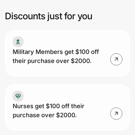
Discounts just for you
Prove it's you.
Create Wallet
Sign in
Military Members get $100 off
their purchase over $2000.
Nurses get $100 off their
purchase over $2000.