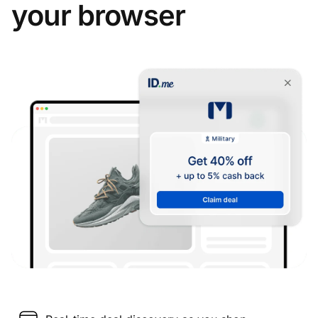
your browser