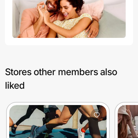
Stores other members also
liked