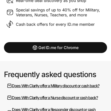
Real-time deal discovery as you shop
Special savings of up to 40% off for Military,
Veterans, Nurses, Teachers, and more
Cash back offers for every ID.me member
Get ID.me for Chrome
Frequently asked questions
Does With Clarity offer a Military discount or cash back?
Does With Clarity offer a Nurse discount or cash back?
Does With Clarity offer a Responder discount or cash