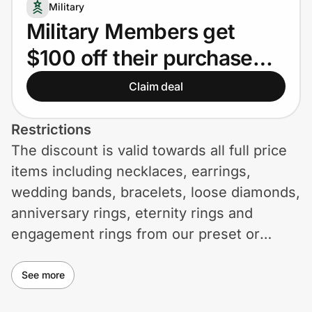
Home, Auto & Pets
Military
Military Members get
Shopping & Delivery
$100 off their purchase
Government
over $2000.
Claim deal
Get the extension
Restrictions
The discount is valid towards all full price
items including necklaces, earrings,
Get the app
wedding bands, bracelets, loose diamonds,
anniversary rings, eternity rings and
engagement rings from our preset or
Help Center
custom ring collections. The discount is
Join Us
taken off the total order value in your cart.
See more
Privacy