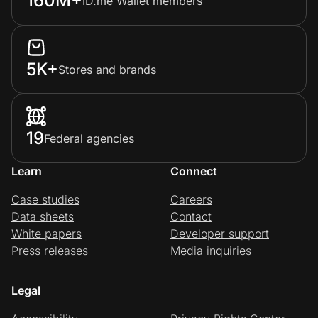
160M+
ID.me Wallet members
5K+
Stores and brands
19
Federal agencies
Learn
Connect
Case studies
Careers
Data sheets
Contact
White papers
Developer support
Press releases
Media inquiries
Legal