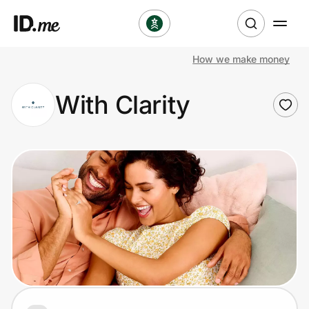
How we make money
Shop
With Clarity
Clothing & Accessories
Health & Beauty
Sports & Outdoors
Travel & Entertainment
Lifestyle
Technology & Office