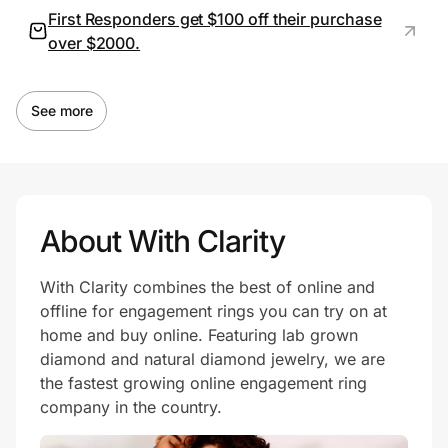
First Responders get $100 off their purchase
over $2000.
See more
About With Clarity
With Clarity combines the best of online and
offline for engagement rings you can try on at
home and buy online. Featuring lab grown
diamond and natural diamond jewelry, we are
the fastest growing online engagement ring
company in the country.