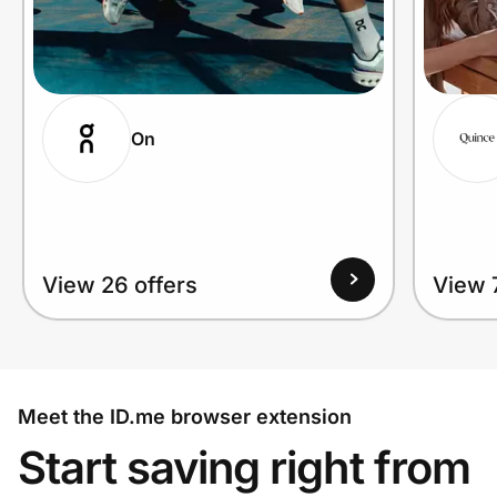
On
View 26 offers
View 
Meet the ID.me browser extension
Start saving right from