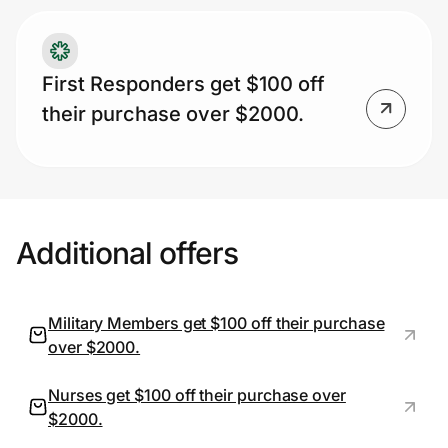
First Responders get $100 off
their purchase over $2000.
Additional offers
Military Members get $100 off their purchase
over $2000.
Nurses get $100 off their purchase over
$2000.