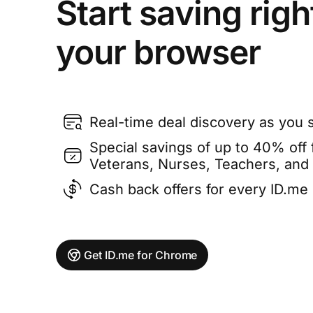
Start saving righ
your browser
Real-time deal discovery as you 
Special savings of up to 40% off f
Veterans, Nurses, Teachers, and
Cash back offers for every ID.m
Get ID.me for Chrome