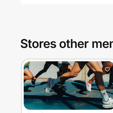
Stores other mem