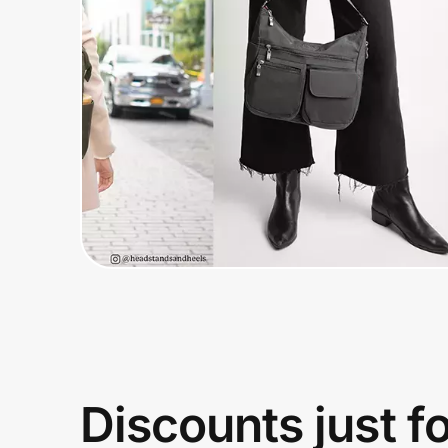
Home, Auto & Pets
Shopping & Delivery
Government
Get the extension
Get the app
Help Center
Join Us
Discounts just f
Privacy