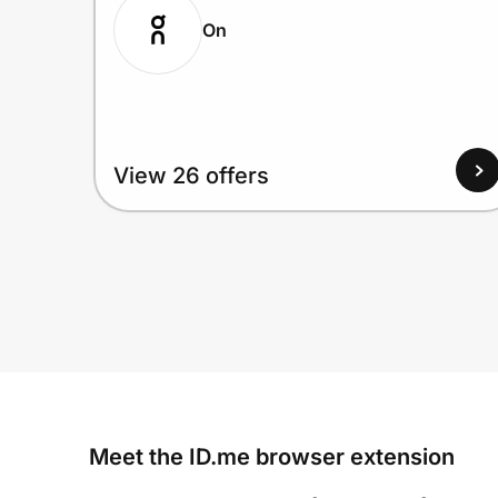
On
View 26 offers
Meet the ID.me browser extension