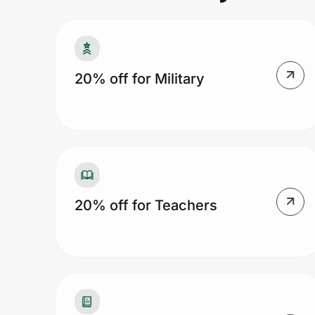
Prove it's you.
20% off for Military
Create Wallet
Sign in
20% off for Teachers