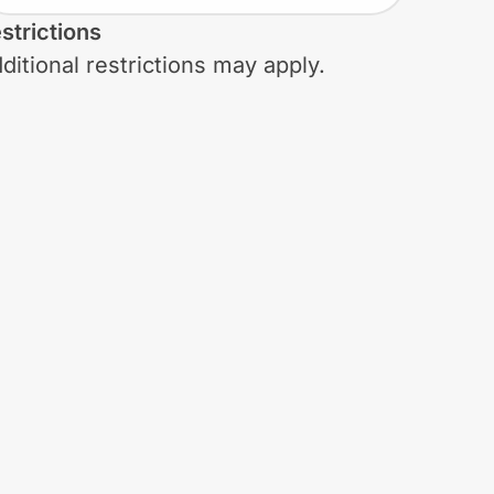
strictions
ditional restrictions may apply.