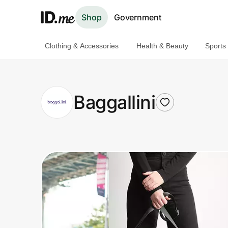
Shop
Government
Clothing & Accessories
Health & Beauty
Sports
Shop
Clothing & Accessories
Baggallini
Health & Beauty
Sports & Outdoors
Travel & Entertainment
Lifestyle
Technology & Office