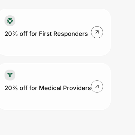
20% off for First Responders
20% off for Medical Providers