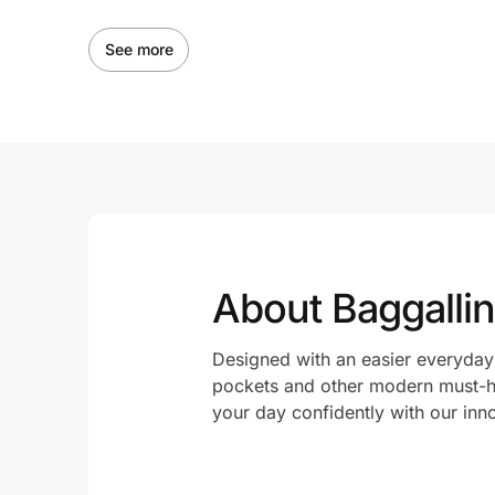
See more
About Baggallin
Designed with an easier everyday 
pockets and other modern must-ha
your day confidently with our inn