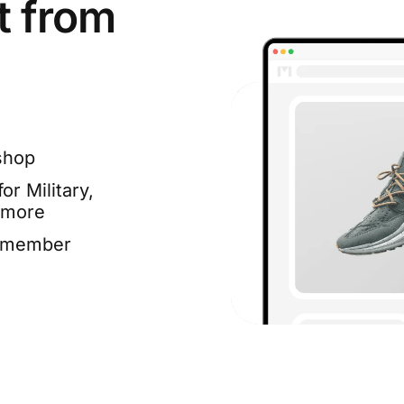
t from
shop
or Military,
 more
e member