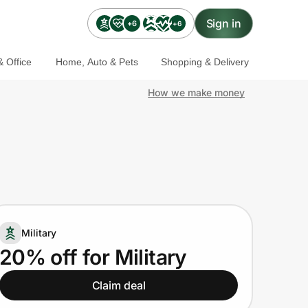
Sign in
+6
+6
 Office
Home, Auto & Pets
Shopping & Delivery
How we make money
Military
20% off for Military
Claim deal