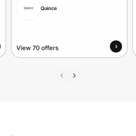
Quince
View 70 offers