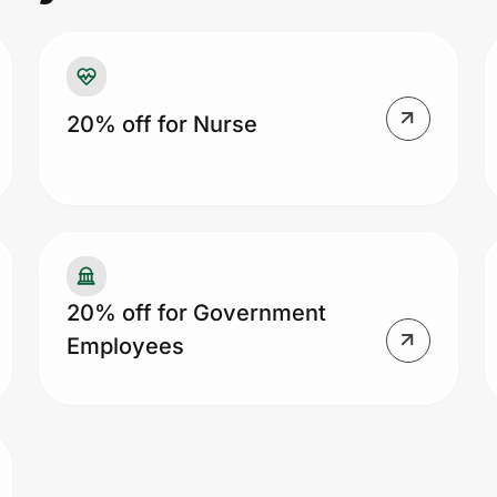
20% off for Nurse
20% off for Government
Employees