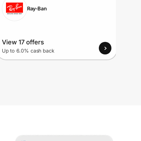
Ray-Ban
View 17 offers
View
Up to 6.0% cash back
Up to