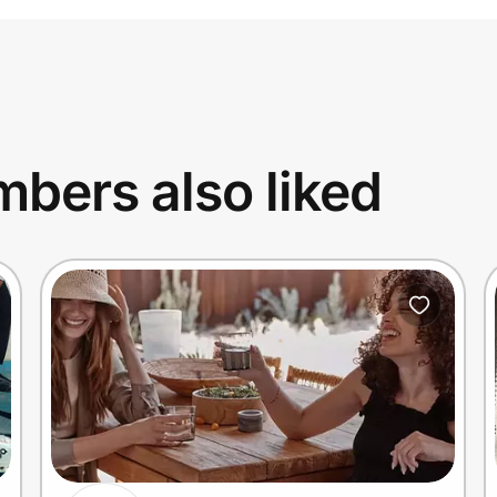
bers also liked