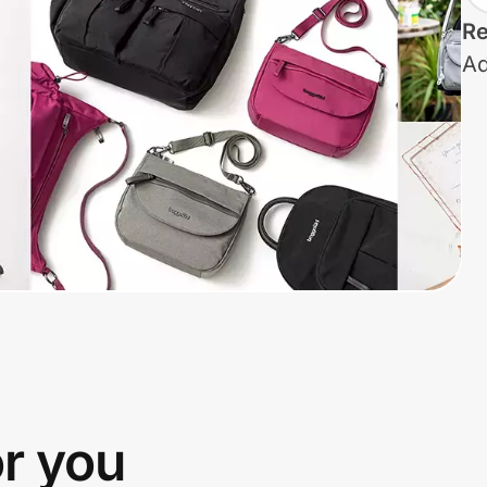
Re
Ad
or you