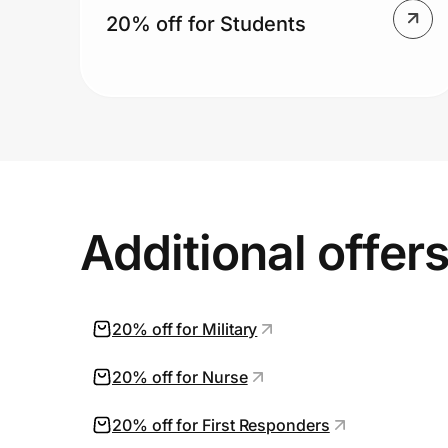
20% off for Students
Additional offer
20% off for Military
20% off for Nurse
20% off for First Responders