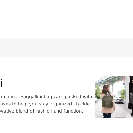
i
in mind, Baggallini bags are packed with
ves to help you stay organized. Tackle
ovative blend of fashion and function.