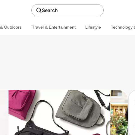
Search
 & Outdoors
Travel & Entertainment
Lifestyle
Technology &