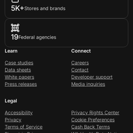
5K+
Stores and brands
19
Federal agencies
Learn
Connect
Case studies
Careers
Data sheets
Contact
White papers
Developer support
Press releases
Media inquiries
Legal
Accessibility
Privacy Rights Center
Privacy
Cookie Preferences
Terms of Service
Cash Back Terms