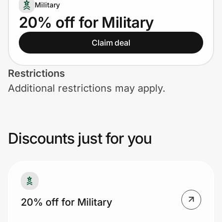
Home, Auto & Pets
Military
20% off for Military
Shopping & Delivery
Claim deal
Government
Restrictions
Additional restrictions may apply.
Get the extension
Get the app
Discounts just for you
Help Center
Join Us
20% off for Military
Privacy