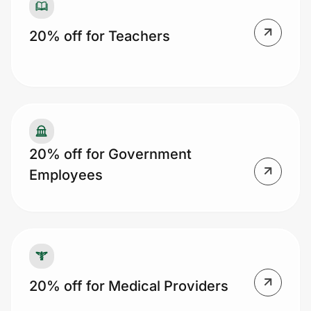
20% off for Teachers
20% off for Government
Employees
20% off for Medical Providers