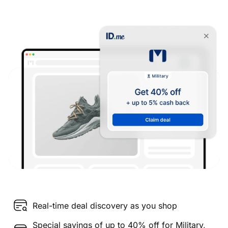
Real-time deal discovery as you shop
Special savings of up to 40% off for Military,