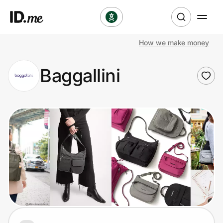
How we make money
Shop
Baggallini
Clothing & Accessories
Health & Beauty
Sports & Outdoors
Travel & Entertainment
Lifestyle
Technology & Office