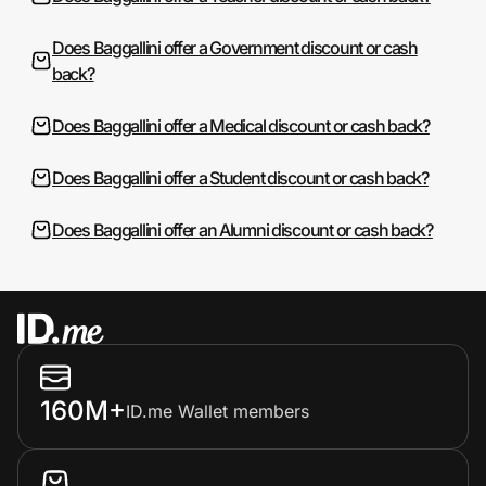
Does Baggallini offer a Government discount or cash
back?
Does Baggallini offer a Medical discount or cash back?
Does Baggallini offer a Student discount or cash back?
Does Baggallini offer an Alumni discount or cash back?
160M+
ID.me Wallet members