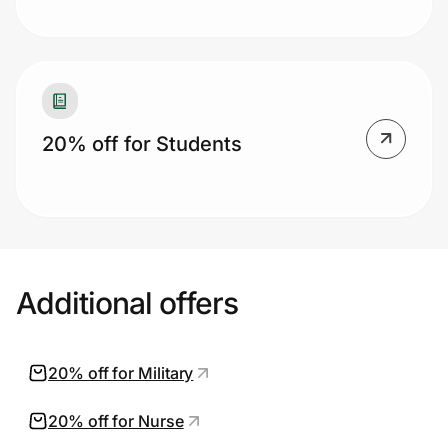
20% off for Students
Additional offers
20% off for Military
20% off for Nurse