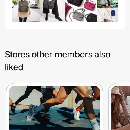
Stores other members also
liked