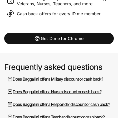
Veterans, Nurses, Teachers, and more
Cash back offers for every ID.me member
Get ID.me for Chrome
Frequently asked questions
Does Baggallini offer a Military discount or cash back?
Does Baggallini offer a Nurse discount or cash back?
Does Baggallini offer a Responder discount or cash back?
Does Baggallini offer a Teacher discount or cash back?