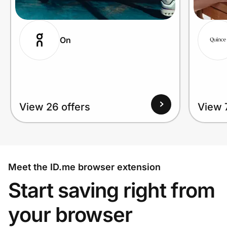
On
View 26 offers
View 
Meet the ID.me browser extension
Start saving right from
your browser