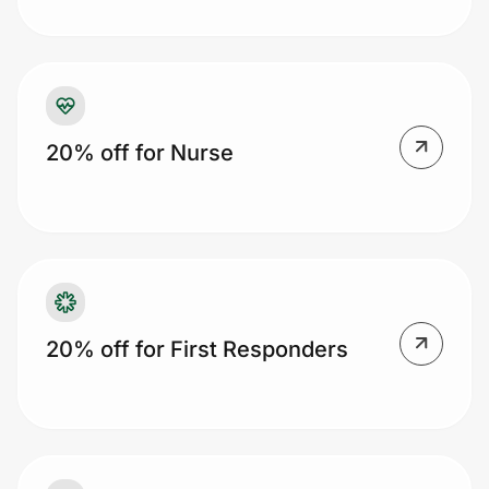
Prove it's you.
20% off for Nurse
Create Wallet
Sign in
20% off for First Responders