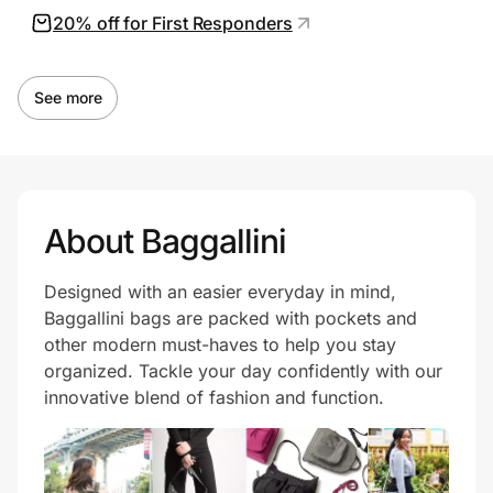
20% off for First Responders
See more
About Baggallini
Designed with an easier everyday in mind,
Baggallini bags are packed with pockets and
other modern must-haves to help you stay
organized. Tackle your day confidently with our
innovative blend of fashion and function.