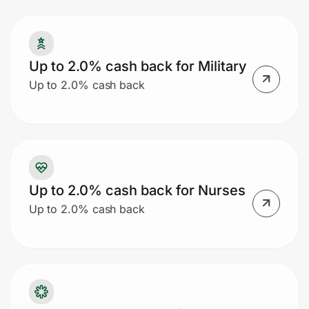
Prove it's you.
Up to 2.0% cash back for Military
Up to 2.0% cash back
Create Wallet
Sign in
Up to 2.0% cash back for Nurses
Up to 2.0% cash back