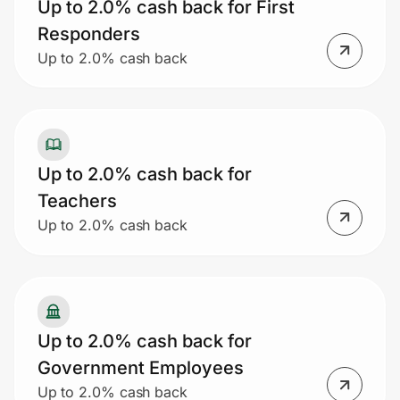
Up to 2.0% cash back for First
Responders
Up to 2.0% cash back
Up to 2.0% cash back for
Teachers
Up to 2.0% cash back
Up to 2.0% cash back for
Government Employees
Up to 2.0% cash back