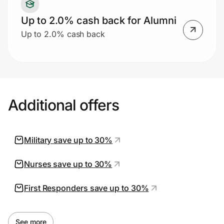
Up to 2.0% cash back for Alumni
Up to 2.0% cash back
Additional offers
Military save up to 30%
Nurses save up to 30%
First Responders save up to 30%
See more