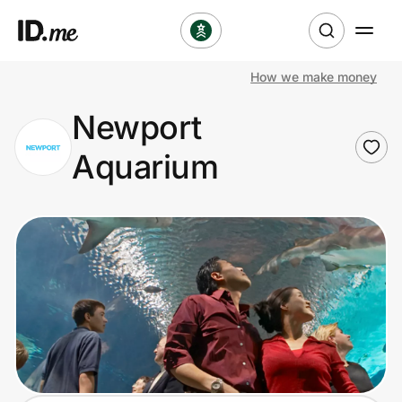
How we make money
Shop
Newport
Clothing & Accessories
Aquarium
Health & Beauty
Sports & Outdoors
Travel & Entertainment
Lifestyle
Technology & Office