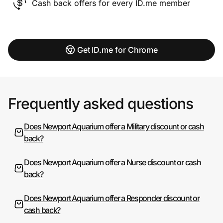
Cash back offers for every ID.me member
Get ID.me for Chrome
Frequently asked questions
Does Newport Aquarium offer a Military discount or cash
back?
Does Newport Aquarium offer a Nurse discount or cash
back?
Does Newport Aquarium offer a Responder discount or
cash back?