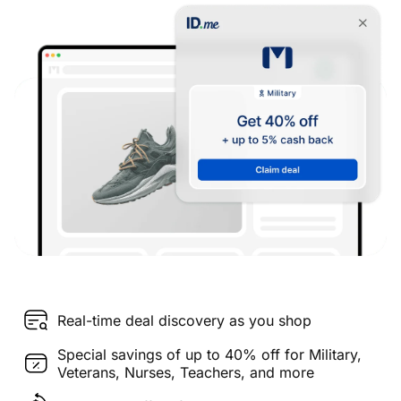
Real-time deal discovery as you shop
Special savings of up to 40% off for Military,
Veterans, Nurses, Teachers, and more