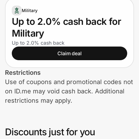
Home, Auto & Pets
Military
Shopping & Delivery
Up to 2.0% cash back for
Military
Government
Up to 2.0% cash back
Claim deal
Get the extension
Restrictions
Get the app
Use of coupons and promotional codes not
on ID.me may void cash back. Additional
restrictions may apply.
Help Center
Join Us
Discounts just for you
Privacy