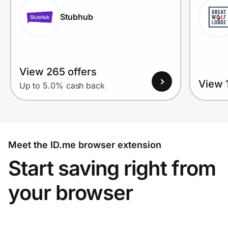
Stubhub
View 265 offers
View 1
Up to 5.0% cash back
Meet the ID.me browser extension
Start saving right from
your browser