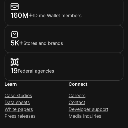
160M+
ID.me Wallet members
5K+
Stores and brands
19
Federal agencies
Learn
Connect
Case studies
Careers
Data sheets
Contact
White papers
Developer support
Press releases
Media inquiries