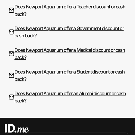
Does Newport Aquarium offer a Teacher discount or cash
back?
Does Newport Aquarium offer a Government discount or
cash back?
Does Newport Aquarium offer a Medical discount or cash
back?
Does Newport Aquarium offer a Student discount or cash
back?
Does Newport Aquarium offer an Alumni discount or cash
back?