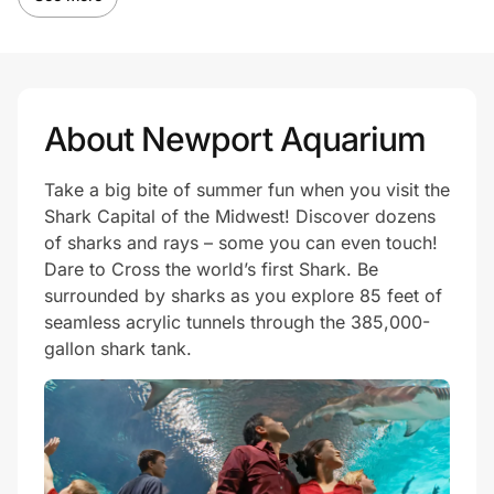
About Newport Aquarium
Take a big bite of summer fun when you visit the
Shark Capital of the Midwest! Discover dozens
of sharks and rays – some you can even touch!
Dare to Cross the world’s first Shark. Be
surrounded by sharks as you explore 85 feet of
seamless acrylic tunnels through the 385,000-
gallon shark tank.