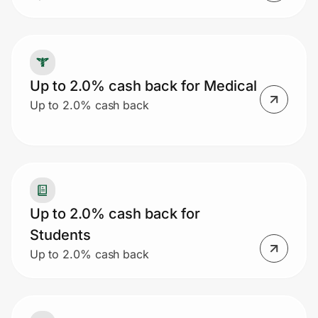
Up to 2.0% cash back for Medical
Up to 2.0% cash back
Up to 2.0% cash back for
Students
Up to 2.0% cash back