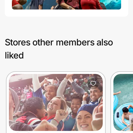
Stores other members also
liked