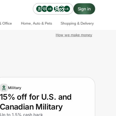
Sign in
+6
+6
 Office
Home, Auto & Pets
Shopping & Delivery
How we make money
Military
15% off for U.S. and
Canadian Military
Up to 1.5% cash back