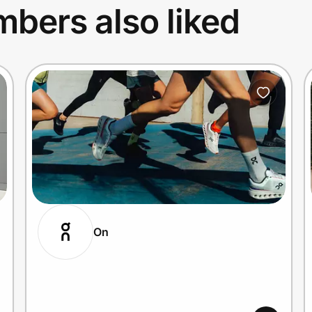
bers also liked
On