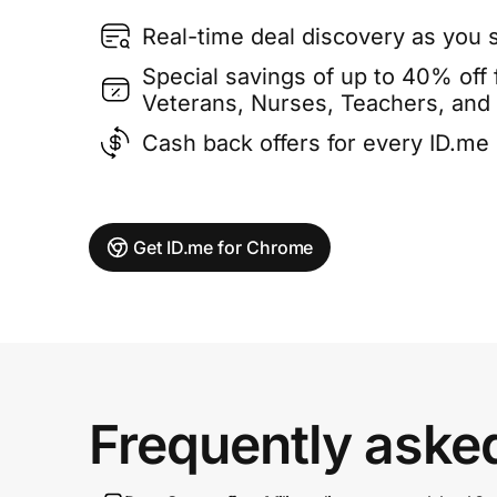
Real-time deal discovery as you 
Special savings of up to 40% off f
Veterans, Nurses, Teachers, and
Cash back offers for every ID.m
Get ID.me for Chrome
Frequently aske