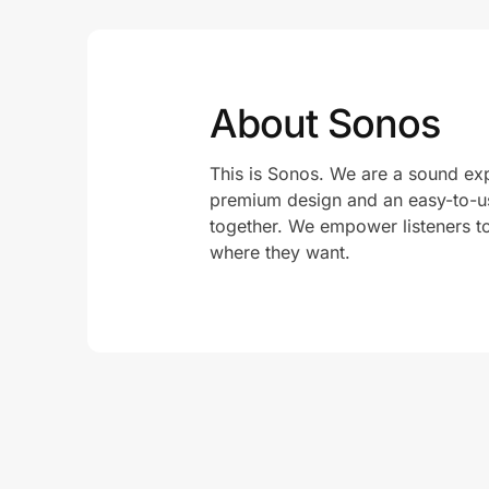
About Sonos
This is Sonos. We are a sound exp
premium design and an easy-to-us
together. We empower listeners t
where they want.