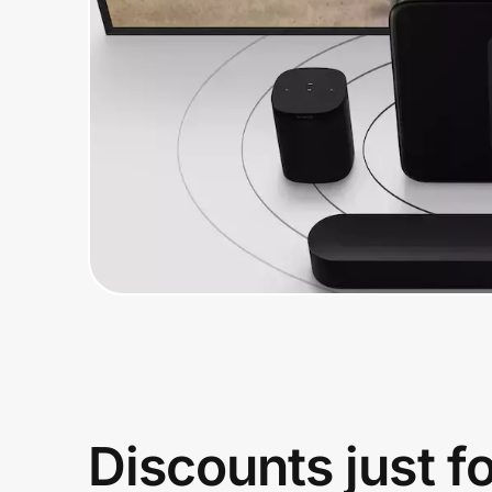
Home, Auto & Pets
Shopping & Delivery
Government
Get the extension
Get the app
Help Center
Join Us
Discounts just f
Privacy