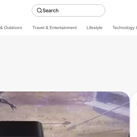
Search
 & Outdoors
Travel & Entertainment
Lifestyle
Technology &