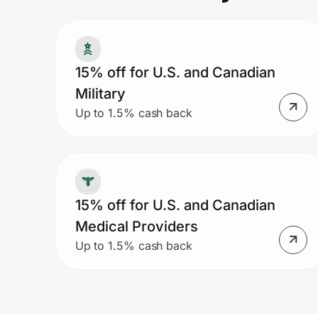
Prove it's you.
15% off for U.S. and Canadian
Military
Create Wallet
Sign in
Up to 1.5% cash back
15% off for U.S. and Canadian
Medical Providers
Up to 1.5% cash back