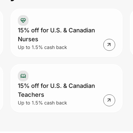
15% off for U.S. & Canadian
Nurses
Up to 1.5% cash back
15% off for U.S. & Canadian
Teachers
Up to 1.5% cash back