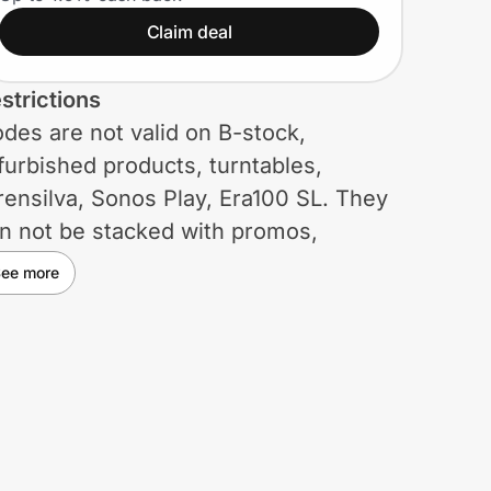
Claim deal
strictions
des are not valid on B-stock,
furbished products, turntables,
ensilva, Sonos Play, Era100 SL. They
n not be stacked with promos,
cluding discounts on Sets. Other
ee more
strictions may apply.