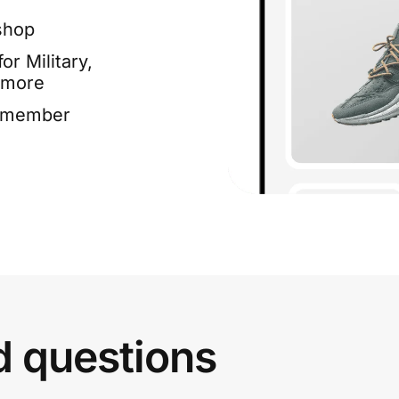
shop
or Military,
 more
e member
d questions