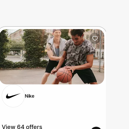
Nike
View 64 offers