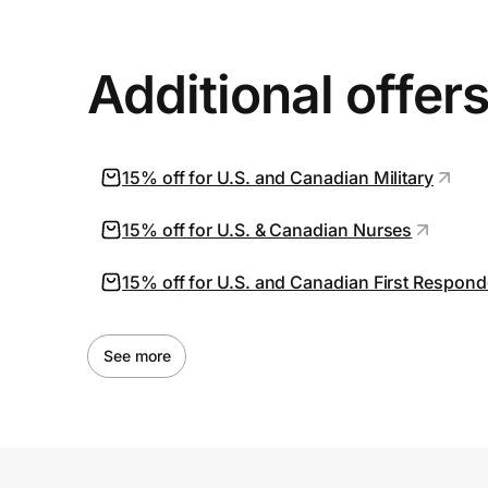
Additional offer
15% off for U.S. and Canadian Military
15% off for U.S. & Canadian Nurses
15% off for U.S. and Canadian First Respond
See more