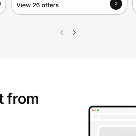
View 26 offers
t from