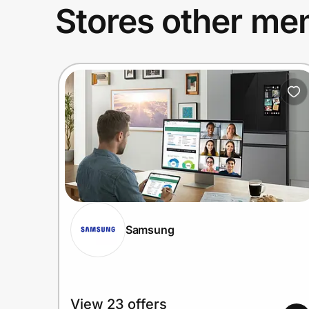
Stores other mem
Samsung
View 23 offers