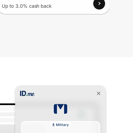
View
Up to 3.0% cash back