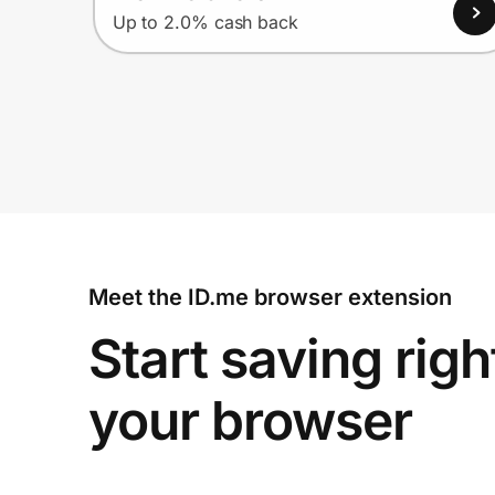
Up to 2.0% cash back
Meet the ID.me browser extension
Start saving righ
your browser