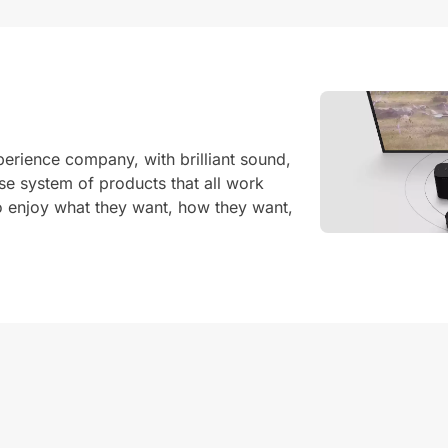
erience company, with brilliant sound,
e system of products that all work
o enjoy what they want, how they want,