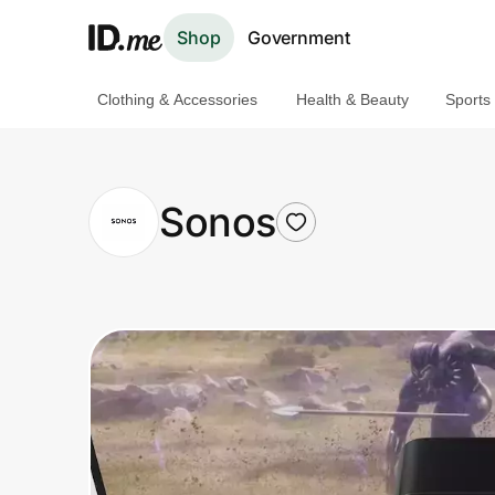
Shop
Government
Clothing & Accessories
Health & Beauty
Sports
Shop
Clothing & Accessories
Sonos
Health & Beauty
Sports & Outdoors
Travel & Entertainment
Lifestyle
Technology & Office