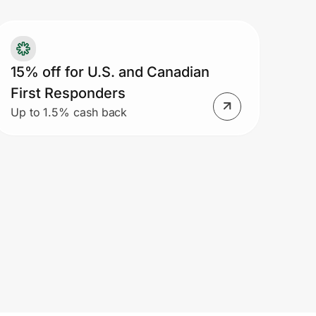
15% off for U.S. and Canadian
First Responders
Up to 1.5% cash back