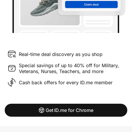
Real-time deal discovery as you shop
Special savings of up to 40% off for Military,
Veterans, Nurses, Teachers, and more
Cash back offers for every ID.me member
Get ID.me for Chrome