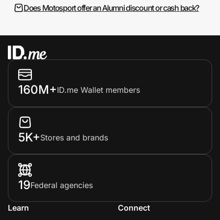
Does Motosport offer an Alumni discount or cash back?
160M+
ID.me Wallet members
5K+
Stores and brands
19
Federal agencies
Learn
Connect