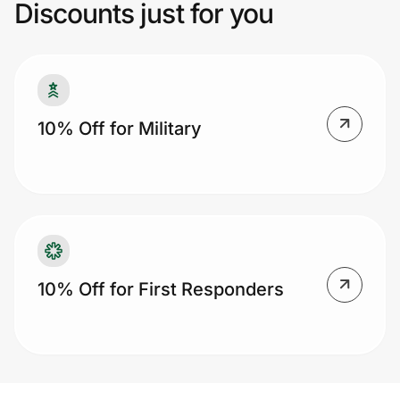
Discounts just for you
Prove it's you.
Create Wallet
Sign in
10% Off for Military
10% Off for First Responders