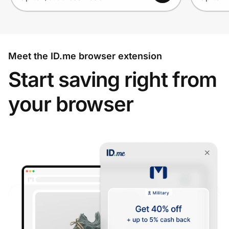
Meet the ID.me browser extension
Start saving right from
your browser