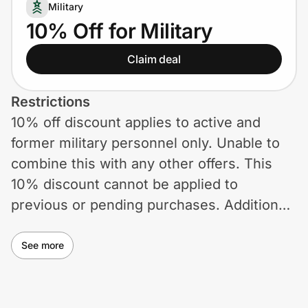
Home, Auto & Pets
Military
10% Off for Military
Shopping & Delivery
Claim deal
Government
Restrictions
10% off discount applies to active and
Get the extension
former military personnel only. Unable to
combine this with any other offers. This
Get the app
10% discount cannot be applied to
previous or pending purchases. Additional
exclusions may apply. Promotion subject to
Help Center
change or termination without notice.
See more
Join Us
Privacy