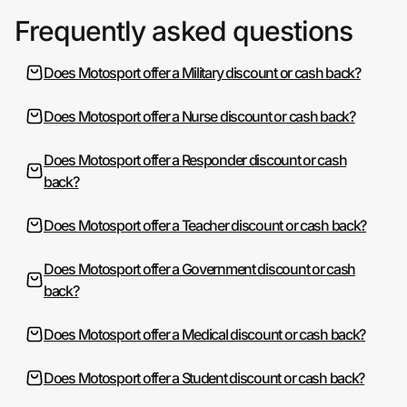
Frequently asked questions
Does Motosport offer a Military discount or cash back?
Does Motosport offer a Nurse discount or cash back?
Does Motosport offer a Responder discount or cash
back?
Does Motosport offer a Teacher discount or cash back?
Does Motosport offer a Government discount or cash
back?
Does Motosport offer a Medical discount or cash back?
Does Motosport offer a Student discount or cash back?