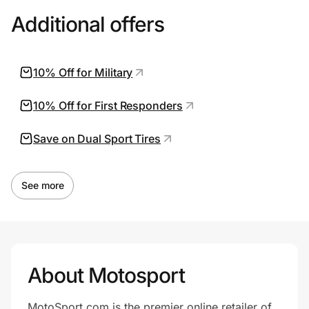
Additional offers
10% Off for Military
10% Off for First Responders
Save on Dual Sport Tires
See more
About Motosport
MotoSport.com is the premier online retailer of