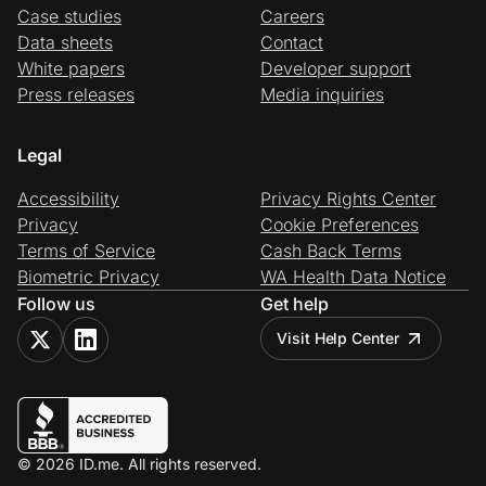
Case studies
Careers
Data sheets
Contact
White papers
Developer support
Press releases
Media inquiries
Legal
Accessibility
Privacy Rights Center
Privacy
Cookie Preferences
Terms of Service
Cash Back Terms
Biometric Privacy
WA Health Data Notice
Follow us
Get help
Visit Help Center
© 2026 ID.me. All rights reserved.