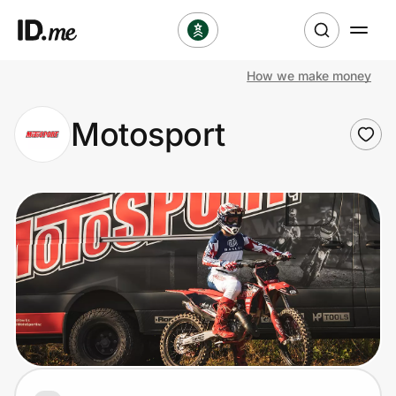
How we make money
Shop
Motosport
Clothing & Accessories
Health & Beauty
Sports & Outdoors
Travel & Entertainment
Lifestyle
Technology & Office