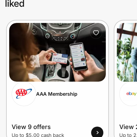
liked
AAA Membership
View 9 offers
View 2
Up to $5.00 cash back
Up to 