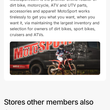
dirt bike, motorcycle, ATV and UTV parts,
accessories and apparel! MotoSport works
tirelessly to get you what you want, when you
want it, via maintaining the largest inventory and
selection for owners of dirt bikes, sport bikes,
cruisers and ATVs.
Stores other members also