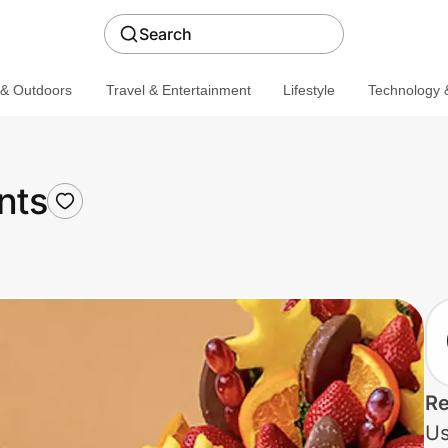
Search
 & Outdoors
Travel & Entertainment
Lifestyle
Technology &
nts
Re
Us