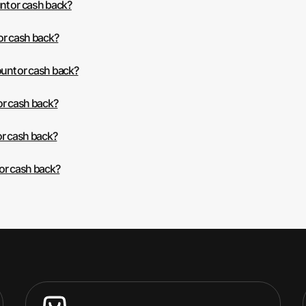
nt or cash back?
or cash back?
unt or cash back?
or cash back?
or cash back?
 or cash back?