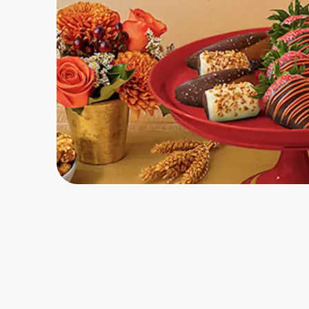
Home, Auto & Pets
Shopping & Delivery
Government
Get the extension
Get the app
Help Center
Join Us
Privacy