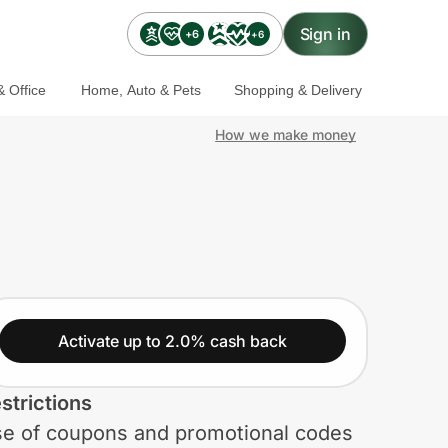
Sign in
+6
+6
 Office
Home, Auto & Pets
Shopping & Delivery
How we make money
Activate up to 2.0% cash back
strictions
e of coupons and promotional codes