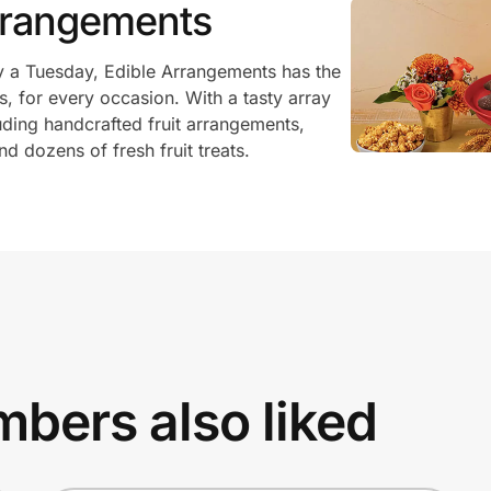
rrangements
ly a Tuesday, Edible Arrangements has the
es, for every occasion. With a tasty array
cluding handcrafted fruit arrangements,
d dozens of fresh fruit treats.
bers also liked