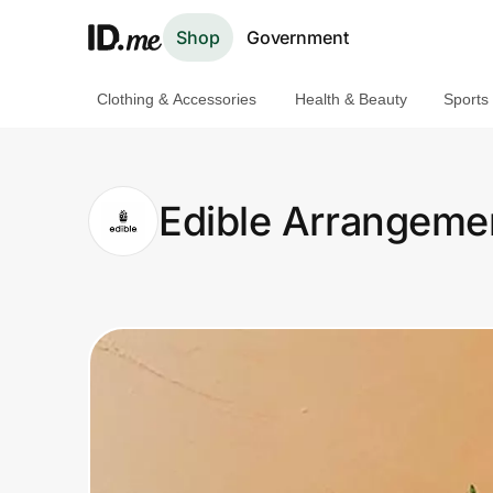
Shop
Government
Clothing & Accessories
Health & Beauty
Sports
Shop
Clothing & Accessories
Edible Arrangeme
Health & Beauty
Sports & Outdoors
Travel & Entertainment
Lifestyle
Technology & Office