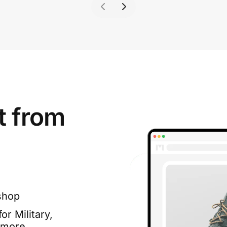
t from
shop
or Military,
 more