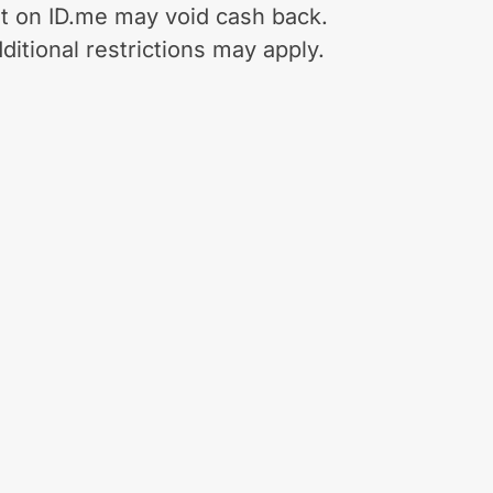
t on ID.me may void cash back.
ditional restrictions may apply.