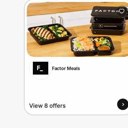
Factor Meals
View 8 offers