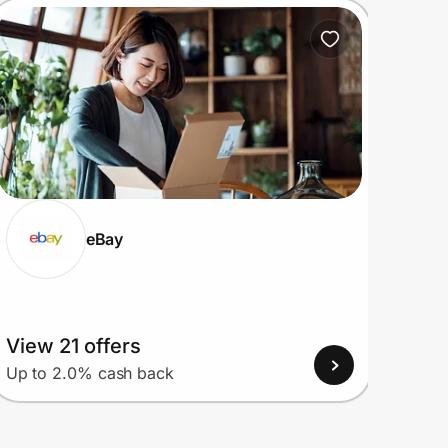
eBay
View 21 offers
View
Up to 2.0% cash back