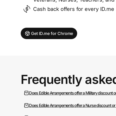
Cash back offers for every ID.m
Get ID.me for Chrome
Frequently aske
Does Edible Arrangements offer a Military discount 
Does Edible Arrangements offer a Nurse discount or