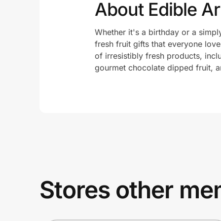
About Edible A
Whether it's a birthday or a simp
fresh fruit gifts that everyone lov
of irresistibly fresh products, in
gourmet chocolate dipped fruit, an
Stores other mem