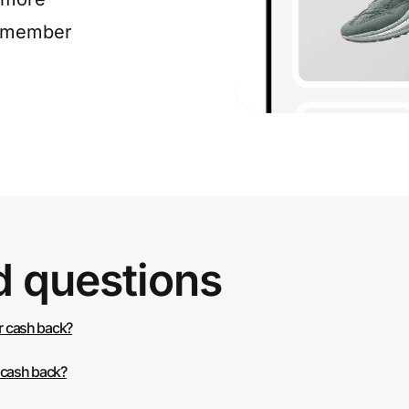
e member
d questions
or cash back?
 cash back?