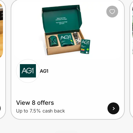
AG1
View 8 offers
Up to 7.5% cash back