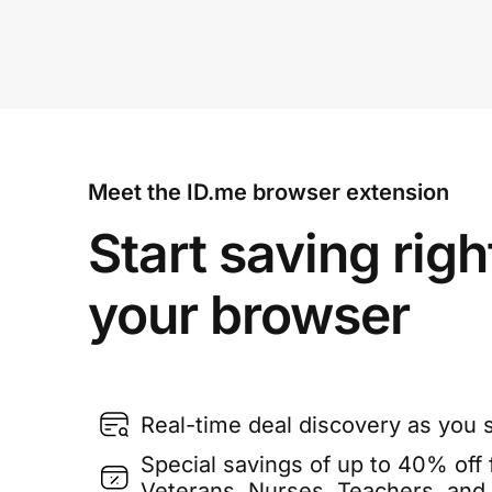
Meet the ID.me browser extension
Start saving righ
your browser
Real-time deal discovery as you 
Special savings of up to 40% off f
Veterans, Nurses, Teachers, and