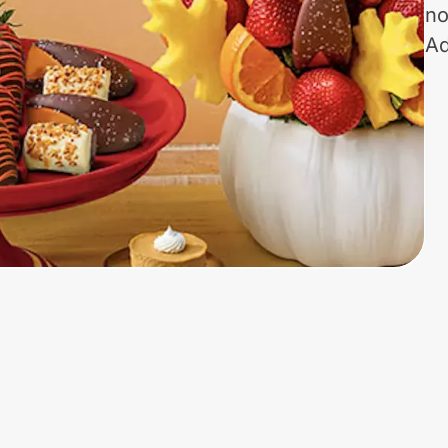
no
Ad