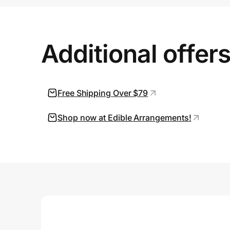
Prove it's you.
Additional offer
Create Wallet
Sign in
Free Shipping Over $79
Shop now at Edible Arrangements!