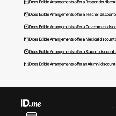
Does Edible Arrangements offer a Responder discou
Does Edible Arrangements offer a Teacher discount 
Does Edible Arrangements offer a Government disco
Does Edible Arrangements offer a Medical discount 
Does Edible Arrangements offer a Student discount 
Does Edible Arrangements offer an Alumni discount