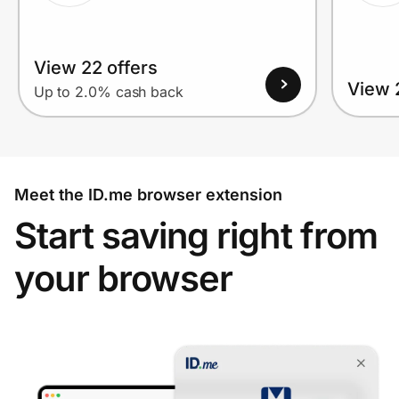
View 22 offers
View 
Up to 2.0% cash back
Meet the ID.me browser extension
Start saving right from
your browser