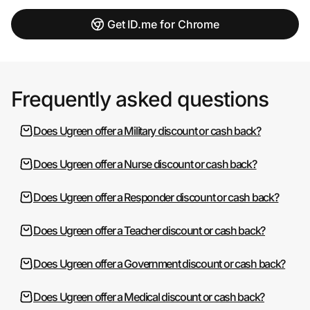
Get ID.me for Chrome
Frequently asked questions
Does Ugreen offer a Military discount or cash back?
Does Ugreen offer a Nurse discount or cash back?
Does Ugreen offer a Responder discount or cash back?
Does Ugreen offer a Teacher discount or cash back?
Does Ugreen offer a Government discount or cash back?
Does Ugreen offer a Medical discount or cash back?