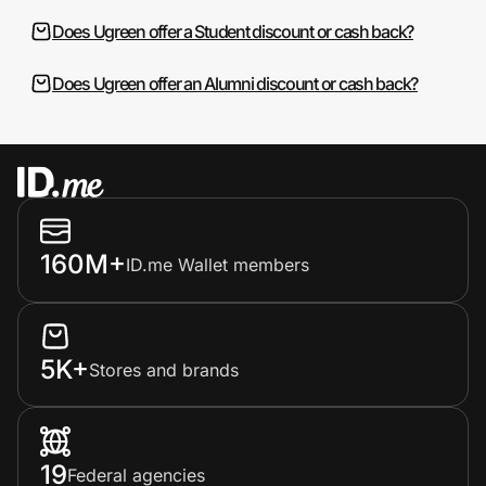
Does Ugreen offer a Student discount or cash back?
Does Ugreen offer an Alumni discount or cash back?
160M+
ID.me Wallet members
5K+
Stores and brands
19
Federal agencies