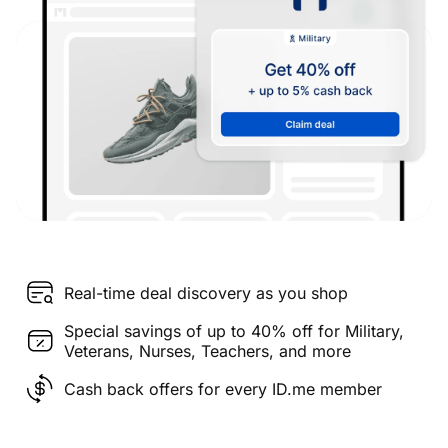
Real-time deal discovery as you shop
Special savings of up to 40% off for Military,
Veterans, Nurses, Teachers, and more
Cash back offers for every ID.me member