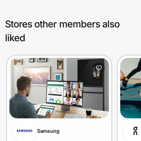
Stores other members also
liked
Samsung