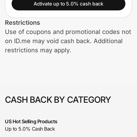
Home, Auto & Pets
Activate up to 5.0% cash back
Shopping & Delivery
Restrictions
Use of coupons and promotional codes not
Government
on ID.me may void cash back. Additional
restrictions may apply.
Get the extension
Get the app
CASH BACK BY CATEGORY
Help Center
Join Us
US Hot Selling Products
Up to 5.0% Cash Back
Privacy