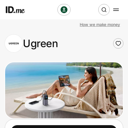
How we make money
Shop
Ugreen
Clothing & Accessories
Health & Beauty
Sports & Outdoors
Travel & Entertainment
Lifestyle
Technology & Office