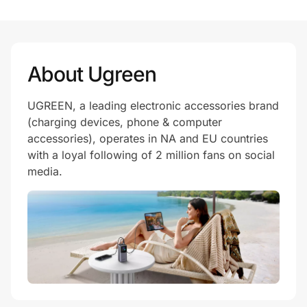
About Ugreen
UGREEN, a leading electronic accessories brand
(charging devices, phone & computer
accessories), operates in NA and EU countries
with a loyal following of 2 million fans on social
media.