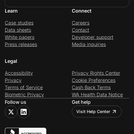
Learn
Connect
Case studies
Careers
Data sheets
Contact
White papers
Developer support
Press releases
Media inquiries
Legal
Accessibility
Privacy Rights Center
Privacy
Cookie Preferences
Terms of Service
Cash Back Terms
Biometric Privacy
WA Health Data Notice
Follow us
Get help
Visit Help Center