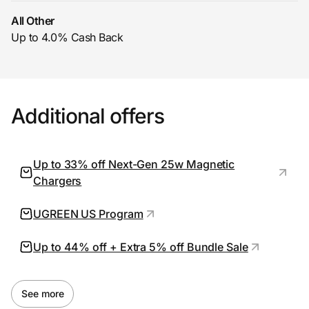
All Other
Up to 4.0% Cash Back
Prove it's you.
Create Wallet
Sign in
Additional offers
Up to 33% off Next-Gen 25w Magnetic
Chargers
UGREEN US Program
Up to 44% off + Extra 5% off Bundle Sale
See more