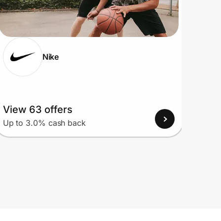
Nike
View 63 offers
View
Up to 3.0% cash back