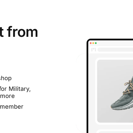
t from
shop
or Military,
 more
e member