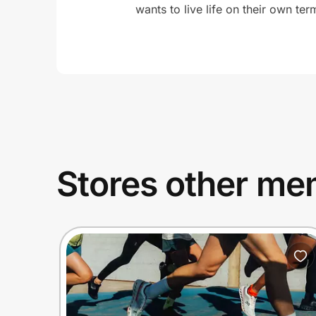
wants to live life on their own ter
Stores other mem