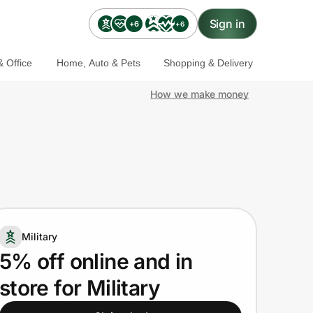
Sign in
+6
+6
 Office
Home, Auto & Pets
Shopping & Delivery
How we make money
Military
5% off online and in
store for Military