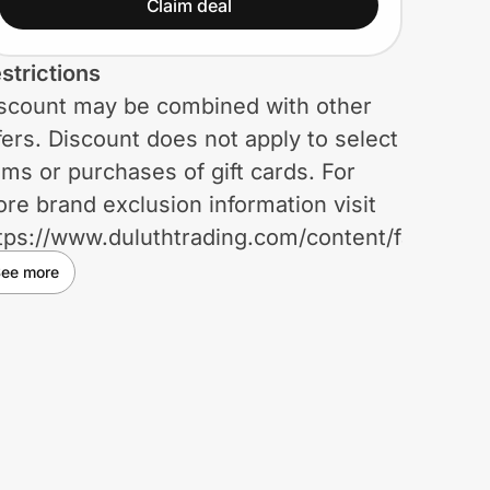
Claim deal
strictions
scount may be combined with other
fers. Discount does not apply to select
ems or purchases of gift cards. For
re brand exclusion information visit
tps://www.duluthtrading.com/content/faqs.
rchase prices of products subject to
ee more
scount exclusions will still be applied
 free shipping offers. Discount will be
plied online in cart or at register in-
ore once verified through ID.me.
scount is not valid on orders placed
er the phone. Return value of