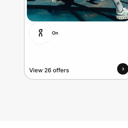
On
View 26 offers