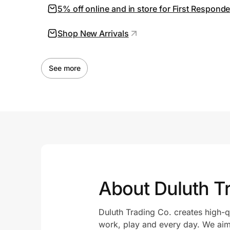
5% off online and in store for First Respond
Shop New Arrivals
See more
About Duluth 
Duluth Trading Co. creates high-q
work, play and every day. We aim 