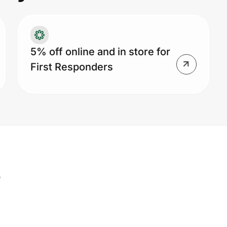
me
ad
pu
5% off online and in store for
First Responders
s