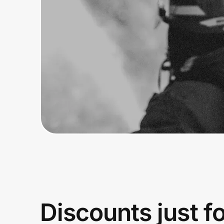
Home, Auto & Pets
Shopping & Delivery
Government
Get the extension
Get the app
Help Center
Join Us
Discounts just f
Privacy