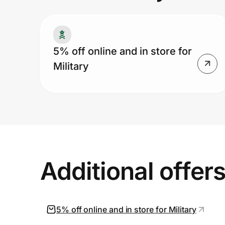
Prove it's you.
5% off online and in store for
Military
Create Wallet
Sign in
Additional offer
5% off online and in store for Military