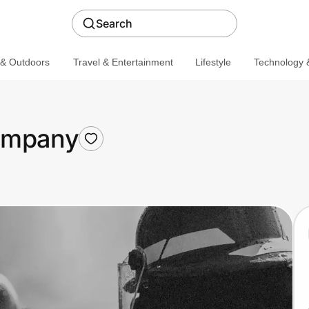
Search
 & Outdoors
Travel & Entertainment
Lifestyle
Technology &
Company