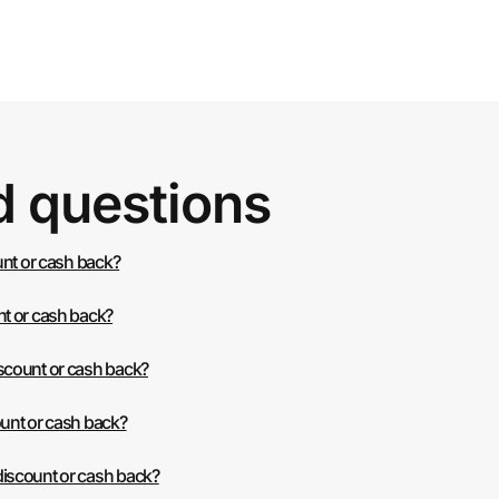
d questions
unt or cash back?
t or cash back?
scount or cash back?
unt or cash back?
iscount or cash back?