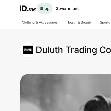
Shop
Government
Clothing & Accessories
Health & Beauty
Sports
Shop
Clothing & Accessories
Duluth Trading 
Health & Beauty
Sports & Outdoors
Travel & Entertainment
Lifestyle
Technology & Office