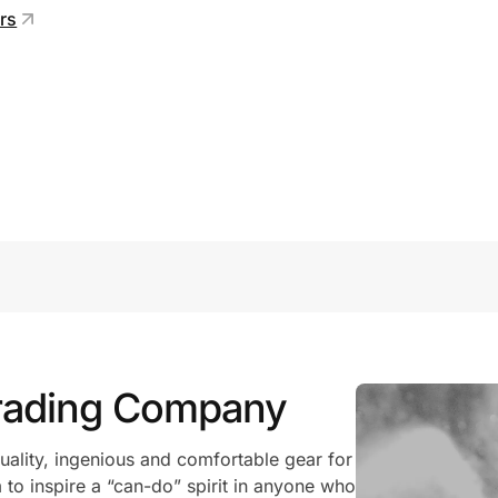
ers
Trading Company
uality, ingenious and comfortable gear for
to inspire a “can-do” spirit in anyone who