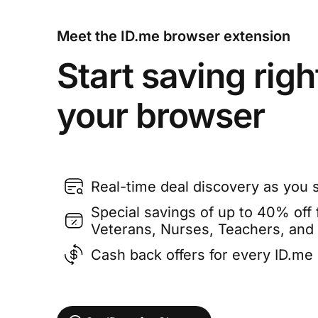
Meet the ID.me browser extension
Start saving righ
your browser
Real-time deal discovery as you 
Special savings of up to 40% off f
Veterans, Nurses, Teachers, and
Cash back offers for every ID.m