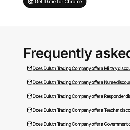
Get ID.me for Chrome
Frequently aske
Does Duluth Trading Company offer a Military disco
Does Duluth Trading Company offer a Nurse discoun
Does Duluth Trading Company offer a Responder di
Does Duluth Trading Company offer a Teacher disco
Does Duluth Trading Company offer a Government d