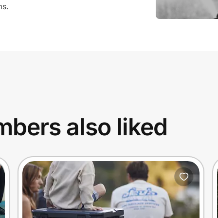
ms.
bers also liked