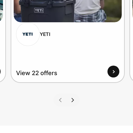
YETI
View 22 offers