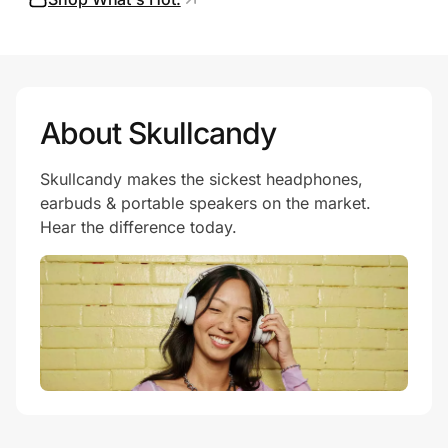
Prove it's you.
About Skullcandy
Create Wallet
Sign in
Skullcandy makes the sickest headphones,
earbuds & portable speakers on the market.
Hear the difference today.