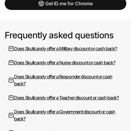
Get ID.me for Chrome
Frequently asked questions
Does Skullcandy offer a Military discount or cash back?
Does Skullcandy offer a Nurse discount or cash back?
Does Skullcandy offer a Responder discount or cash
back?
Does Skullcandy offer a Teacher discount or cash back?
Does Skullcandy offer a Government discount or cash
back?