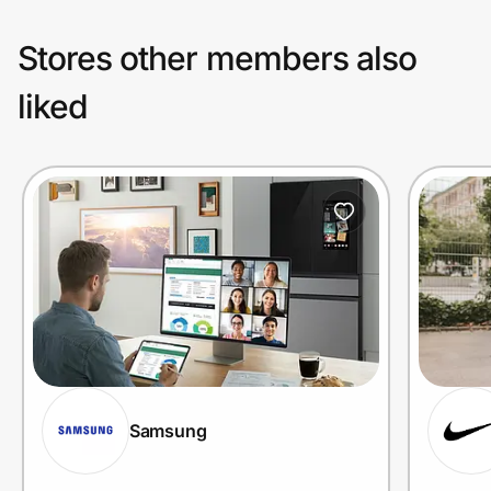
Stores other members also
liked
Samsung