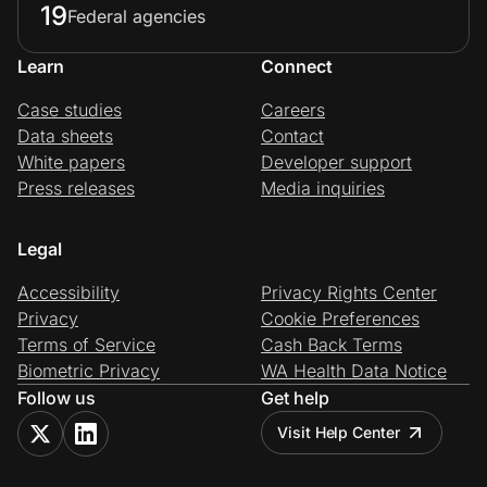
19
Federal agencies
Learn
Connect
Case studies
Careers
Data sheets
Contact
White papers
Developer support
Press releases
Media inquiries
Legal
Accessibility
Privacy Rights Center
Privacy
Cookie Preferences
Terms of Service
Cash Back Terms
Biometric Privacy
WA Health Data Notice
Follow us
Get help
Visit Help Center