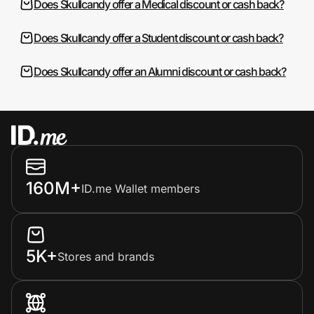
Does Skullcandy offer a Medical discount or cash back?
Does Skullcandy offer a Student discount or cash back?
Does Skullcandy offer an Alumni discount or cash back?
160M+
ID.me Wallet members
5K+
Stores and brands