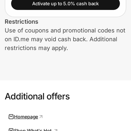
Home, Auto & Pets
Activate up to 5.0% cash back
Shopping & Delivery
Restrictions
Use of coupons and promotional codes not
Government
on ID.me may void cash back. Additional
restrictions may apply.
Get the extension
Get the app
Additional offers
Help Center
Join Us
Homepage
Privacy
Shop What's Hot.