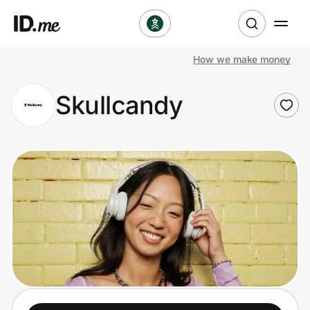
How we make money
Shop
Skullcandy
Clothing & Accessories
Health & Beauty
Sports & Outdoors
Travel & Entertainment
Lifestyle
Technology & Office