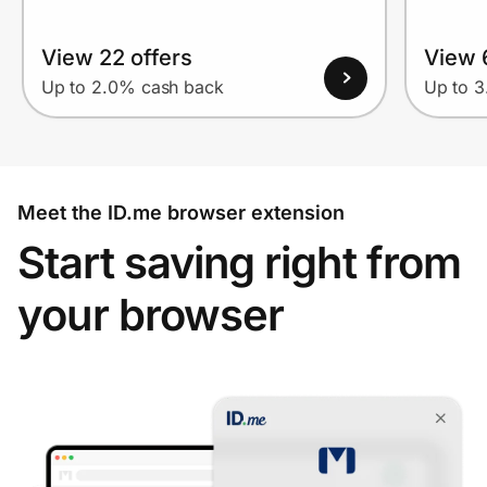
View 22 offers
View 
Up to 2.0% cash back
Up to 
Meet the ID.me browser extension
Start saving right from
your browser