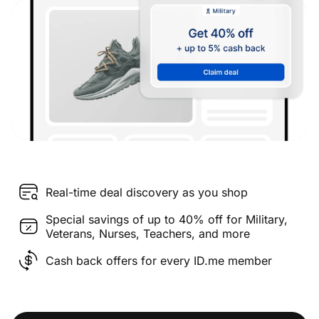
Real-time deal discovery as you shop
Special savings of up to 40% off for Military,
Veterans, Nurses, Teachers, and more
Cash back offers for every ID.me member