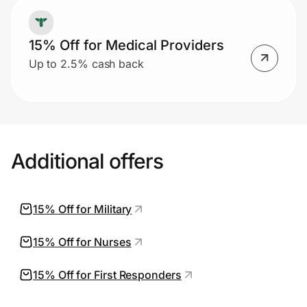
15% Off for Medical Providers
Up to 2.5% cash back
Additional offers
15% Off for Military
15% Off for Nurses
15% Off for First Responders