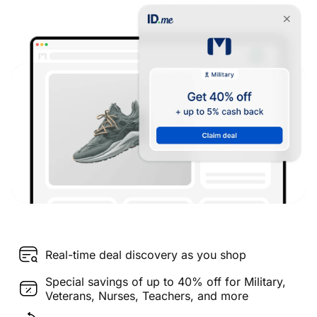
Real-time deal discovery as you shop
Special savings of up to 40% off for Military,
Veterans, Nurses, Teachers, and more