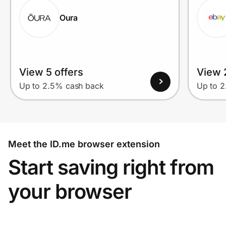
Oura
View 5 offers
View 2
Up to 2.5% cash back
Up to 
Meet the ID.me browser extension
Start saving right from
your browser