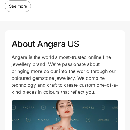
See more
About Angara US
Angara is the world’s most-trusted online fine
jewellery brand. We’re passionate about
bringing more colour into the world through our
coloured gemstone jewellery. We combine
technology and craft to create custom one-of-a-
kind pieces in colours that reflect you.