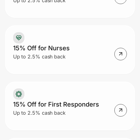
Up to 2.5% cash back
Prove it's you.
Create Wallet
Sign in
15% Off for Nurses
Up to 2.5% cash back
15% Off for First Responders
Up to 2.5% cash back