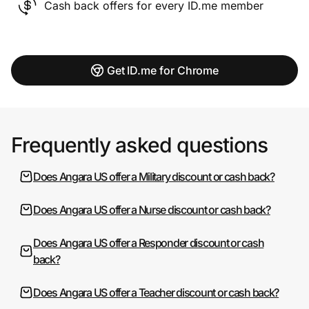
Cash back offers for every ID.me member
Get ID.me for Chrome
Frequently asked questions
Does Angara US offer a Military discount or cash back?
Does Angara US offer a Nurse discount or cash back?
Does Angara US offer a Responder discount or cash
back?
Does Angara US offer a Teacher discount or cash back?