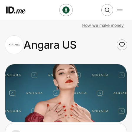
How we make money
Shop
Angara US
Clothing & Accessories
Health & Beauty
Sports & Outdoors
Travel & Entertainment
Lifestyle
Technology & Office