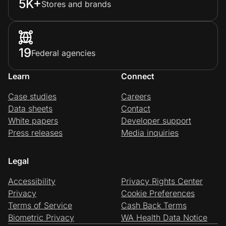
5K+
Stores and brands
19
Federal agencies
Learn
Connect
Case studies
Careers
Data sheets
Contact
White papers
Developer support
Press releases
Media inquiries
Legal
Accessibility
Privacy Rights Center
Privacy
Cookie Preferences
Terms of Service
Cash Back Terms
Biometric Privacy
WA Health Data Notice