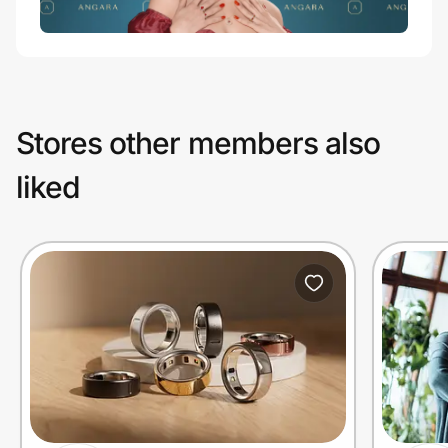
Stores other members also
liked