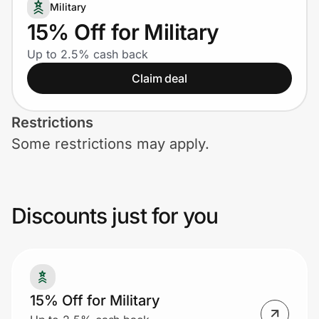
Home, Auto & Pets
Military
15% Off for Military
Shopping & Delivery
Up to 2.5% cash back
Claim deal
Government
Restrictions
Get the extension
Some restrictions may apply.
Get the app
Discounts just for you
Help Center
Join Us
15% Off for Military
Privacy