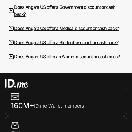
Does Angara US offer a Government discount or cash
back?
Does Angara US offer a Medical discount or cash back?
Does Angara US offer a Student discount or cash back?
Does Angara US offer an Alumni discount or cash back?
160M+
ID.me Wallet members