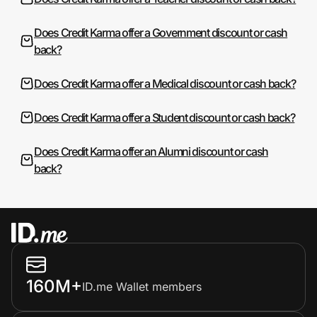
Does Credit Karma offer a Government discount or cash
back?
Does Credit Karma offer a Medical discount or cash back?
Does Credit Karma offer a Student discount or cash back?
Does Credit Karma offer an Alumni discount or cash
back?
160M+
ID.me Wallet members