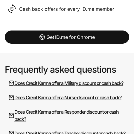
Cash back offers for every ID.me member
Get ID.me for Chrome
Frequently asked questions
Does Credit Karma offer a Military discount or cash back?
Does Credit Karma offer a Nurse discount or cash back?
Does Credit Karma offer a Responder discount or cash
back?
Does Credit Karma offer a Teacher discount or cash back?