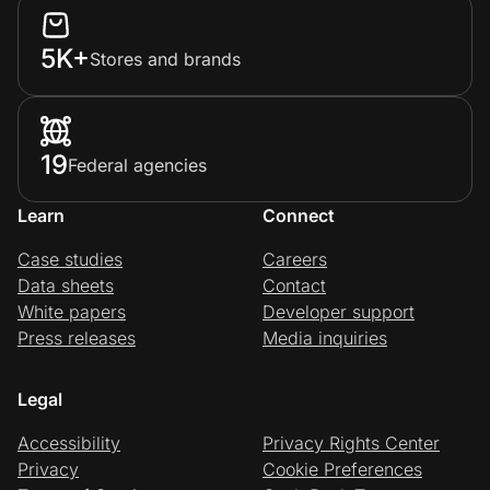
5K+
Stores and brands
19
Federal agencies
Learn
Connect
Case studies
Careers
Data sheets
Contact
White papers
Developer support
Press releases
Media inquiries
Legal
Accessibility
Privacy Rights Center
Privacy
Cookie Preferences