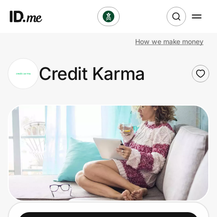
How we make money
Shop
Credit Karma
Clothing & Accessories
Health & Beauty
Sports & Outdoors
Travel & Entertainment
Lifestyle
Technology & Office