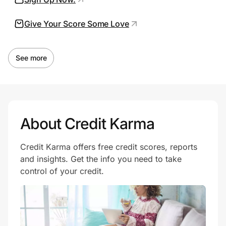
Give Your Score Some Love
Prove it's you.
See more
Create Wallet
Sign in
About Credit Karma
Credit Karma offers free credit scores, reports
and insights. Get the info you need to take
control of your credit.