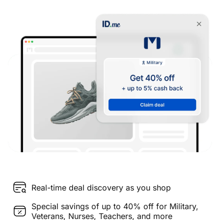
Real-time deal discovery as you shop
Special savings of up to 40% off for Military,
Veterans, Nurses, Teachers, and more