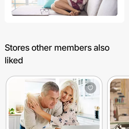
Stores other members also
liked