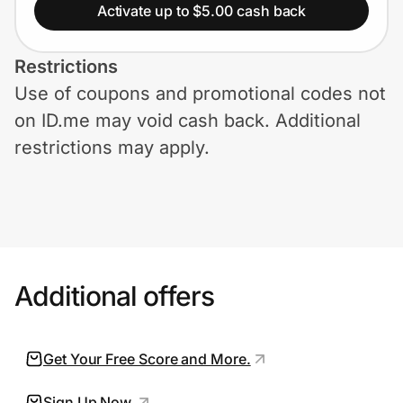
Home, Auto & Pets
Activate up to $5.00 cash back
Shopping & Delivery
Restrictions
Use of coupons and promotional codes not
Government
on ID.me may void cash back. Additional
restrictions may apply.
Get the extension
Get the app
Additional offers
Help Center
Join Us
Get Your Free Score and More.
Privacy
Sign Up Now.