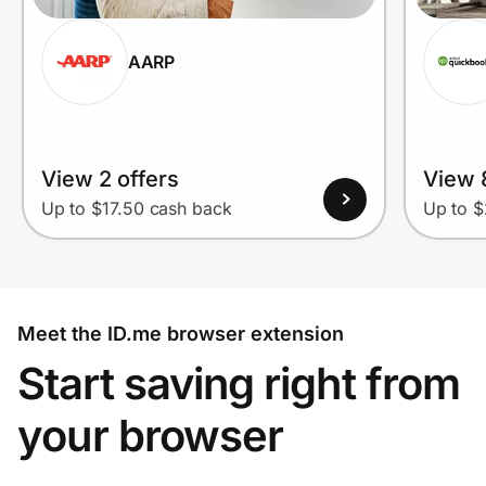
AARP
View 2 offers
View 
Up to $17.50 cash back
Up to $
Meet the ID.me browser extension
Start saving right from
your browser