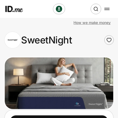
How we make money
Shop
SweetNight
Clothing & Accessories
Health & Beauty
Sports & Outdoors
Travel & Entertainment
Lifestyle
Technology & Office