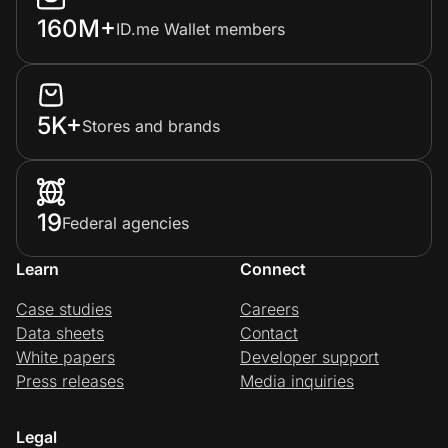
160M+
ID.me Wallet members
5K+
Stores and brands
19
Federal agencies
Learn
Connect
Case studies
Careers
Data sheets
Contact
White papers
Developer support
Press releases
Media inquiries
Legal