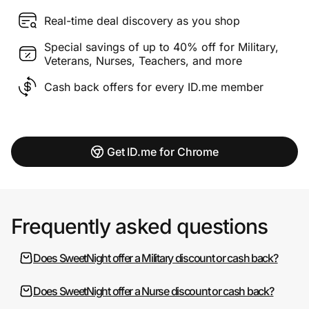
Real-time deal discovery as you shop
Special savings of up to 40% off for Military,
Veterans, Nurses, Teachers, and more
Cash back offers for every ID.me member
Get ID.me for Chrome
Frequently asked questions
Does SweetNight offer a Military discount or cash back?
Does SweetNight offer a Nurse discount or cash back?