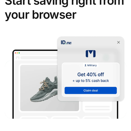
Start saving right from
your browser