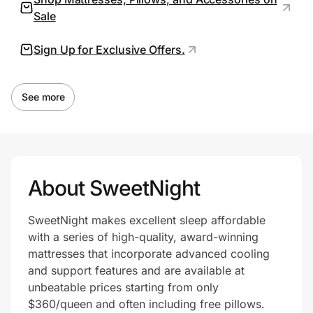
Sale
Sign Up for Exclusive Offers.
Prove it's you.
Create Wallet
Sign in
See more
About SweetNight
SweetNight makes excellent sleep affordable
with a series of high-quality, award-winning
mattresses that incorporate advanced cooling
and support features and are available at
unbeatable prices starting from only
$360/queen and often including free pillows.