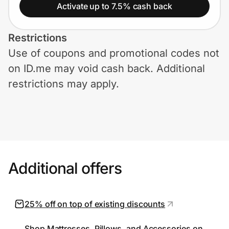
Home, Auto & Pets
Activate up to 7.5% cash back
Shopping & Delivery
Restrictions
Use of coupons and promotional codes not
Government
on ID.me may void cash back. Additional
restrictions may apply.
Get the extension
Get the app
Additional offers
Help Center
Join Us
25% off on top of existing discounts
Privacy
Shop Mattresses, Pillows, and Accessories on