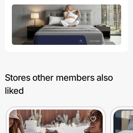
Stores other members also
liked