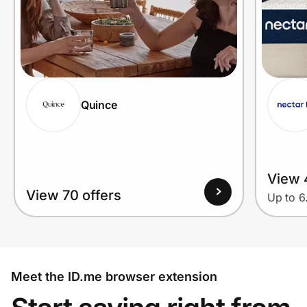
Quince
View 
View 70 offers
Up to 
Meet the ID.me browser extension