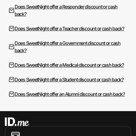
Does SweetNight offer a Responder discount or cash
back?
Does SweetNight offer a Teacher discount or cash back?
Does SweetNight offer a Government discount or cash
back?
Does SweetNight offer a Medical discount or cash back?
Does SweetNight offer a Student discount or cash back?
Does SweetNight offer an Alumni discount or cash back?