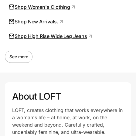
Shop Women's Clothing
Shop New Arrivals.
Prove it's you.
Shop High Rise Wide Leg Jeans
Create Wallet
Sign in
See more
About LOFT
LOFT, creates clothing that works everywhere in
a woman's life – at home, at work, on the
weekend and beyond. Carefully crafted,
undeniably feminine, and ultra-wearable.