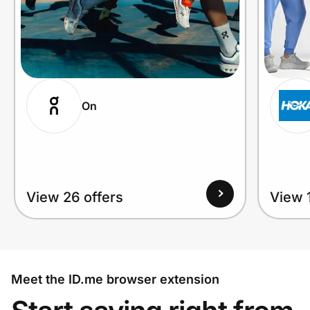
On
View 26 offers
View 1
Meet the ID.me browser extension