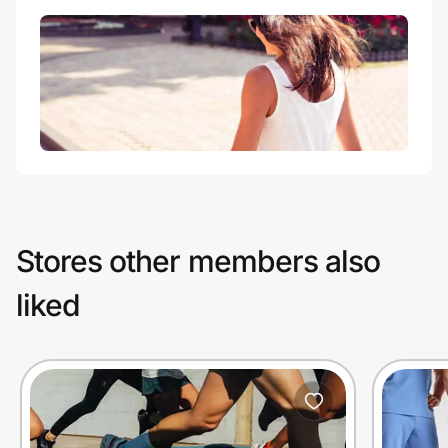
Stores other members also
liked