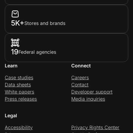
5K+
Stores and brands
19
Federal agencies
Learn
Connect
Case studies
Careers
Data sheets
Contact
White papers
Developer support
Press releases
Media inquiries
Legal
Accessibility
Privacy Rights Center