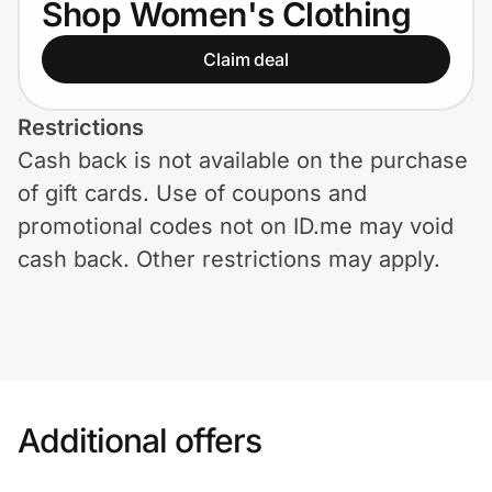
Shop Women's Clothing
Home, Auto & Pets
Claim deal
Shopping & Delivery
Government
Restrictions
Cash back is not available on the purchase
of gift cards. Use of coupons and
Get the extension
promotional codes not on ID.me may void
cash back. Other restrictions may apply.
Get the app
Help Center
Join Us
Additional offers
Privacy