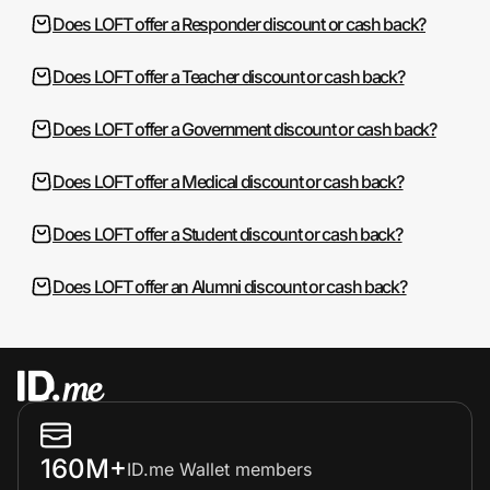
Does LOFT offer a Responder discount or cash back?
Does LOFT offer a Teacher discount or cash back?
Does LOFT offer a Government discount or cash back?
Does LOFT offer a Medical discount or cash back?
Does LOFT offer a Student discount or cash back?
Does LOFT offer an Alumni discount or cash back?
160M+
ID.me Wallet members