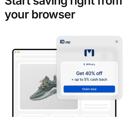
Start saving right from
your browser