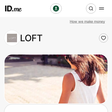
How we make money
Shop
LOFT
Clothing & Accessories
Health & Beauty
Sports & Outdoors
Travel & Entertainment
Lifestyle
Technology & Office