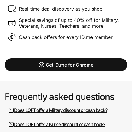
Real-time deal discovery as you shop
Special savings of up to 40% off for Military,
Veterans, Nurses, Teachers, and more
Cash back offers for every ID.me member
Get ID.me for Chrome
Frequently asked questions
Does LOFT offer a Military discount or cash back?
Does LOFT offer a Nurse discount or cash back?