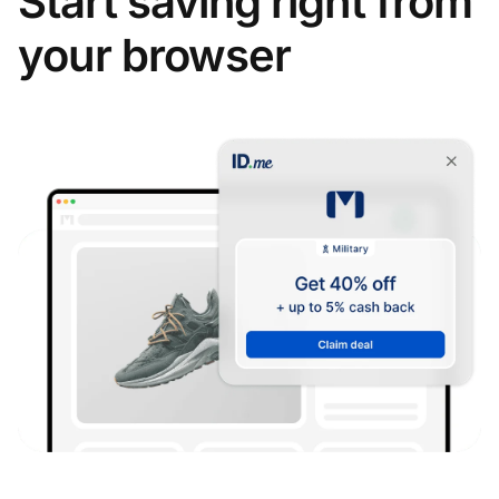
Start saving right from
your browser