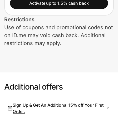
Home, Auto & Pets
Activate up to 1.5% cash back
Shopping & Delivery
Restrictions
Use of coupons and promotional codes not
Government
on ID.me may void cash back. Additional
restrictions may apply.
Get the extension
Get the app
Additional offers
Help Center
Join Us
Sign Up & Get An Additional 15% off Your First
Order.
Privacy