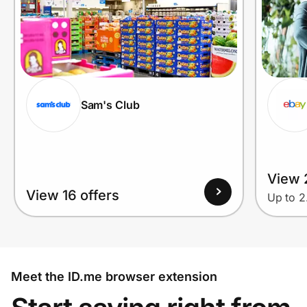
Sam's Club
View 2
View 16 offers
Up to 
Meet the ID.me browser extension