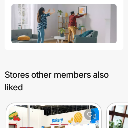
Stores other members also
liked