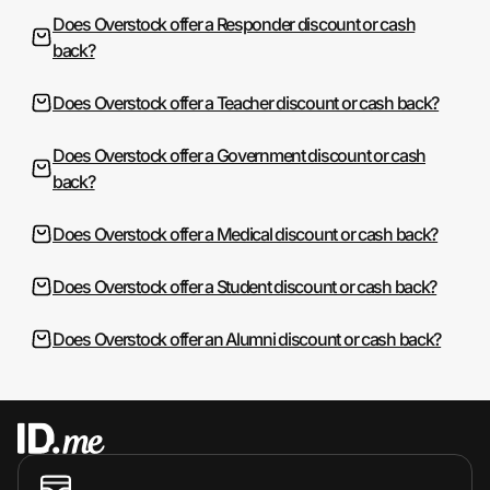
Does Overstock offer a Responder discount or cash
back?
Does Overstock offer a Teacher discount or cash back?
Does Overstock offer a Government discount or cash
back?
Does Overstock offer a Medical discount or cash back?
Does Overstock offer a Student discount or cash back?
Does Overstock offer an Alumni discount or cash back?