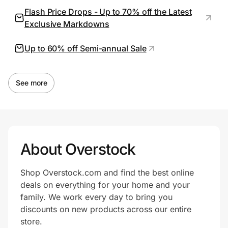
Flash Price Drops - Up to 70% off the Latest
Exclusive Markdowns
Prove it's you.
Up to 60% off Semi-annual Sale
Create Wallet
Sign in
See more
About Overstock
Shop Overstock.com and find the best online
deals on everything for your home and your
family. We work every day to bring you
discounts on new products across our entire
store.