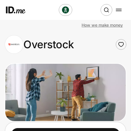
How we make money
Shop
Overstock
Clothing & Accessories
Health & Beauty
Sports & Outdoors
Travel & Entertainment
Lifestyle
Technology & Office