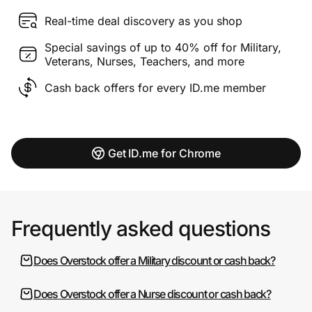
Real-time deal discovery as you shop
Special savings of up to 40% off for Military,
Veterans, Nurses, Teachers, and more
Cash back offers for every ID.me member
Get ID.me for Chrome
Frequently asked questions
Does Overstock offer a Military discount or cash back?
Does Overstock offer a Nurse discount or cash back?