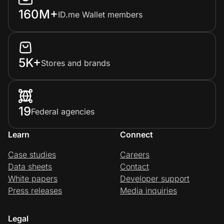
160M+
ID.me Wallet members
5K+
Stores and brands
19
Federal agencies
Learn
Connect
Case studies
Careers
Data sheets
Contact
White papers
Developer support
Press releases
Media inquiries
Legal