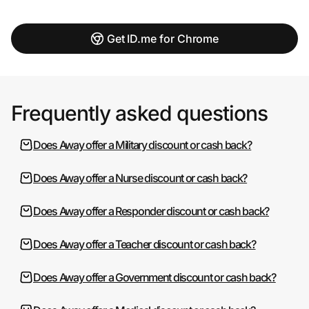
Get ID.me for Chrome
Frequently asked questions
Does Away offer a Military discount or cash back?
Does Away offer a Nurse discount or cash back?
Does Away offer a Responder discount or cash back?
Does Away offer a Teacher discount or cash back?
Does Away offer a Government discount or cash back?