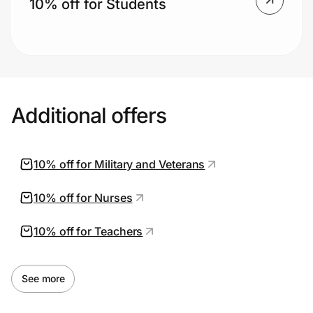
10% off for Students
Additional offers
10% off for Military and Veterans
10% off for Nurses
10% off for Teachers
See more