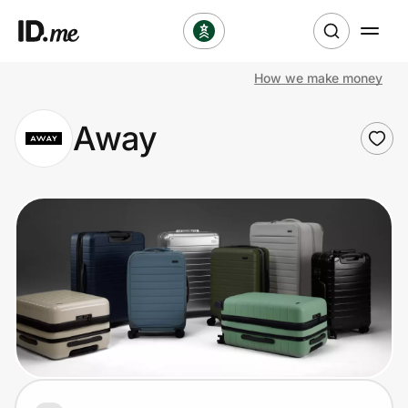
How we make money
Shop
Away
Clothing & Accessories
Health & Beauty
Sports & Outdoors
Travel & Entertainment
Lifestyle
Technology & Office