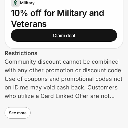
Home, Auto & Pets
Military
10% off for Military and
Shopping & Delivery
Veterans
Government
Claim deal
Get the extension
Restrictions
Community discount cannot be combined
with any other promotion or discount code.
Get the app
Use of coupons and promotional codes not
on ID.me may void cash back. Customers
who utilize a Card Linked Offer are not
Help Center
eligible to receive cashback from another
Join Us
loyalty reward program other than the Card
See more
Linked Offer. Away reserves the right to
Privacy