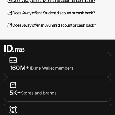
Does Away offer a Medical discount or cash back?
Does Away offer a Student discount or cash back?
Does Away offer an Alumni discount or cash back?
160M+
ID.me Wallet members
5K+
Stores and brands