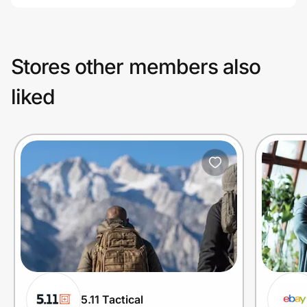
Stores other members also
liked
5.11 Tactical