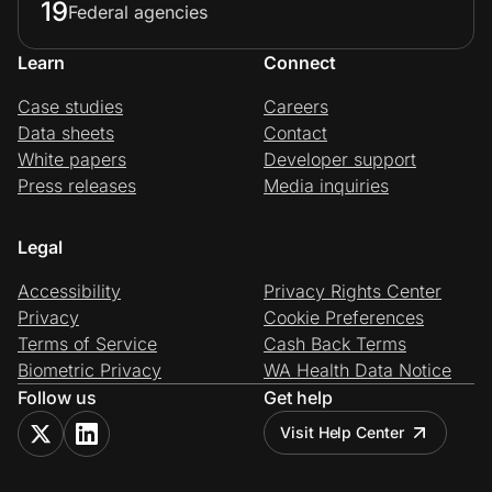
19
Federal agencies
Learn
Connect
Case studies
Careers
Data sheets
Contact
White papers
Developer support
Press releases
Media inquiries
Legal
Accessibility
Privacy Rights Center
Privacy
Cookie Preferences
Terms of Service
Cash Back Terms
Biometric Privacy
WA Health Data Notice
Follow us
Get help
Visit Help Center