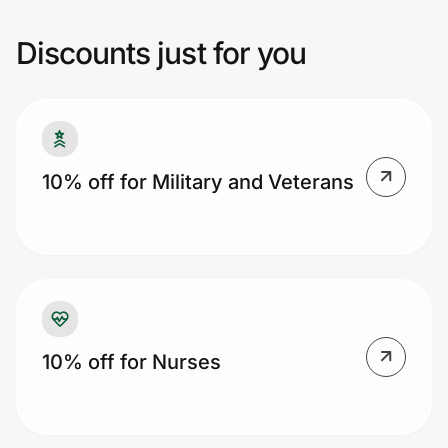
reverse any orders which use the Card
Linked Offer and have an affiliate cookie.
Discounts just for you
Additional restrictions may apply.
Prove it's you.
Create Wallet
Sign in
10% off for Military and Veterans
10% off for Nurses