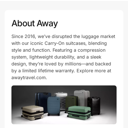
About Away
Since 2016, we’ve disrupted the luggage market
with our iconic Carry-On suitcases, blending
style and function. Featuring a compression
system, lightweight durability, and a sleek
design, they’re loved by millions—and backed
by a limited lifetime warranty. Explore more at
awaytravel.com.