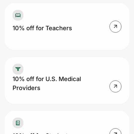
10% off for Teachers
10% off for U.S. Medical
Providers