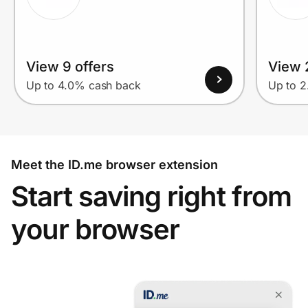
View 9 offers
View 2
Up to 4.0% cash back
Up to 
Meet the ID.me browser extension
Start saving right from
your browser