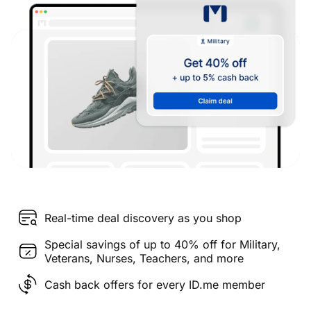
Real-time deal discovery as you shop
Special savings of up to 40% off for Military,
Veterans, Nurses, Teachers, and more
Cash back offers for every ID.me member