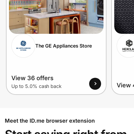
The GE Appliances Store
View 36 offers
View 
Up to 5.0% cash back
Meet the ID.me browser extension