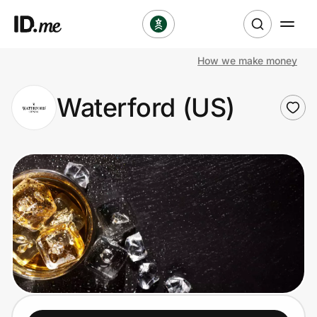
How we make money
Shop
Waterford (US)
Clothing & Accessories
Health & Beauty
Sports & Outdoors
Travel & Entertainment
Lifestyle
Technology & Office