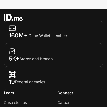
160M+
ID.me Wallet members
5K+
Stores and brands
19
Federal agencies
Learn
Connect
Case studies
Careers