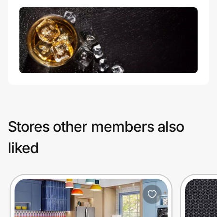
Stores other members also
liked