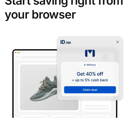
Start saving right from
your browser