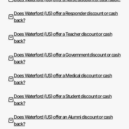
Does Waterford (US) offer a Responder discount or cash
back?
Does Waterford (US) offer a Teacher discount or cash
back?
Does Waterford (US) offer a Government discount or cash
back?
Does Waterford (US) offer a Medical discount or cash
back?
Does Waterford (US) offer a Student discount or cash
back?
Does Waterford (US) offer an Alumni discount or cash
back?