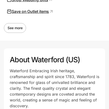
Save on Outlet items
Prove it's you.
See more
Create Wallet
Sign in
About Waterford (US)
Waterford Embracing Irish heritage,
craftsmanship and spirit since 1783, Waterford is
renowned for glass of unrivalled brilliance and
clarity. The finest quality crystal and elegant
contemporary designs are coveted around the
world, creating a sense of magic and feeling of
discovery.