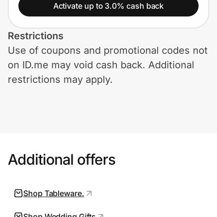
Home, Auto & Pets
Activate up to 3.0% cash back
Shopping & Delivery
Restrictions
Use of coupons and promotional codes not
Government
on ID.me may void cash back. Additional
restrictions may apply.
Get the extension
Get the app
Additional offers
Help Center
Join Us
Shop Tableware.
Privacy
Shop Wedding Gifts