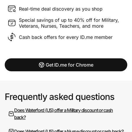
Real-time deal discovery as you shop
Special savings of up to 40% off for Military,
Veterans, Nurses, Teachers, and more
Cash back offers for every ID.me member
Get ID.me for Chrome
Frequently asked questions
Does Waterford (US) offer a Military discount or cash
back?
Does Waterford (US) offer a Nurse discount or cash back?