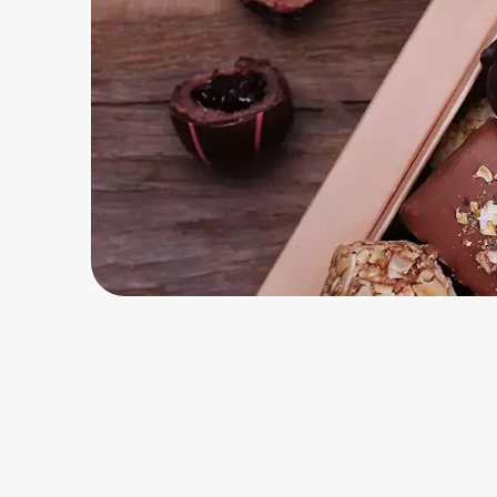
Home, Auto & Pets
Shopping & Delivery
Government
Get the extension
Get the app
Help Center
Join Us
Privacy