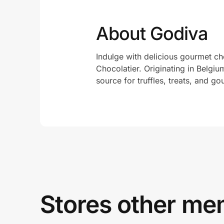
About Godiva
Indulge with delicious gourmet c
Chocolatier. Originating in Belgi
source for truffles, treats, and g
Stores other mem