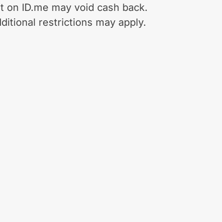
t on ID.me may void cash back.
ditional restrictions may apply.