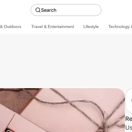
Search
 & Outdoors
Travel & Entertainment
Lifestyle
Technology &
Re
Us