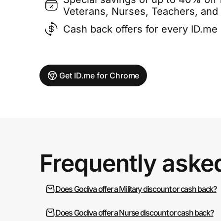
Veterans, Nurses, Teachers, and
Cash back offers for every ID.m
Get ID.me for Chrome
Frequently aske
Does Godiva offer a Military discount or cash back?
Does Godiva offer a Nurse discount or cash back?