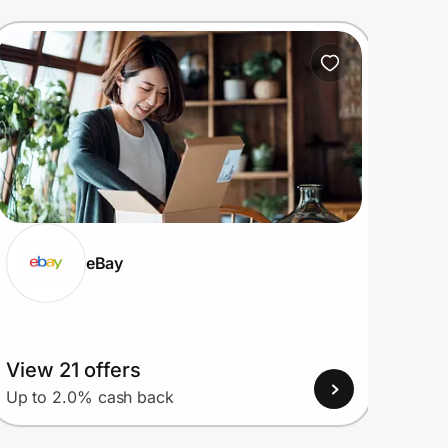
eBay
View 21 offers
View
Up to 2.0% cash back