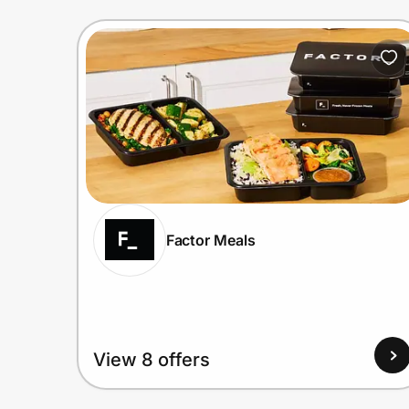
Factor Meals
View 8 offers