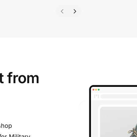
t from
shop
or Military,