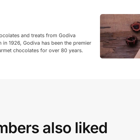
hocolates and treats from Godiva
um in 1926, Godiva has been the premier
ourmet chocolates for over 80 years.
bers also liked