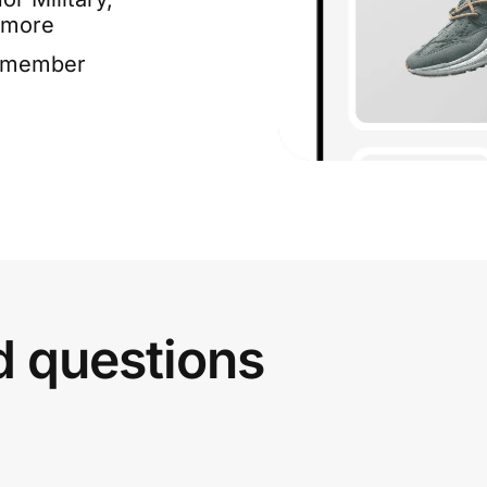
 more
e member
d questions