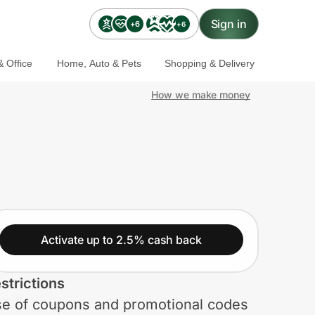
Sign in
+6
+6
 Office
Home, Auto & Pets
Shopping & Delivery
How we make money
Activate up to 2.5% cash back
strictions
e of coupons and promotional codes