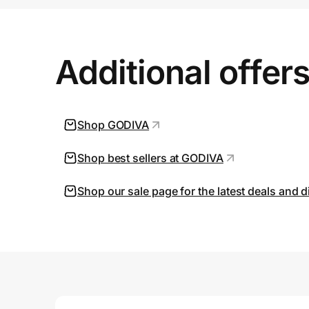
Prove it's you.
Additional offer
Create Wallet
Sign in
Shop GODIVA
Shop best sellers at GODIVA
Shop our sale page for the latest deals and 