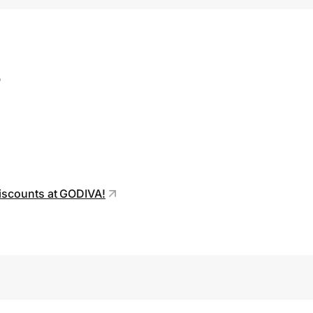
s
discounts at GODIVA!