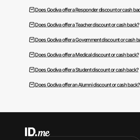
Does Godiva offer a Responder discount or cash ba
Does Godiva offer a Teacher discount or cash back?
Does Godiva offer a Government discount or cash b
Does Godiva offer a Medical discount or cash back?
Does Godiva offer a Student discount or cash back?
Does Godiva offer an Alumni discount or cash back?