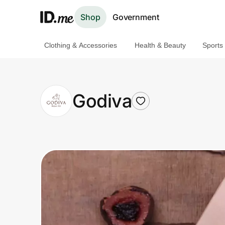
Shop
Government
Clothing & Accessories
Health & Beauty
Sports
Shop
Clothing & Accessories
Godiva
Health & Beauty
Sports & Outdoors
Travel & Entertainment
Lifestyle
Technology & Office