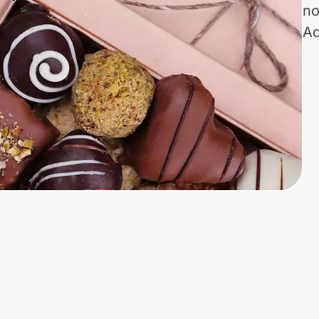
no
Ad