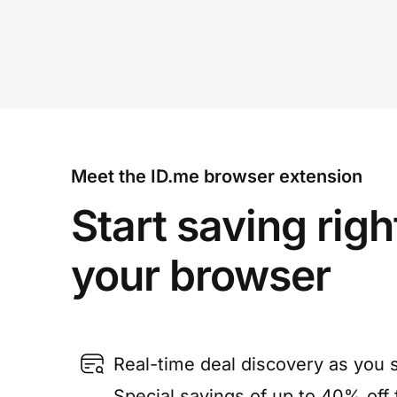
Meet the ID.me browser extension
Start saving righ
your browser
Real-time deal discovery as you 
Special savings of up to 40% off f