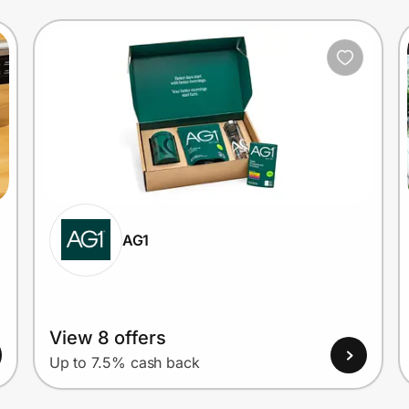
AG1
View 8 offers
Up to 7.5% cash back