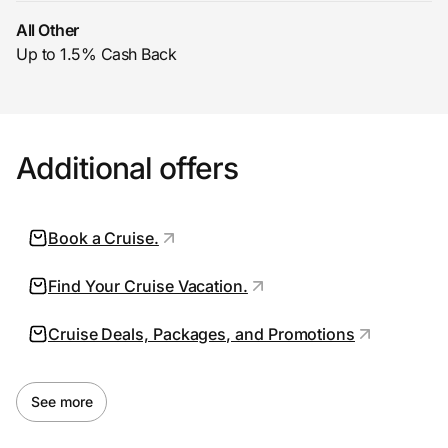
All Other
Up to 1.5% Cash Back
Prove it's you.
Create Wallet
Sign in
Additional offers
Book a Cruise.
Find Your Cruise Vacation.
Cruise Deals, Packages, and Promotions
See more