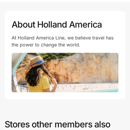
About Holland America
At Holland America Line, we believe travel has
the power to change the world.
Stores other members also