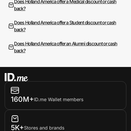
Does Holland America offer a Medical discount or cash
back?
Does Holland America offer a Student discount or cash
back?
Does Holland America offer an Alumni discount or cash
back?
160M+
ID.me Wallet members
5K+
Stores and brands