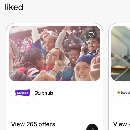
liked
Stubhub
View 265 offers
View 