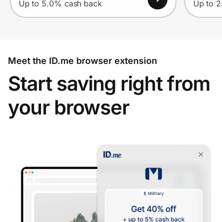
Up to 5.0% cash back
Up to 
Meet the ID.me browser extension
Start saving right from
your browser