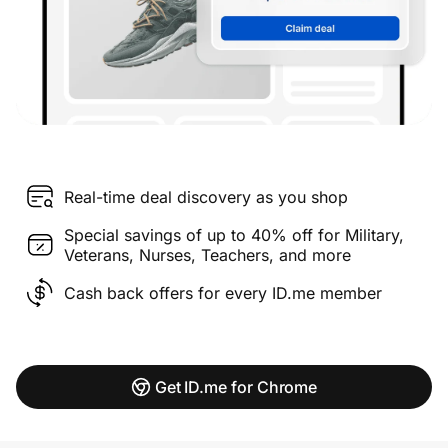
Real-time deal discovery as you shop
Special savings of up to 40% off for Military,
Veterans, Nurses, Teachers, and more
Cash back offers for every ID.me member
Get ID.me for Chrome