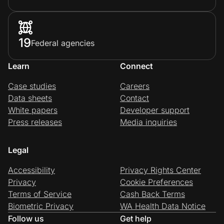
19
Federal agencies
Learn
Connect
Case studies
Careers
Data sheets
Contact
White papers
Developer support
Press releases
Media inquiries
Legal
Accessibility
Privacy Rights Center
Privacy
Cookie Preferences
Terms of Service
Cash Back Terms
Biometric Privacy
WA Health Data Notice
Follow us
Get help