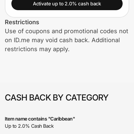
Home, Auto & Pets
Activate up to 2.0% cash back
Shopping & Delivery
Restrictions
Use of coupons and promotional codes not
Government
on ID.me may void cash back. Additional
restrictions may apply.
Get the extension
Get the app
CASH BACK BY CATEGORY
Help Center
Join Us
Item name contains "Caribbean"
Up to 2.0% Cash Back
Privacy