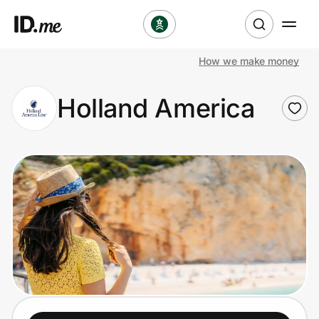
How we make money
Shop
Holland America
Clothing & Accessories
Health & Beauty
Sports & Outdoors
Travel & Entertainment
Lifestyle
Technology & Office