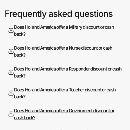
Frequently asked questions
Does Holland America offer a Military discount or cash
back?
Does Holland America offer a Nurse discount or cash
back?
Does Holland America offer a Responder discount or cash
back?
Does Holland America offer a Teacher discount or cash
back?
Does Holland America offer a Government discount or
cash back?