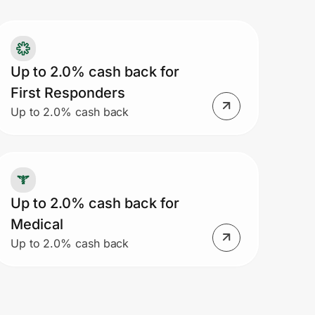
Up to 2.0% cash back for
First Responders
Up to 2.0% cash back
Up to 2.0% cash back for
Medical
Up to 2.0% cash back