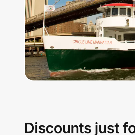
Home, Auto & Pets
Shopping & Delivery
Government
Get the extension
Get the app
Help Center
Join Us
Discounts just f
Privacy