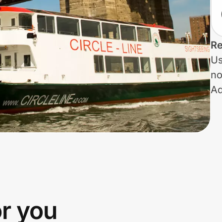
Re
Us
no
Ad
or you