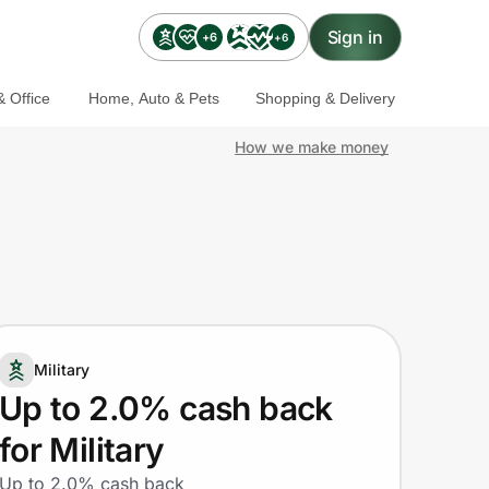
Sign in
+6
+6
 Office
Home, Auto & Pets
Shopping & Delivery
How we make money
Military
Up to 2.0% cash back
for Military
Up to 2.0% cash back