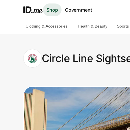
Shop
Government
Clothing & Accessories
Health & Beauty
Sports
Shop
Clothing & Accessories
Circle Line Sights
Health & Beauty
Sports & Outdoors
Travel & Entertainment
Lifestyle
Technology & Office