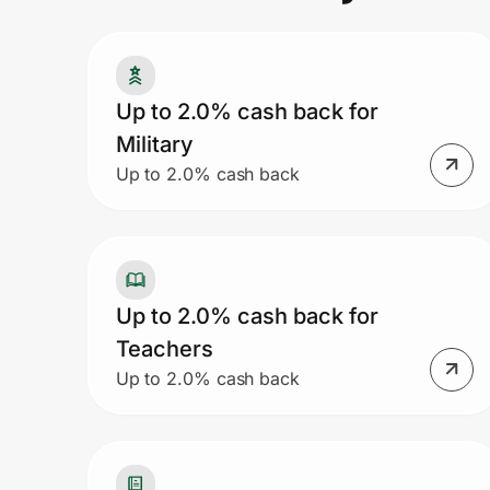
Prove it's you.
Up to 2.0% cash back for
Military
Create Wallet
Sign in
Up to 2.0% cash back
Up to 2.0% cash back for
Teachers
Up to 2.0% cash back