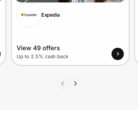
Expedia
View 49 offers
Up to 2.5% cash back