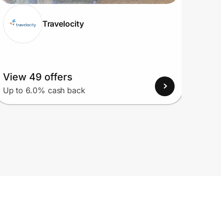
Travelocity
View 49 offers
View
Up to 6.0% cash back
Up to