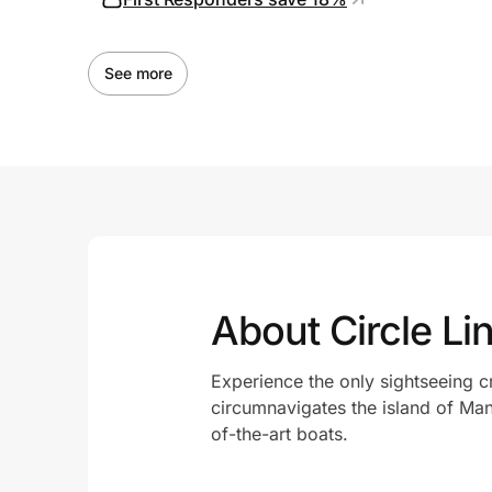
See more
About Circle Li
Experience the only sightseeing c
circumnavigates the island of Man
of-the-art boats.