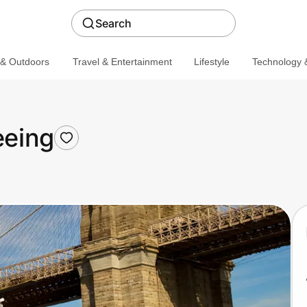
Search
 & Outdoors
Travel & Entertainment
Lifestyle
Technology &
eeing