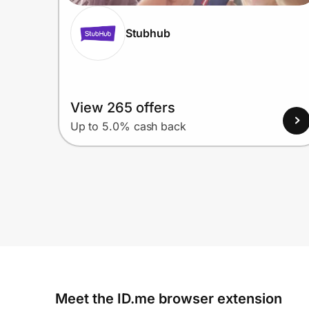
Stubhub
View 265 offers
Up to 5.0% cash back
Meet the ID.me browser extension