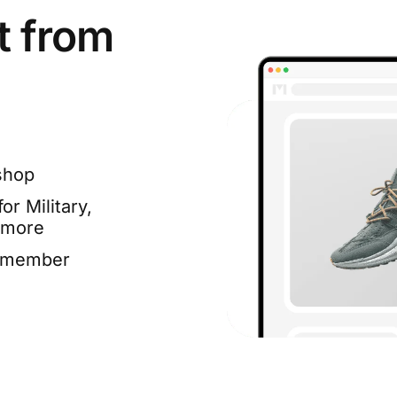
t from
shop
or Military,
 more
e member