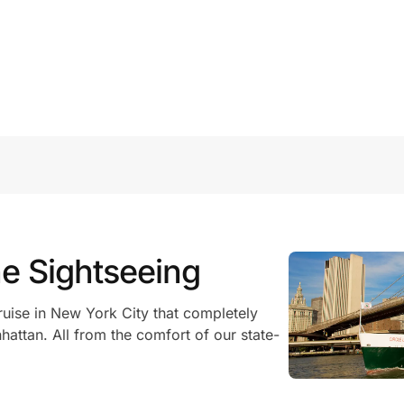
ne Sightseeing
ruise in New York City that completely
hattan. All from the comfort of our state-