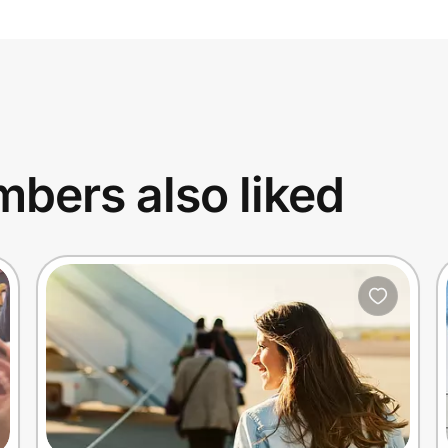
bers also liked