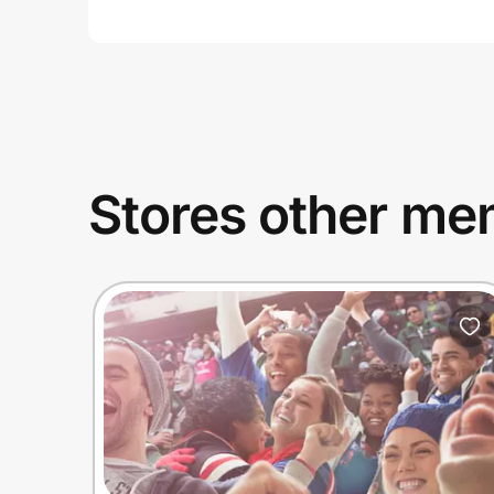
Stores other mem