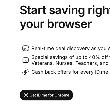
Start saving righ
your browser
Real-time deal discovery as you 
Special savings of up to 40% off f
Veterans, Nurses, Teachers, and
Cash back offers for every ID.m
Get ID.me for Chrome