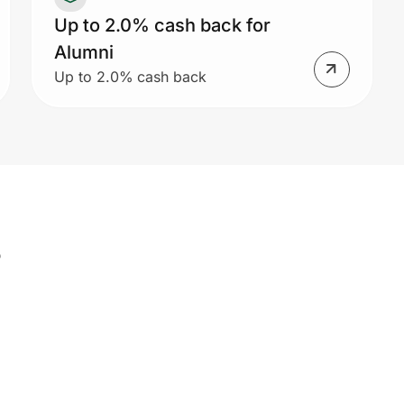
Up to 2.0% cash back for
Alumni
Up to 2.0% cash back
s