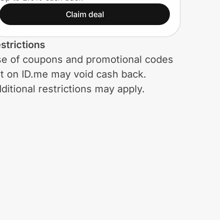
Claim deal
strictions
e of coupons and promotional codes
t on ID.me may void cash back.
ditional restrictions may apply.