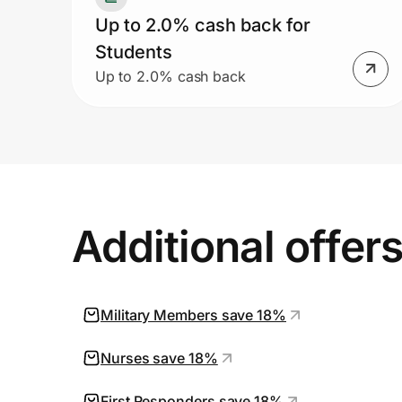
Up to 2.0% cash back for
Students
Up to 2.0% cash back
Additional offer
Military Members save 18%
Nurses save 18%
First Responders save 18%