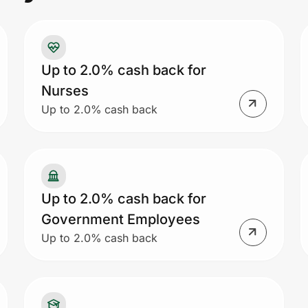
Up to 2.0% cash back for
Nurses
Up to 2.0% cash back
Up to 2.0% cash back for
Government Employees
Up to 2.0% cash back