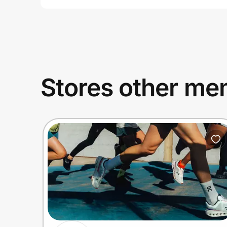
Stores other mem