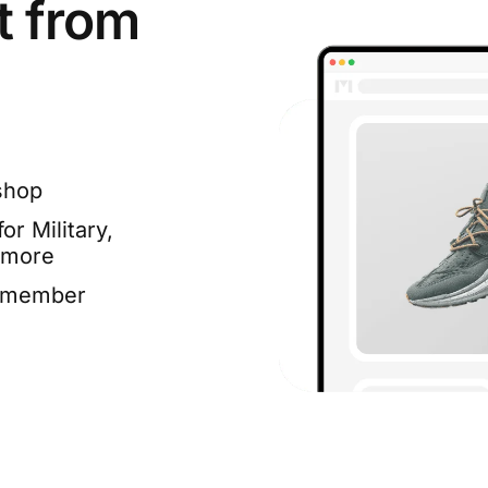
t from
shop
or Military,
 more
e member