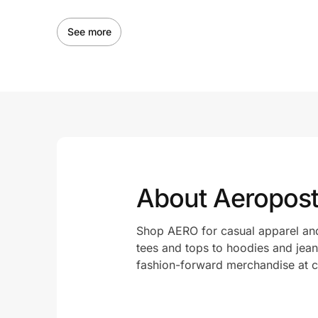
See more
About Aeropost
Shop AERO for casual apparel and
tees and tops to hoodies and jeans
fashion-forward merchandise at c