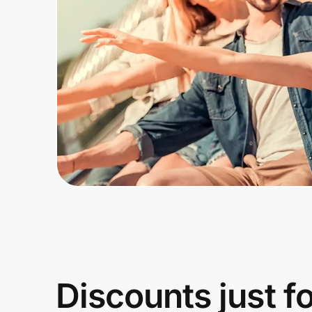
Home, Auto & Pets
Shopping & Delivery
Government
Get the extension
Get the app
Help Center
Join Us
Discounts just f
Privacy