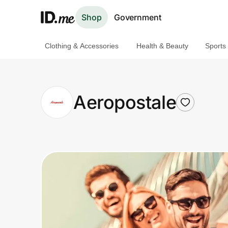
Shop
Government
Clothing & Accessories
Health & Beauty
Sports
Shop
Clothing & Accessories
Aeropostale
Health & Beauty
Sports & Outdoors
Travel & Entertainment
Lifestyle
Technology & Office