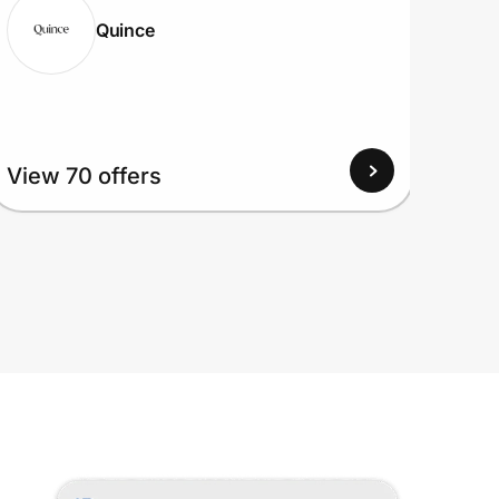
Quince
View
View 70 offers
Up to