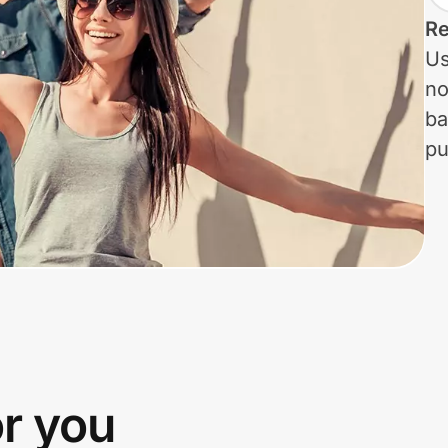
Re
Us
no
ba
pu
or you