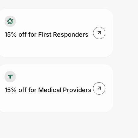
15% off for First Responders
15% off for Medical Providers