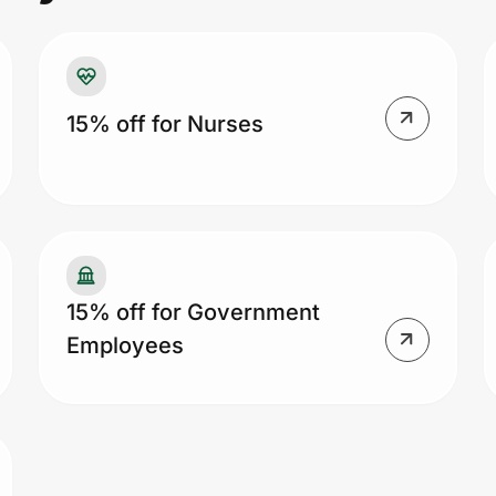
15% off for Nurses
15% off for Government
Employees