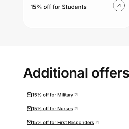
15% off for Students
Additional offer
15% off for Military
15% off for Nurses
15% off for First Responders