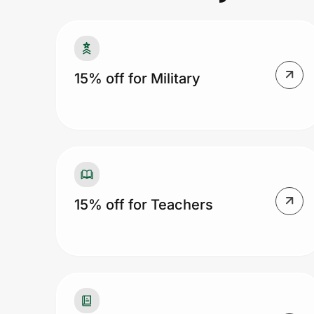
Prove it's you.
15% off for Military
Create Wallet
Sign in
15% off for Teachers