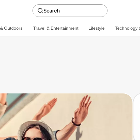
Search
 & Outdoors
Travel & Entertainment
Lifestyle
Technology &