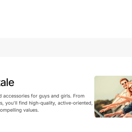
ale
 accessories for guys and girls. From
, you'll find high-quality, active-oriented,
ompelling values.