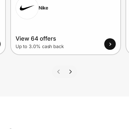
Nike
View 64 offers
Up to 3.0% cash back