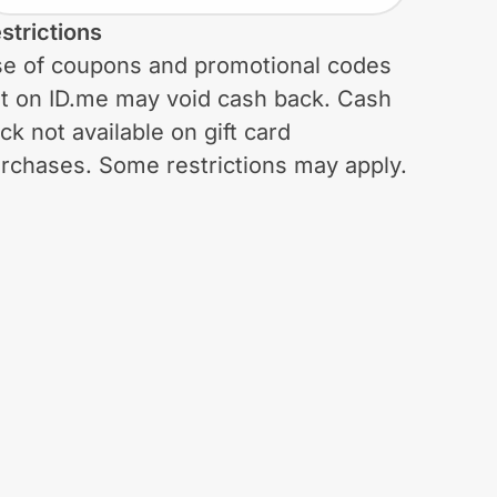
strictions
e of coupons and promotional codes
t on ID.me may void cash back. Cash
ck not available on gift card
rchases. Some restrictions may apply.