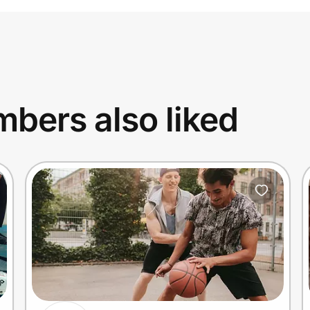
bers also liked