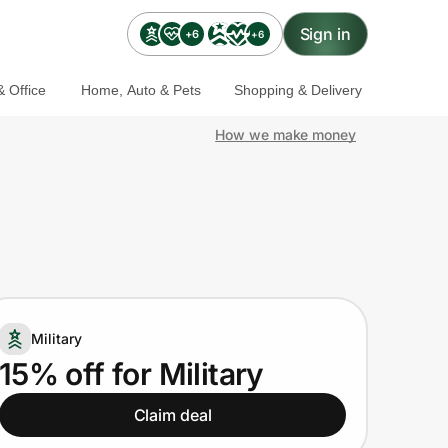
Sign in
+6
+6
 Office
Home, Auto & Pets
Shopping & Delivery
How we make money
Military
15% off for Military
Claim deal