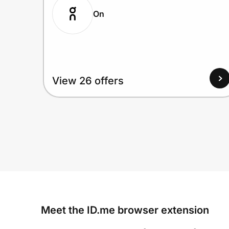
On
View 26 offers
Meet the ID.me browser extension