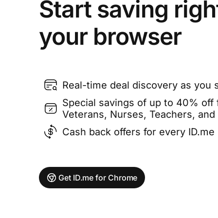
Start saving righ
your browser
Real-time deal discovery as you 
Special savings of up to 40% off f
Veterans, Nurses, Teachers, and
Cash back offers for every ID.m
Get ID.me for Chrome